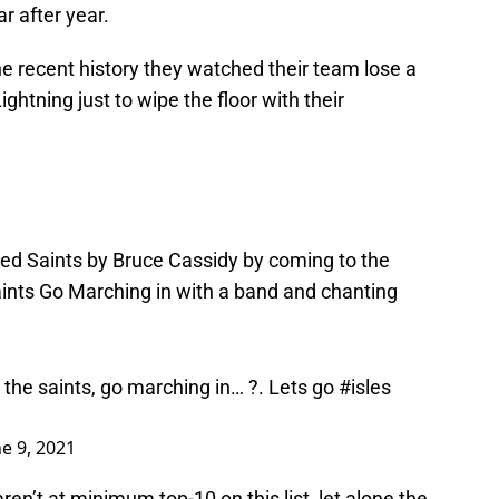
r after year.
the recent history they watched their team lose a
ghtning just to wipe the floor with their
led Saints by Bruce Cassidy by coming to the
aints Go Marching in with a band and chanting
 the saints, go marching in… ?. Lets go
#isles
ne 9, 2021
ren’t at minimum top-10 on this list, let alone the