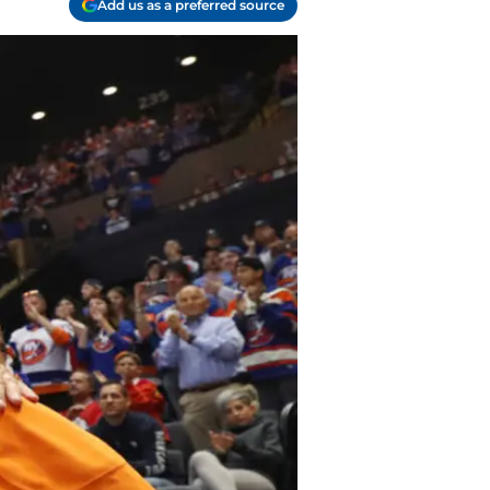
Add us as a preferred source