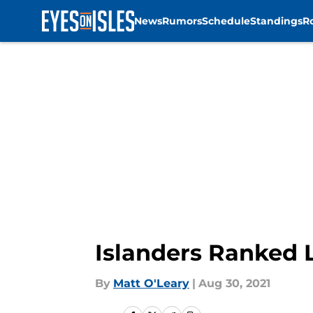
News
Rumors
Schedule
Standings
R
Skip to main content
Islanders Ranked 
By
Matt O'Leary
|
Aug 30, 2021