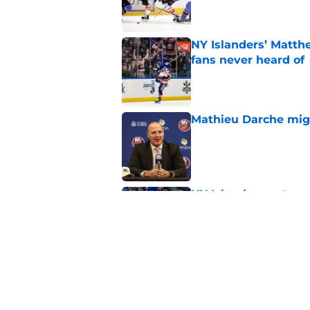
NY Islanders’ Matth
fans never heard of
Published by on Invalid Dat
Mathieu Darche mig
Published by on Invalid Dat
NY Islanders get en
training camp
Published by on Invalid Dat
Former Rangers bluel
hometown signing
Published by on Invalid Dat