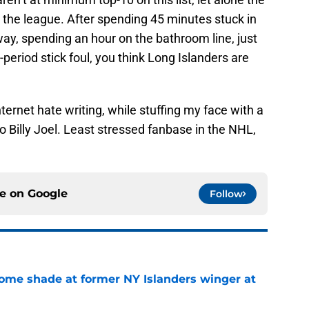
 the league. After spending 45 minutes stuck in
way, spending an hour on the bathroom line, just
period stick foul, you think Long Islanders are
nternet hate writing, while stuffing my face with a
to Billy Joel. Least stressed fanbase in the NHL,
ce on
Google
Follow
some shade at former NY Islanders winger at
e