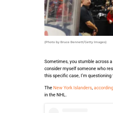
(Photo by Bruce Bennett/Getty Images)
Sometimes, you stumble across a st
consider myself someone who resp
this specific case, I’m questioning
The
New York Islanders
,
according
in the NHL.