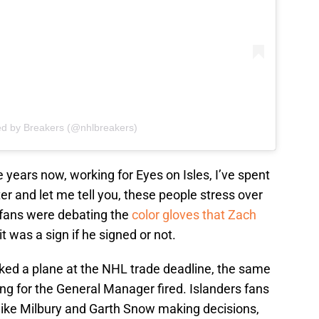
ed by Breakers (@nhlbreakers)
ve years now, working for Eyes on Isles, I’ve spent
er and let me tell you, these people stress over
e fans were debating the
color gloves that Zach
 it was a sign if he signed or not.
cked a plane at the NHL trade deadline, the same
ing for the General Manager fired. Islanders fans
Mike Milbury and Garth Snow making decisions,