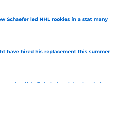
ew Schaefer led NHL rookies in a stat many
e
ht have hired his replacement this summer
e
couraging Kyle Palmieri update ahead of
e
iner becomes NY Islanders affiliate's first
e