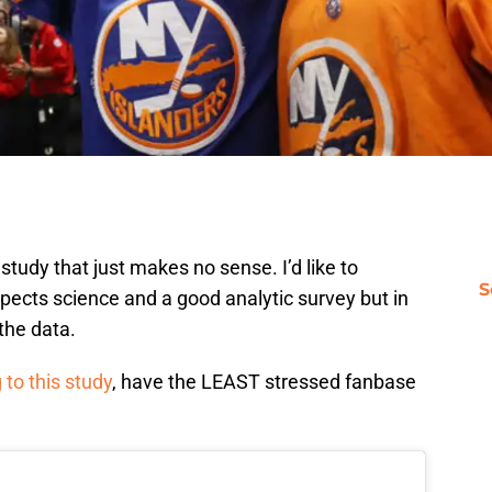
udy that just makes no sense. I’d like to
S
ects science and a good analytic survey but in
 the data.
 to this study
, have the LEAST stressed fanbase