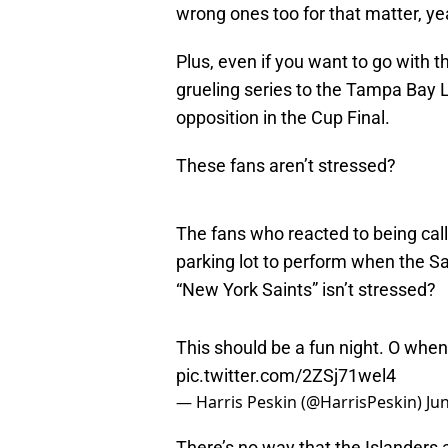
wrong ones too for that matter, yea
Plus, even if you want to go with 
grueling series to the Tampa Bay Li
opposition in the Cup Final.
These fans aren’t stressed?
The fans who reacted to being cal
parking lot to perform when the S
“New York Saints” isn’t stressed?
This should be a fun night. O when
pic.twitter.com/2ZSj71wel4
— Harris Peskin (@HarrisPeskin)
Ju
There’s no way that the Islanders a