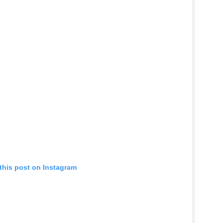
this post on Instagram