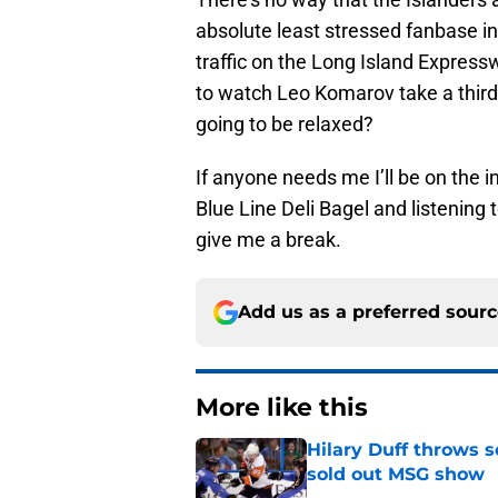
absolute least stressed fanbase in
traffic on the Long Island Express
to watch Leo Komarov take a third-
going to be relaxed?
If anyone needs me I’ll be on the i
Blue Line Deli Bagel and listening 
give me a break.
Add us as a preferred sour
More like this
Hilary Duff throws 
sold out MSG show
Published by on Invalid Dat