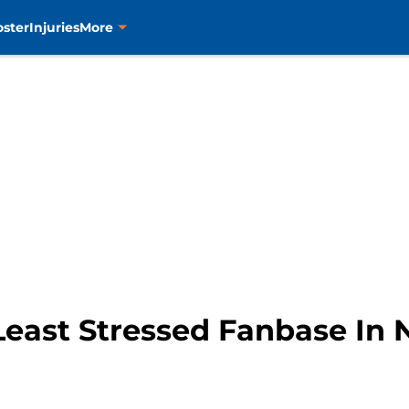
oster
Injuries
More
Least Stressed Fanbase In