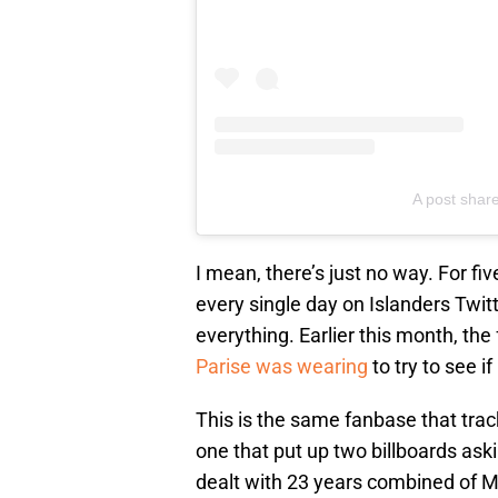
A post shar
I mean, there’s just no way. For fi
every single day on Islanders Twitt
everything. Earlier this month, th
Parise was wearing
to try to see if
This is the same fanbase that tra
one that put up two billboards ask
dealt with 23 years combined of 