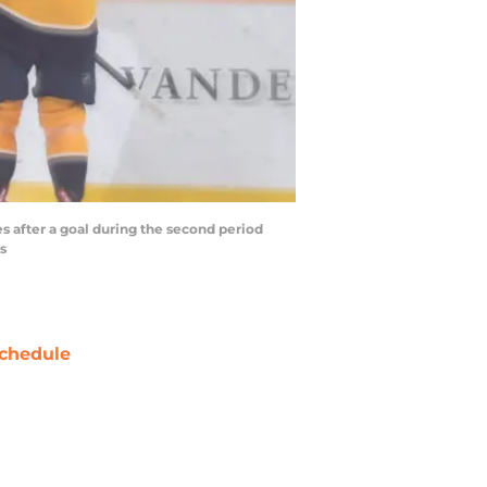
s after a goal during the second period
s
chedule