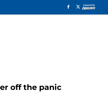
er off the panic