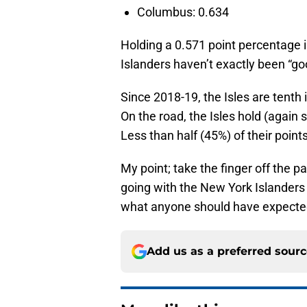
Columbus: 0.634
Holding a 0.571 point percentage 
Islanders haven’t exactly been “go
Since 2018-19, the Isles are tenth
On the road, the Isles hold (again 
Less than half (45%) of their poin
My point; take the finger off the p
going with the New York Islanders b
what anyone should have expected
Add us as a preferred sour