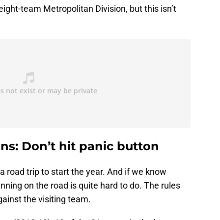
eight-team Metropolitan Division, but this isn’t
ns: Don’t hit panic button
a road trip to start the year. And if we know
nning on the road is quite hard to do. The rules
ainst the visiting team.