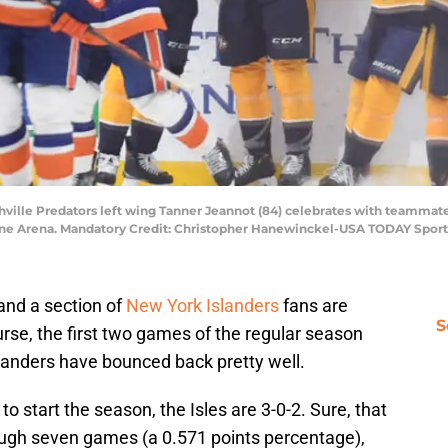
shville Predators left wing Tanner Jeannot (84) celebrates with teammate
tone Arena. Mandatory Credit: Christopher Hanewinckel-USA TODAY Sport
and a section of
New York Islanders
fans are
S
urse, the first two games of the regular season
Islanders have bounced back pretty well.
to start the season, the Isles are 3-0-2. Sure, that
rough seven games (a 0.571 points percentage),