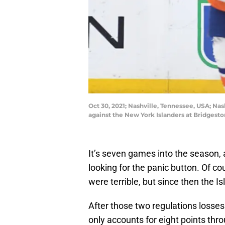
Oct 30, 2021; Nashville, Tennessee, USA; Na
against the New York Islanders at Bridges
It’s seven games into the season, 
looking for the panic button. Of co
were terrible, but since then the 
After those two regulations losses 
only accounts for eight points th