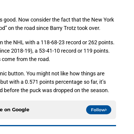
is good. Now consider the fact that the New York
od” on the road since Barry Trotz took over.
 in the NHL with a 118-68-23 record or 262 points.
since 2018-19), a 53-41-10 record or 119 points.
ts come from the road.
anic button. You might not like how things are
ut with a 0.571 points percentage so far, it’s
 before the puck was dropped on the season.
ce on
Google
Follow