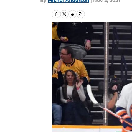
By
Michel Anderson
|
Nov 2, 2021