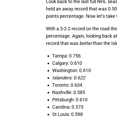
Look back to the last full NHL sea
held an away record that was 0.500
points percentage. Now let’s take 
With a 3-2-2 record on the road thi
percentage. Again, looking back a
record that was
better
than the Is
Tampa: 0.756
Calgary: 0.610
Washington: 0.610
Islanders: 0.622
Toronto: 0.634
Nashville: 0.585
Pittsburgh: 0.610
Carolina: 0.573
St Louis: 0.598