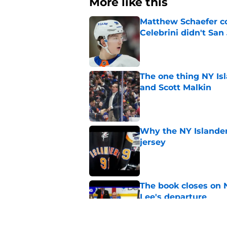
More like this
Matthew Schaefer co
Celebrini didn't San
Published by on Invalid Dat
The one thing NY Is
and Scott Malkin
Published by on Invalid Dat
Why the NY Islanders
jersey
Published by on Invalid Dat
The book closes on N
Lee's departure
Published by on Invalid Dat