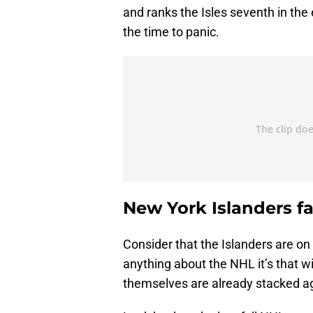
and ranks the Isles seventh in the 
the time to panic.
New York Islanders fa
Consider that the Islanders are on 
anything about the NHL it’s that wi
themselves are already stacked ag