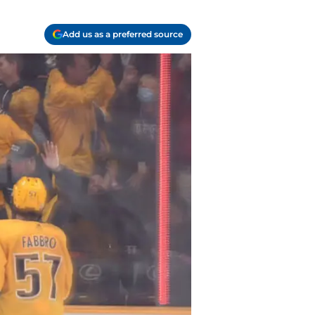
Add us as a preferred source