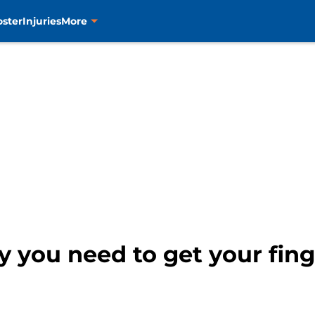
oster
Injuries
More
y you need to get your fing