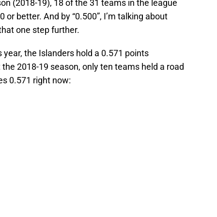
son (2018-19), 18 of the 31 teams in the league
 or better. And by “0.500”, I’m talking about
that one step further.
s year, the Islanders hold a 0.571 points
t the 2018-19 season, only ten teams held a road
les 0.571 right now: