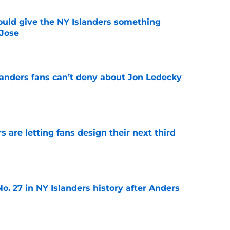
uld give the NY Islanders something
 Jose
e
landers fans can’t deny about Jon Ledecky
e
 are letting fans design their next third
e
o. 27 in NY Islanders history after Anders
e