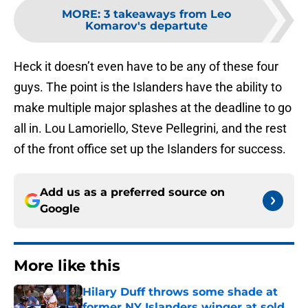
MORE
:
3 takeaways from Leo
Komarov's departute
Heck it doesn’t even have to be any of these four
guys. The point is the Islanders have the ability to
make multiple major splashes at the deadline to go
all in. Lou Lamoriello, Steve Pellegrini, and the rest
of the front office set up the Islanders for success.
Add us as a preferred source on
Google
More like this
Hilary Duff throws some shade at
former NY Islanders winger at sold