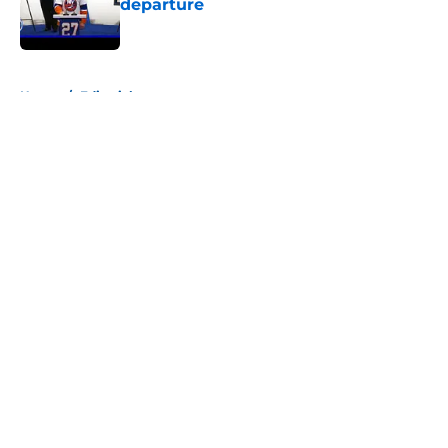
departure
Published by on Invalid Date
5 related articles loaded
Home
/
Editorials
About
Openings
Contact
Our 300+ Sites
Mobile Apps
FanSided Daily
Pitch a Story
Privacy Policy
Terms of Use
Cookie Policy
Legal Disclaimer
Accessibility Statement