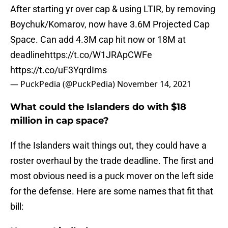
After starting yr over cap & using LTIR, by removing
Boychuk/Komarov, now have 3.6M Projected Cap
Space. Can add 4.3M cap hit now or 18M at
deadline
https://t.co/W1JRApCWFe
https://t.co/uF3YqrdIms
— PuckPedia (@PuckPedia)
November 14, 2021
What could the Islanders do with $18
million in cap space?
If the Islanders wait things out, they could have a
roster overhaul by the trade deadline. The first and
most obvious need is a puck mover on the left side
for the defense. Here are some names that fit that
bill: