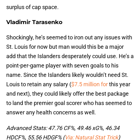
surplus of cap space.
Vladimir Tarasenko
Shockingly, he’s seemed to iron out any issues with
St. Louis for now but man would this be a major
add that the Islanders desperately could use. He’s a
point-per-game player with seven goals to his
name. Since the Islanders likely wouldn’t need St.
Louis to retain any salary (
$7.5 million for
this year
and next), they could likely offer the best package
to land the premier goal scorer who has seemed to
answer any health concerns as well.
Advanced Stats: 47.76 CF%, 49.46 xG%, 46.34
HDCF%, 55.56 HDGF% (
Via: Natural Stat Trick
)