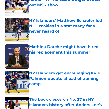
out MSG show
Published by on Invalid Date
NY Islanders’ Matthew Schaefer led
NHL rookies in a stat many fans
never heard of
Published by on Invalid Date
Mathieu Darche might have hired
his replacement this summer
Published by on Invalid Date
NY Islanders get encouraging Kyle
Palmieri update ahead of training
camp
Published by on Invalid Date
The book closes on No. 27 in NY
Islanders history after Anders Lee's