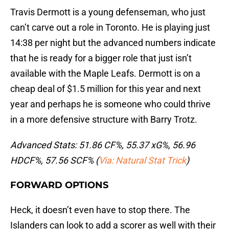
Travis Dermott is a young defenseman, who just
can’t carve out a role in Toronto. He is playing just
14:38 per night but the advanced numbers indicate
that he is ready for a bigger role that just isn’t
available with the Maple Leafs. Dermott is on a
cheap deal of $1.5 million for this year and next
year and perhaps he is someone who could thrive
in a more defensive structure with Barry Trotz.
Advanced Stats: 51.86 CF%, 55.37 xG%, 56.96
HDCF%, 57.56 SCF% (
Via: Natural Stat Trick
)
FORWARD OPTIONS
Heck, it doesn’t even have to stop there. The
Islanders can look to add a scorer as well with their