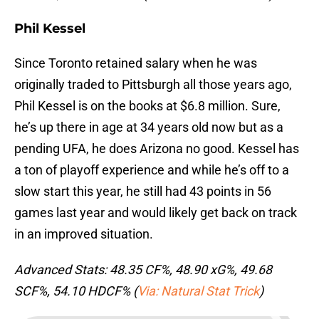
Phil Kessel
Since Toronto retained salary when he was
originally traded to Pittsburgh all those years ago,
Phil Kessel is on the books at $6.8 million. Sure,
he’s up there in age at 34 years old now but as a
pending UFA, he does Arizona no good. Kessel has
a ton of playoff experience and while he’s off to a
slow start this year, he still had 43 points in 56
games last year and would likely get back on track
in an improved situation.
Advanced Stats: 48.35 CF%, 48.90 xG%, 49.68
SCF%, 54.10 HDCF% (
Via: Natural Stat Trick
)