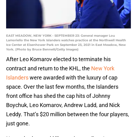
EAST MEADOW, NEW YORK - SEPTEMBER 23: General manager Lou
Lamoriello the New York Islanders watches practice at the Northwell Health
Ice Center at Eisenhower Park on September 23, 2021 in East Meadow, New
York. (Photo by Bruce Bennett/Getty Images)
After Leo Komarov elected to terminate his
contract and return to the KHL, the
New York
Islanders
were awarded with the luxury of cap
space. Over the last few months, the Islanders
front office has shed the cap hits of Johnny
Boychuk, Leo Komarov, Andrew Ladd, and Nick
Leddy. That’s $20 million between the four players,
just gone.