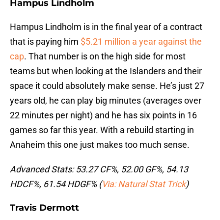
Hampus Lindholm
Hampus Lindholm is in the final year of a contract
that is paying him
$5.21 million a year against the
cap
. That number is on the high side for most
teams but when looking at the Islanders and their
space it could absolutely make sense. He’s just 27
years old, he can play big minutes (averages over
22 minutes per night) and he has six points in 16
games so far this year. With a rebuild starting in
Anaheim this one just makes too much sense.
Advanced Stats: 53.27 CF%, 52.00 GF%, 54.13
HDCF%, 61.54 HDGF% (
Via: Natural Stat Trick
)
Travis Dermott