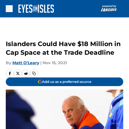
Skip to main content
Islanders Could Have $18 Million in
Cap Space at the Trade Deadline
By
Matt O'Leary
|
Nov 15, 2021
Add us as a preferred source