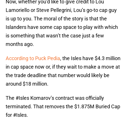
Now, whether you’d like to give credit to Lou
Lamoriello or Steve Pellegrini, Lou’s go-to cap guy
is up to you. The moral of the story is that the
Islanders have some cap space to play with which
is something that wasn’t the case just a few
months ago.
According to Puck Pedia
, the Isles have $4.3 million
in cap space now or, if they wait to make a move at
the trade deadline that number would likely be
around $18 million.
The
#Isles
Komarov’s contract was officially
terminated. That removes the $1.875M Buried Cap
for
#Isles
.