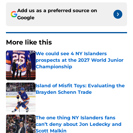
Add us as a preferred source on
Google
More like this
We could see 4 NY Islanders
prospects at the 2027 World Junior
Championship
Published by on Invalid Date
Island of Misfit Toys: Evaluating the
Brayden Schenn Trade
Published by on Invalid Date
The one thing NY Islanders fans
can’t deny about Jon Ledecky and
Scott Malkin