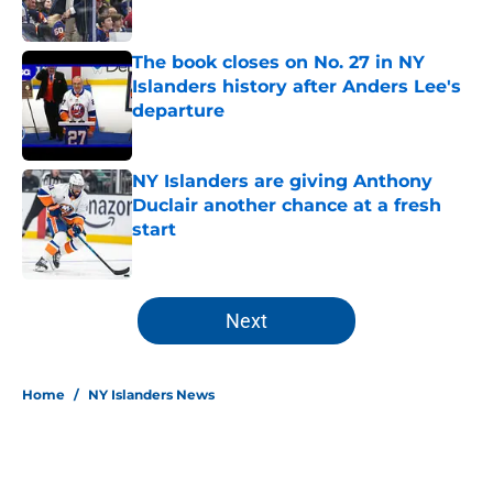
Published by on Invalid Date
The book closes on No. 27 in NY
Islanders history after Anders Lee's
departure
Published by on Invalid Date
NY Islanders are giving Anthony
Duclair another chance at a fresh
start
Published by on Invalid Date
5 related articles loaded
Next
Home
/
NY Islanders News