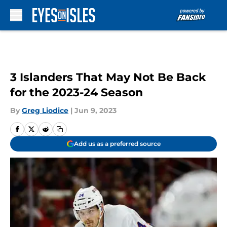
Skip to main content
3 Islanders That May Not Be Back
for the 2023-24 Season
By
Greg Liodice
|
Jun 9, 2023
Add us as a preferred source