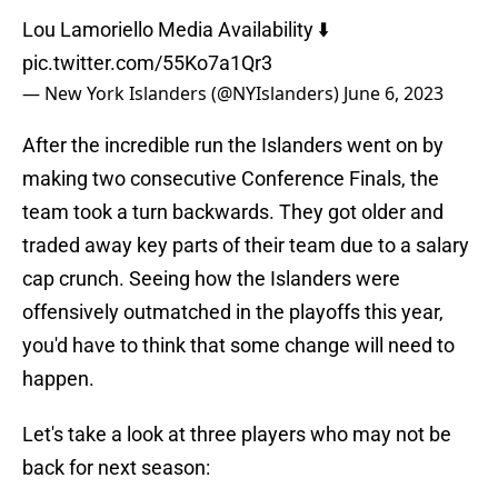
Lou Lamoriello Media Availability ⬇️
pic.twitter.com/55Ko7a1Qr3
— New York Islanders (@NYIslanders)
June 6, 2023
After the incredible run the Islanders went on by
making two consecutive Conference Finals, the
team took a turn backwards. They got older and
traded away key parts of their team due to a salary
cap crunch. Seeing how the Islanders were
offensively outmatched in the playoffs this year,
you'd have to think that some change will need to
happen.
Let's take a look at three players who may not be
back for next season: