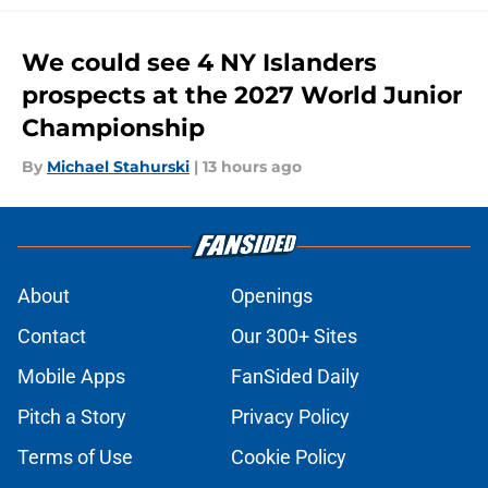
We could see 4 NY Islanders
prospects at the 2027 World Junior
Championship
By
Michael Stahurski
|
13 hours ago
About
Openings
Contact
Our 300+ Sites
Mobile Apps
FanSided Daily
Pitch a Story
Privacy Policy
Terms of Use
Cookie Policy