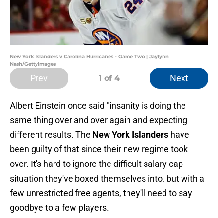
New York Islanders v Carolina Hurricanes - Game Two | Jaylynn
Nash/GettyImages
Prev
Next
1
of 4
Albert Einstein once said "insanity is doing the
same thing over and over again and expecting
different results. The
New York Islanders
have
been guilty of that since their new regime took
over. It's hard to ignore the difficult salary cap
situation they've boxed themselves into, but with a
few unrestricted free agents, they'll need to say
goodbye to a few players.