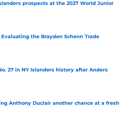
slanders prospects at the 2027 World Junior
e
s: Evaluating the Brayden Schenn Trade
e
o. 27 in NY Islanders history after Anders
e
ing Anthony Duclair another chance at a fresh
e
ub strengthens goaltending ahead of