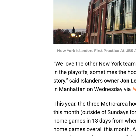
New York Islanders First Practice At UBS
“We love the other New York team
in the playoffs, sometimes the h
story,” said Islanders owner
Jon L
in Manhattan on Wednesday via
N
This year, the three Metro-area 
this month (outside of Sundays for 
home games in 13 days from when 
home games overall this month. At