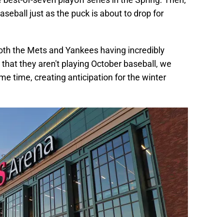
aseball just as the puck is about to drop for
both the Mets and Yankees having incredibly
t that they aren't playing October baseball, we
me time, creating anticipation for the winter