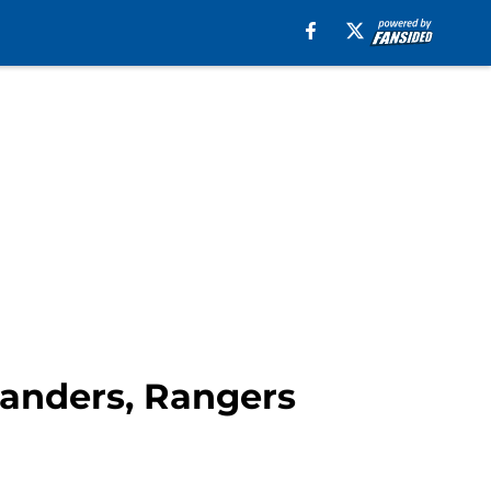
landers, Rangers