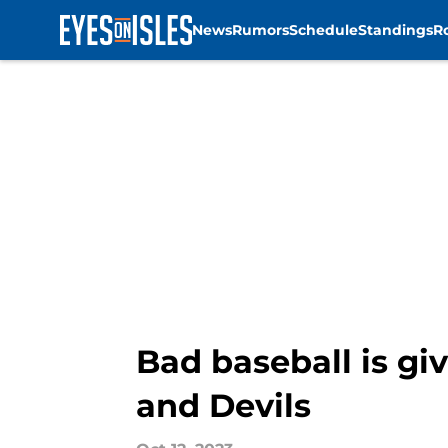
News
Rumors
Schedule
Standings
R
Skip to main content
Bad baseball is gi
and Devils