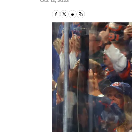
Oct 12, 2023