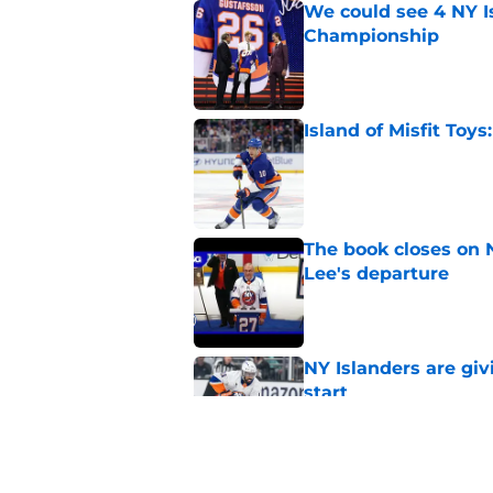
We could see 4 NY I
Championship
Published by on Invalid Dat
Island of Misfit Toy
Published by on Invalid Dat
The book closes on N
Lee's departure
Published by on Invalid Dat
NY Islanders are giv
start
Published by on Invalid Dat
NY Islanders AHL cl