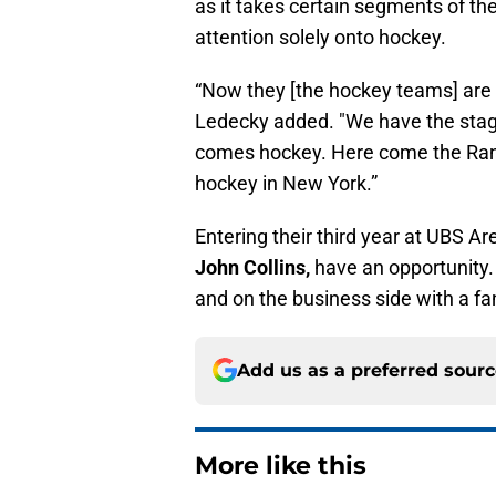
as it takes certain segments of the
attention solely onto hockey.
“Now they [the hockey teams] are th
Ledecky added. "We have the stage 
comes hockey. Here come the Ranger
hockey in New York.”
Entering their third year at UBS A
John Collins,
have an opportunity. 
and on the business side with a fa
Add us as a preferred sour
More like this