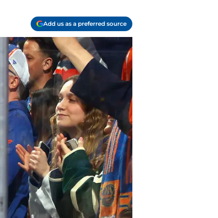
Add us as a preferred source