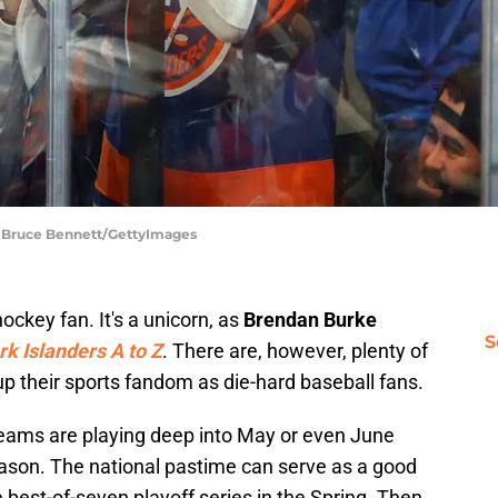
| Bruce Bennett/GettyImages
ockey fan. It's a unicorn, as
Brendan Burke
S
k Islanders A to Z
. There are, however, plenty of
p their sports fandom as die-hard baseball fans.
 teams are playing deep into May or even June
 season. The national pastime can serve as a good
e best-of-seven playoff series in the Spring. Then,