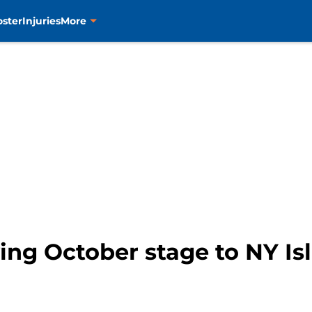
oster
Injuries
More
ving October stage to NY Is