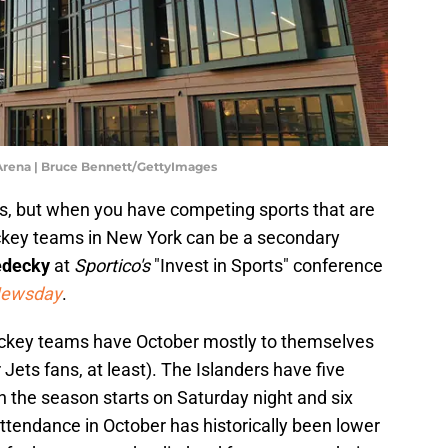
 Arena | Bruce Bennett/GettyImages
s, but when you have competing sports that are
ockey teams in New York can be a secondary
edecky
at
Sportico's
"Invest in Sports" conference
ewsday
.
hockey teams have October mostly to themselves
Jets fans, at least). The Islanders have five
the season starts on Saturday night and six
tendance in October has historically been lower