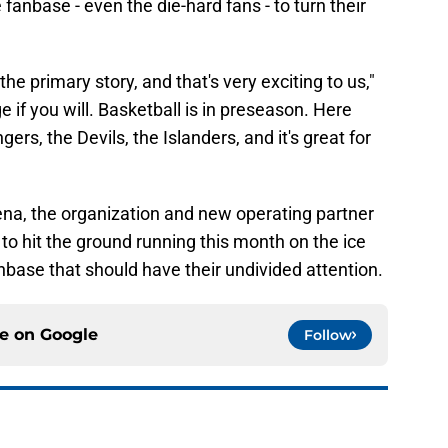
 fanbase - even the die-hard fans - to turn their
e primary story, and that's very exciting to us,"
if you will. Basketball is in preseason. Here
s, the Devils, the Islanders, and it's great for
rena, the organization and new operating partner
to hit the ground running this month on the ice
nbase that should have their undivided attention.
ce on
Google
Follow