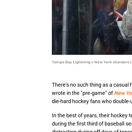
Tampa Bay Lightning v New York Islanders 
There's no such thing as a casual h
wrote in the "pre-game" of
New Yor
die-hard hockey fans who double-u
In the best of years, their hockey
during the first third of baseball
distraction during off days of tens