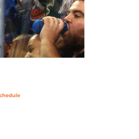
chedule