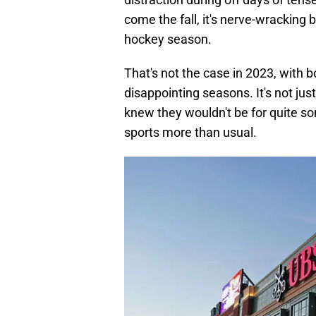
come the fall, it's nerve-wracking b
hockey season.
That's not the case in 2023, with 
disappointing seasons. It's not jus
knew they wouldn't be for quite so
sports more than usual.