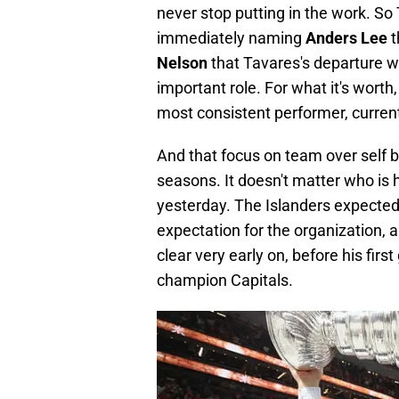
never stop putting in the work. So
immediately naming
Anders Lee
t
Nelson
that Tavares's departure wa
important role. For what it's worth
most consistent performer, currentl
And that focus on team over self 
seasons. It doesn't matter who is 
yesterday. The Islanders expected
expectation for the organization,
clear very early on, before his fir
champion Capitals.