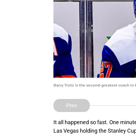
Barry Trotz is the second-greatest coach i
Prev
It all happened so fast. One minut
Las Vegas holding the Stanley Cup