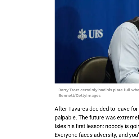
Barry Trotz certainly had his plate full w
Bennett/GettyImages
After Tavares decided to leave fo
palpable. The future was extremel
Isles his first lesson: nobody is go
Everyone faces adversity, and you'