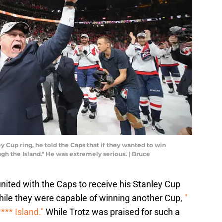
y Cup ring, he told the Caps that if they wanted to win
gh the Island." He was extremely serious. | Bruce
ited with the Caps to receive his Stanley Cup
while they were capable of winning another Cup,
"
**** Island."
While Trotz was praised for such a