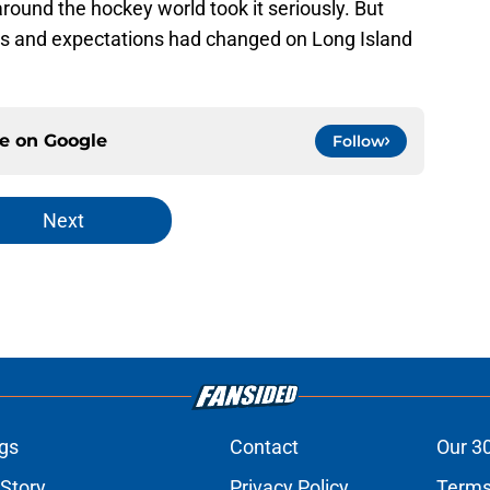
ound the hockey world took it seriously. But
ds and expectations had changed on Long Island
ce on
Google
Follow
Next
gs
Contact
Our 3
 Story
Privacy Policy
Terms