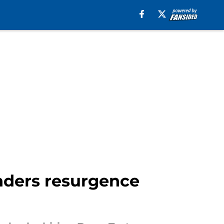
anders resurgence