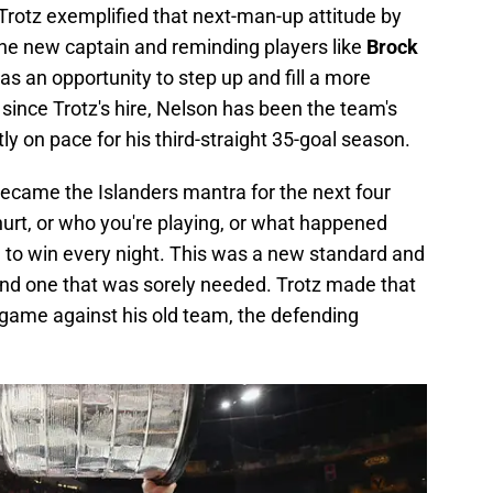
 Trotz exemplified that next-man-up attitude by
he new captain and reminding players like
Brock
s an opportunity to step up and fill a more
, since Trotz's hire, Nelson has been the team's
y on pace for his third-straight 35-goal season.
became the Islanders mantra for the next four
hurt, or who you're playing, or what happened
 to win every night. This was a new standard and
 and one that was sorely needed. Trotz made that
st game against his old team, the defending