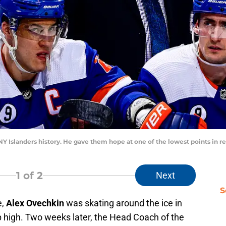
n NY Islanders history. He gave them hope at one of the lowest points i
1
of 2
Next
S
e,
Alex Ovechkin
was skating around the ice in
 high. Two weeks later, the Head Coach of the