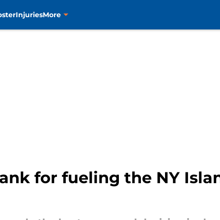
oster
Injuries
More
thank for fueling the NY Isl