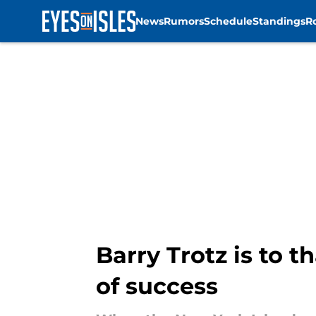
News
Rumors
Schedule
Standings
R
Skip to main content
Barry Trotz is to 
of success