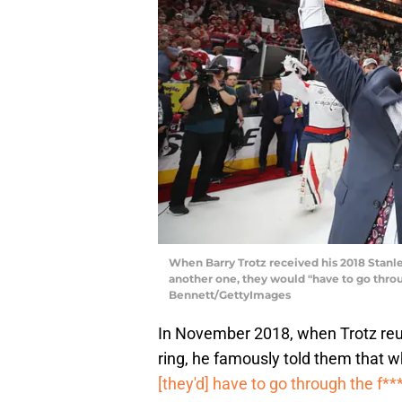
When Barry Trotz received his 2018 Stanle
another one, they would "have to go throu
Bennett/GettyImages
In November 2018, when Trotz reun
ring, he famously told them that 
[they'd] have to go through the f**