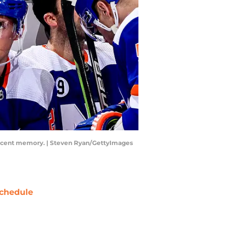
n recent memory. | Steven Ryan/GettyImages
chedule