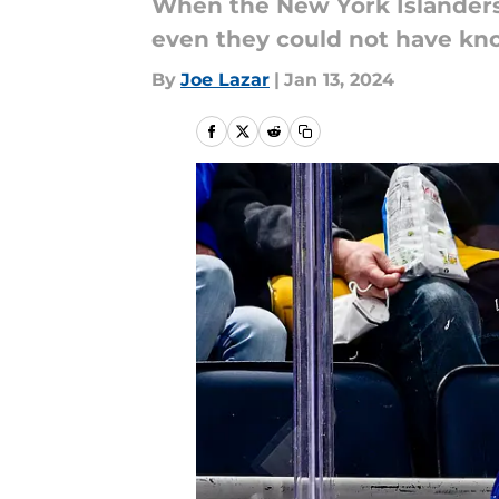
When the New York Islanders 
even they could not have kn
By
Joe Lazar
|
Jan 13, 2024