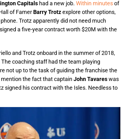
ngton Capitals
had a new job.
Within minutes
of
e Hall of Famer
Barry Trotz
explore other options,
 phone. Trotz apparently did not need much
e signed a five-year contract worth $20M with the
iello and Trotz onboard in the summer of 2018,
. The coaching staff had the team playing
 not up to the task of guiding the franchise the
 mention the fact that captain
John Tavares
was
z signed his contract with the Isles. Needless to