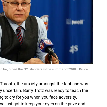
hen he joined the NY Islanders in the summer of 2018. | Bruce
r Toronto, the anxiety amongst the fanbase was
y uncertain. Barry Trotz was ready to teach the
ing to cry for you when you face adversity.
ve just got to keep your eyes on the prize and