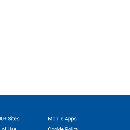
00+ Sites
Mobile Apps
 of Use
Cookie Policy