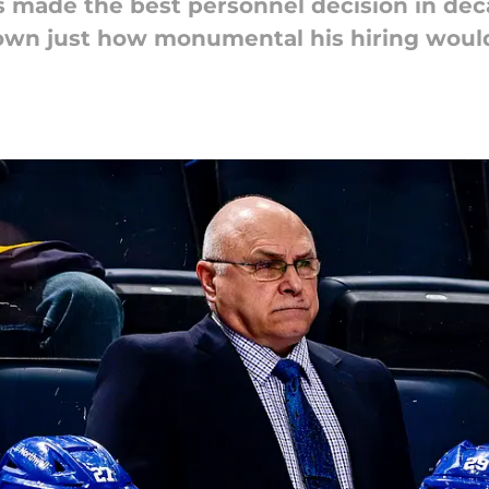
made the best personnel decision in deca
own just how monumental his hiring would