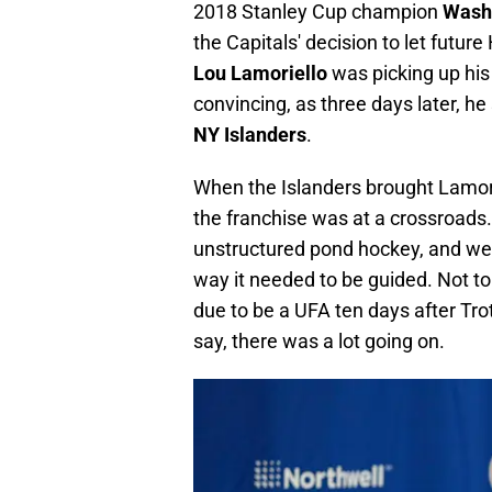
2018 Stanley Cup champion
Washi
the Capitals' decision to let futur
Lou
Lamoriello
was picking up his
convincing, as three days later, h
NY Islanders
.
When the Islanders brought Lamor
the franchise was at a crossroads
unstructured pond hockey, and were
way it needed to be guided. Not to
due to be a UFA ten days after Trot
say, there was a lot going on.