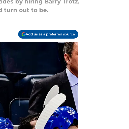
des by hiring Barry Trotz,
 turn out to be.
Add us as a preferred source