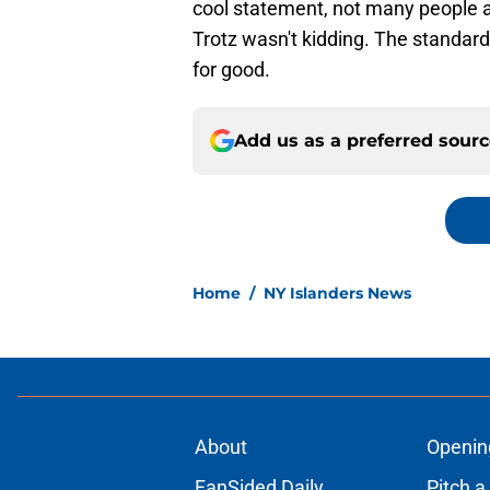
cool statement, not many people ar
Trotz wasn't kidding. The standar
for good.
Add us as a preferred sour
Home
/
NY Islanders News
About
Openin
FanSided Daily
Pitch a