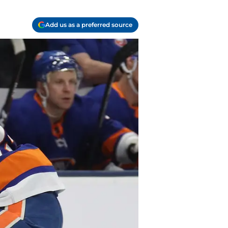
Add us as a preferred source