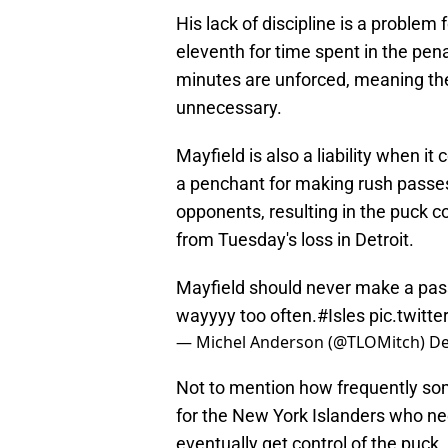
His lack of discipline is a problem
eleventh for time spent in the pena
minutes are unforced, meaning th
unnecessary.
Mayfield is also a liability when i
a penchant for making rush passes 
opponents, resulting in the puck c
from Tuesday's loss in Detroit.
Mayfield should never make a pass
wayyyy too often.
#Isles
pic.twitt
— Michel Anderson (@TLOMitch)
De
Not to mention how frequently som
for the New York Islanders who nee
eventually get control of the puck