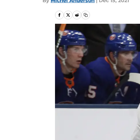
By
Michel Anderson
|
Dec 15, 2021