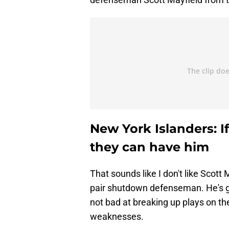
New York Islanders: I
they can have him
That sounds like I don't like Scott
pair shutdown defenseman. He's go
not bad at breaking up plays on the 
weaknesses.