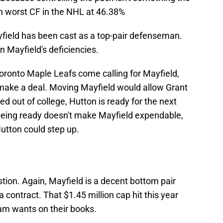
6th worst CF in the NHL at 46.38%
yfield has been cast as a top-pair defenseman.
n Mayfield's deficiencies.
 Toronto Maple Leafs come calling for Mayfield,
make a deal. Moving Mayfield would allow Grant
d out of college, Hutton is ready for the next
 being ready doesn't make Mayfield expendable,
Hutton could step up.
stion. Again, Mayfield is a decent bottom pair
 contract. That $1.45 million cap hit this year
eam wants on their books.