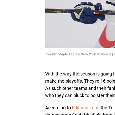
Toronto Maple Leafs v New York Islanders 
With the way the season is going f
make the playoffs. They're 16 poin
As such other teams and their fanb
who they can pluck to bolster thei
According to
Editor in Leaf
, the To
defenseman Scott Mayfield from the