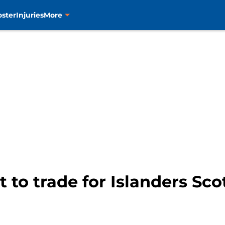
oster
Injuries
More
t to trade for Islanders Sco