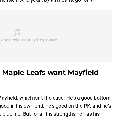
f Maple Leafs want Mayfield
 Mayfield, which isn't the case. He's a good bottom
od in his own end, he's good on the PK, and he's
blueline. But for all his strengths he has his