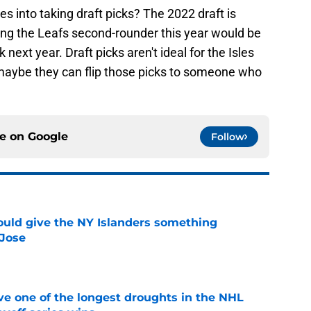
s into taking draft picks? The 2022 draft is
ing the Leafs second-rounder this year would be
next year. Draft picks aren't ideal for the Isles
 maybe they can flip those picks to someone who
ce on
Google
Follow
uld give the NY Islanders something
 Jose
e
ve one of the longest droughts in the NHL