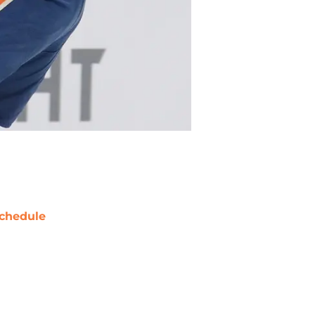
chedule