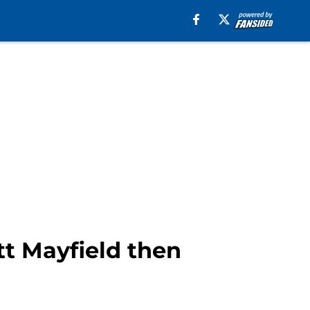
tt Mayfield then