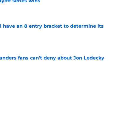
yoff series wins
e
l have an 8 entry bracket to determine its
e
landers fans can’t deny about Jon Ledecky
e
 are letting fans design their next third
e