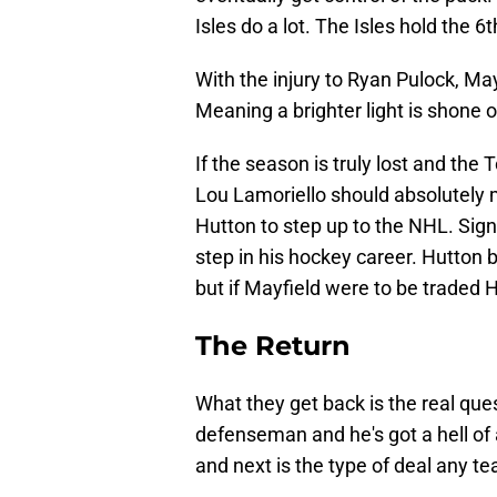
Isles do a lot. The Isles hold the 
With the injury to Ryan Pulock, Ma
Meaning a brighter light is shone o
If the season is truly lost and the
Lou Lamoriello should absolutely 
Hutton to step up to the NHL. Signe
step in his hockey career. Hutton
but if Mayfield were to be traded 
The Return
What they get back is the real que
defenseman and he's got a hell of a
and next is the type of deal any t