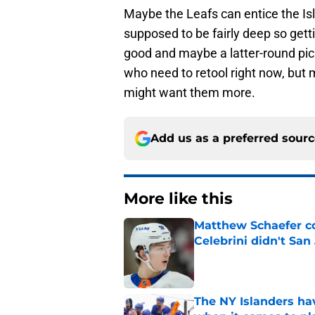
Maybe the Leafs can entice the Isle
supposed to be fairly deep so gett
good and maybe a latter-round pick 
who need to retool right now, but
might want them more.
Add us as a preferred sour
More like this
Matthew Schaefer co
Celebrini didn't San
Published by on Invalid Dat
The NY Islanders ha