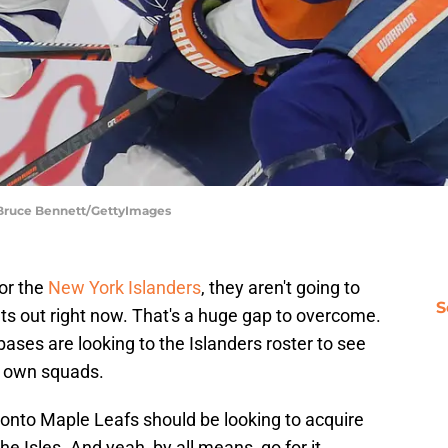
| Bruce Bennett/GettyImages
or the
New York Islanders
, they aren't going to
S
ts out right now. That's a huge gap to overcome.
ases are looking to the Islanders roster to see
r own squads.
ronto Maple Leafs should be looking to acquire
 Isles. And yeah, by all means, go for it.