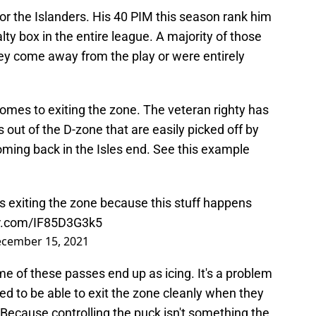
 for the Islanders. His 40 PIM this season rank him
lty box in the entire league. A majority of those
ey come away from the play or were entirely
t comes to exiting the zone. The veteran righty has
out of the D-zone that are easily picked off by
oming back in the Isles end. See this example
 exiting the zone because this stuff happens
er.com/IF85D3G3k5
cember 15, 2021
e of these passes end up as icing. It's a problem
d to be able to exit the zone cleanly when they
. Because controlling the puck isn't something the