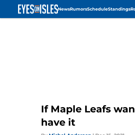
News
Rumors
Schedule
Standings
R
Skip to main content
If Maple Leafs wan
have it