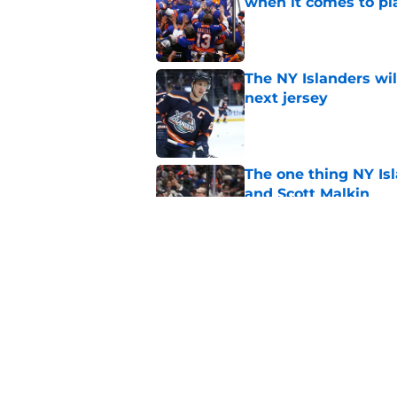
when it comes to pla
Published by on Invalid Dat
The NY Islanders wil
next jersey
Published by on Invalid Dat
The one thing NY Is
and Scott Malkin
Published by on Invalid Dat
Why the NY Islanders
jersey
Published by on Invalid Dat
5 related articles loaded
Home
/
NY Islanders News