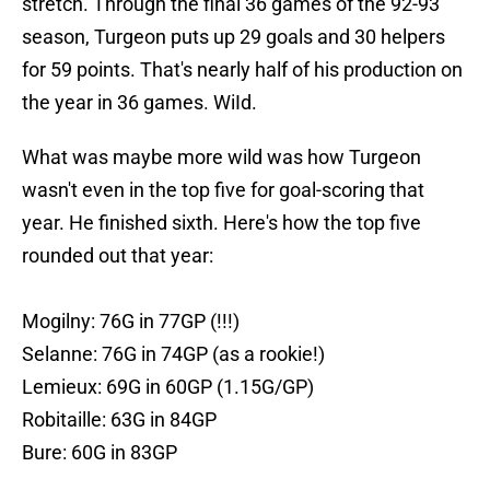
stretch. Through the final 36 games of the 92-93
season, Turgeon puts up 29 goals and 30 helpers
for 59 points. That's nearly half of his production on
the year in 36 games. WiId.
What was maybe more wild was how Turgeon
wasn't even in the top five for goal-scoring that
year. He finished sixth. Here's how the top five
rounded out that year:
Mogilny: 76G in 77GP (!!!)
Selanne: 76G in 74GP (as a rookie!)
Lemieux: 69G in 60GP (1.15G/GP)
Robitaille: 63G in 84GP
Bure: 60G in 83GP