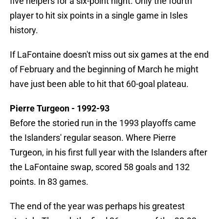
five helpers for a six-point night. Only the fourth
player to hit six points in a single game in Isles
history.
If LaFontaine doesn't miss out six games at the end
of February and the beginning of March he might
have just been able to hit that 60-goal plateau.
Pierre Turgeon - 1992-93
Before the storied run in the 1993 playoffs came
the Islanders' regular season. Where Pierre
Turgeon, in his first full year with the Islanders after
the LaFontaine swap, scored 58 goals and 132
points. In 83 games.
The end of the year was perhaps his greatest