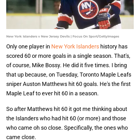
New York Islanders v New Jersey Devils | Focus On Sport/GettyImages
Only one player in
New York Islanders
history has
scored 60 or more goals in a single season. That's,
of course, Mike Bossy. He did it five times. I bring
that up because, on Tuesday, Toronto Maple Leafs
sniper Auston Matthews hit 60 goals. He's the first
Maple Leaf to ever hit 60 in a season.
So after Matthews hit 60 it got me thinking about
the Islanders who had hit 60 (or more) and those
who came oh so close. Specifically, the ones who
came close.