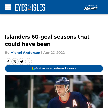
Skip to main content
Islanders 60-goal seasons that
could have been
By
Michel Anderson
|
Apr 27, 2022
Add us as a preferred source