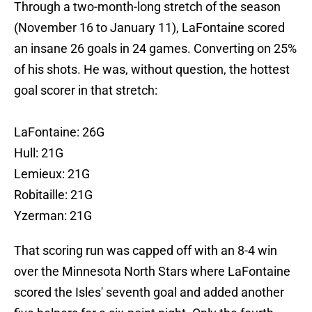
Through a two-month-long stretch of the season
(November 16 to January 11), LaFontaine scored
an insane 26 goals in 24 games. Converting on 25%
of his shots. He was, without question, the hottest
goal scorer in that stretch:
LaFontaine: 26G
Hull: 21G
Lemieux: 21G
Robitaille: 21G
Yzerman: 21G
That scoring run was capped off with an 8-4 win
over the Minnesota North Stars where LaFontaine
scored the Isles' seventh goal and added another