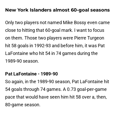
New York Islanders almost 60-goal seasons
Only two players not named Mike Bossy even came
close to hitting that 60-goal mark. I want to focus
on them. Those two players were Pierre Turgeon
hit 58 goals in 1992-93 and before him, it was Pat
LaFontaine who hit 54 in 74 games during the
1989-90 season.
Pat LaFontaine - 1989-90
So again, in the 1989-90 season, Pat LaFontaine hit
54 goals through 74 games. A 0.73 goal-per-game
pace that would have seen him hit 58 over a, then,
80-game season.