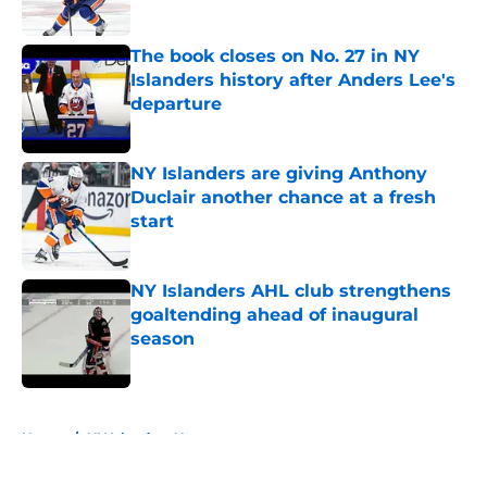
The book closes on No. 27 in NY
Islanders history after Anders Lee's
departure
Published by on Invalid Date
NY Islanders are giving Anthony
Duclair another chance at a fresh
start
Published by on Invalid Date
NY Islanders AHL club strengthens
goaltending ahead of inaugural
season
Published by on Invalid Date
5 related articles loaded
Home
/
NY Islanders News