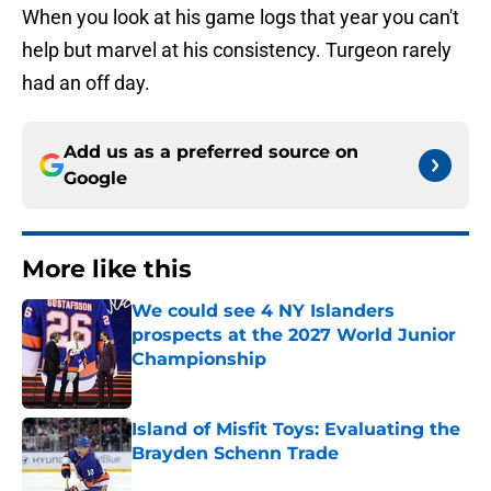
When you look at his game logs that year you can't
help but marvel at his consistency. Turgeon rarely
had an off day.
Add us as a preferred source on
Google
More like this
We could see 4 NY Islanders
prospects at the 2027 World Junior
Championship
Published by on Invalid Date
Island of Misfit Toys: Evaluating the
Brayden Schenn Trade
Published by on Invalid Date