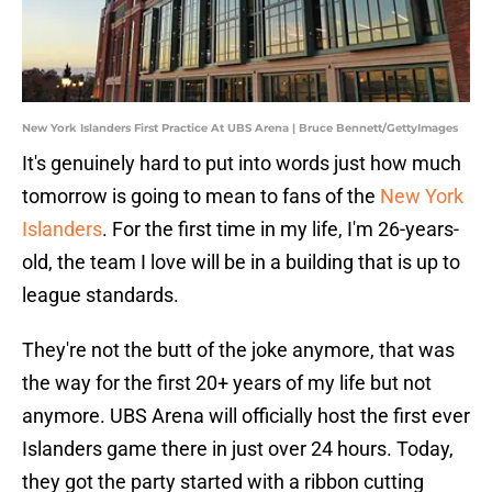
New York Islanders First Practice At UBS Arena | Bruce Bennett/GettyImages
It's genuinely hard to put into words just how much
tomorrow is going to mean to fans of the
New York
Islanders
. For the first time in my life, I'm 26-years-
old, the team I love will be in a building that is up to
league standards.
They're not the butt of the joke anymore, that was
the way for the first 20+ years of my life but not
anymore. UBS Arena will officially host the first ever
Islanders game there in just over 24 hours. Today,
they got the party started with a ribbon cutting