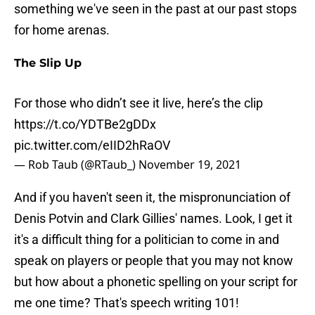
something we've seen in the past at our past stops
for home arenas.
The Slip Up
For those who didn’t see it live, here’s the clip
https://t.co/YDTBe2gDDx
pic.twitter.com/eIID2hRaOV
— Rob Taub (@RTaub_)
November 19, 2021
And if you haven't seen it, the mispronunciation of
Denis Potvin and Clark Gillies' names. Look, I get it
it's a difficult thing for a politician to come in and
speak on players or people that you may not know
but how about a phonetic spelling on your script for
me one time? That's speech writing 101!