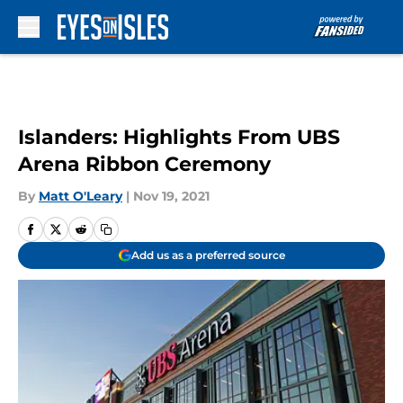
Skip to main content
Islanders: Highlights From UBS
Arena Ribbon Ceremony
By
Matt O'Leary
|
Nov 19, 2021
Add us as a preferred source