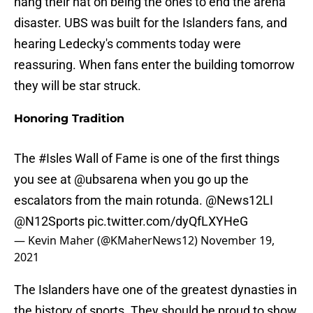
hang their hat on being the ones to end the arena
disaster. UBS was built for the Islanders fans, and
hearing Ledecky's comments today were
reassuring. When fans enter the building tomorrow
they will be star struck.
Honoring Tradition
The
#Isles
Wall of Fame is one of the first things
you see at
@ubsarena
when you go up the
escalators from the main rotunda.
@News12LI
@N12Sports
pic.twitter.com/dyQfLXYHeG
— Kevin Maher (@KMaherNews12)
November 19,
2021
The Islanders have one of the greatest dynasties in
the history of sports. They should be proud to show