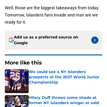
Well, those are the biggest takeaways from today.
Tomorrow, Islanders fans invade and man are we
ready for it.
Add us as a preferred source on
Google
More like this
We could see 4 NY Islanders
prospects at the 2027 World Junior
Championship
Published by on Invalid Date
Hilary Duff throws some shade at
former NY Islanders winger at sold