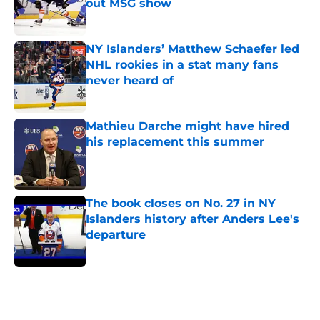
out MSG show
Published by on Invalid Date
NY Islanders’ Matthew Schaefer led
NHL rookies in a stat many fans
never heard of
Published by on Invalid Date
Mathieu Darche might have hired
his replacement this summer
Published by on Invalid Date
The book closes on No. 27 in NY
Islanders history after Anders Lee's
departure
Published by on Invalid Date
5 related articles loaded
Home
/
NY Islanders News