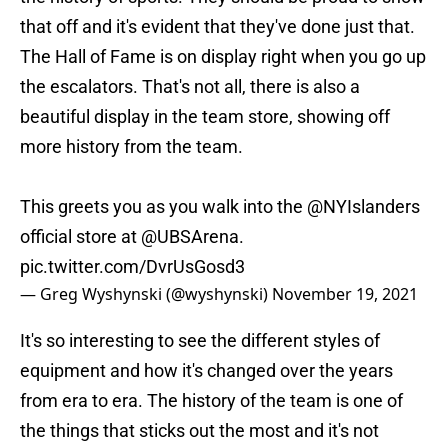
that off and it's evident that they've done just that.
The Hall of Fame is on display right when you go up
the escalators. That's not all, there is also a
beautiful display in the team store, showing off
more history from the team.
This greets you as you walk into the
@NYIslanders
official store at
@UBSArena
.
pic.twitter.com/DvrUsGosd3
— Greg Wyshynski (@wyshynski)
November 19, 2021
It's so interesting to see the different styles of
equipment and how it's changed over the years
from era to era. The history of the team is one of
the things that sticks out the most and it's not