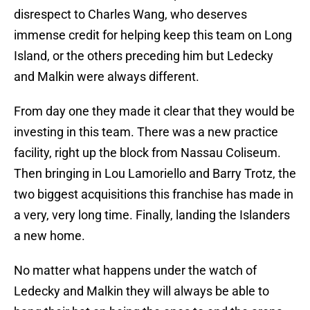
disrespect to Charles Wang, who deserves
immense credit for helping keep this team on Long
Island, or the others preceding him but Ledecky
and Malkin were always different.
From day one they made it clear that they would be
investing in this team. There was a new practice
facility, right up the block from Nassau Coliseum.
Then bringing in Lou Lamoriello and Barry Trotz, the
two biggest acquisitions this franchise has made in
a very, very long time. Finally, landing the Islanders
a new home.
No matter what happens under the watch of
Ledecky and Malkin they will always be able to