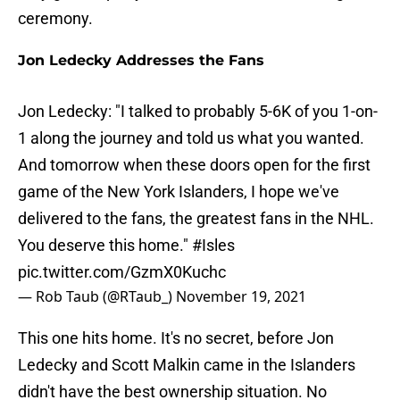
ceremony.
Jon Ledecky Addresses the Fans
Jon Ledecky: "I talked to probably 5-6K of you 1-on-
1 along the journey and told us what you wanted.
And tomorrow when these doors open for the first
game of the New York Islanders, I hope we've
delivered to the fans, the greatest fans in the NHL.
You deserve this home."
#Isles
pic.twitter.com/GzmX0Kuchc
— Rob Taub (@RTaub_)
November 19, 2021
This one hits home. It's no secret, before Jon
Ledecky and Scott Malkin came in the Islanders
didn't have the best ownership situation. No