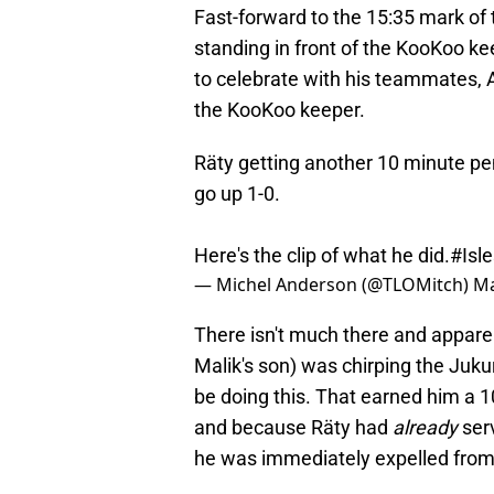
Fast-forward to the 15:35 mark of 
standing in front of the KooKoo ke
to celebrate with his teammates, A
the KooKoo keeper.
Räty getting another 10 minute pe
go up 1-0.
Here's the clip of what he did.
#Isle
— Michel Anderson (@TLOMitch)
Ma
There isn't much there and appare
Malik's son) was chirping the Jukur
be doing this. That earned him a 
and because Räty had
already
ser
he was immediately expelled fro