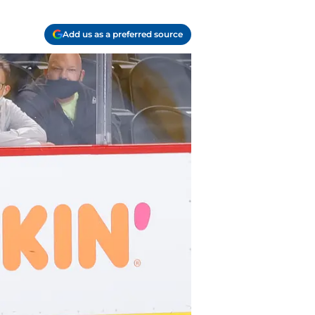
Add us as a preferred source