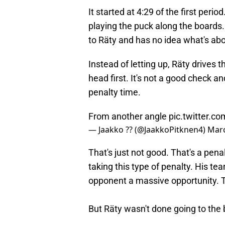
It started at 4:29 of the first per
playing the puck along the boards.
to Räty and has no idea what's ab
Instead of letting up, Räty drives
head first. It's not a good check a
penalty time.
From another angle
pic.twitter.
— Jaakko ?? (@JaakkoPitknen4)
Marc
That's just not good. That's a pena
taking this type of penalty. His te
opponent a massive opportunity. T
But Räty wasn't done going to the b