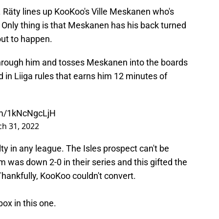
iod. Räty lines up KooKoo's Ville Meskanen who's
 Only thing is that Meskanen has his back turned
out to happen.
 through him and tosses Meskanen into the boards
nd in Liiga rules that earns him 12 minutes of
com/1kNcNgcLjH
h 31, 2022
lty in any league. The Isles prospect can't be
am was down 2-0 in their series and this gifted the
hankfully, KooKoo couldn't convert.
ox in this one.