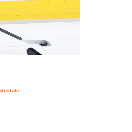
chedule