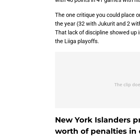
The one critique you could place 
the year (32 with Jukurit and 2 wit
That lack of discipline showed up 
the Liiga playoffs.
New York Islanders p
worth of penalties i