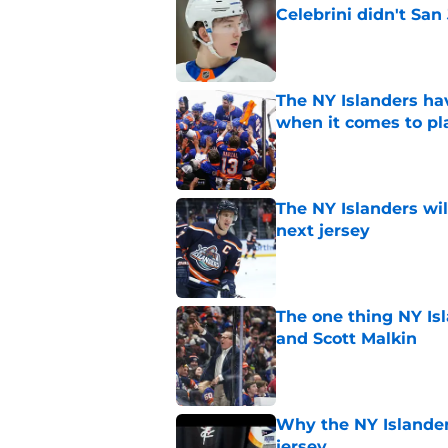
Celebrini didn't San
Published by on Invalid Dat
The NY Islanders ha
when it comes to pla
Published by on Invalid Dat
The NY Islanders wil
next jersey
Published by on Invalid Dat
The one thing NY Is
and Scott Malkin
Published by on Invalid Dat
Why the NY Islanders
jersey