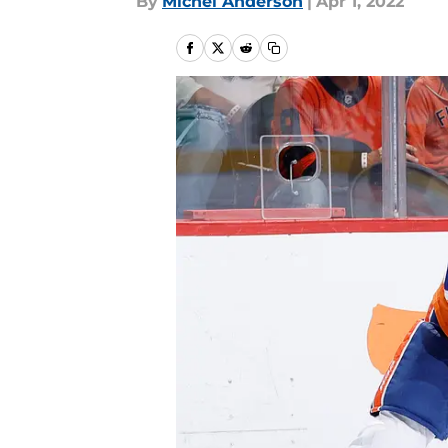
By
Michel Anderson
|
Apr 1, 2022