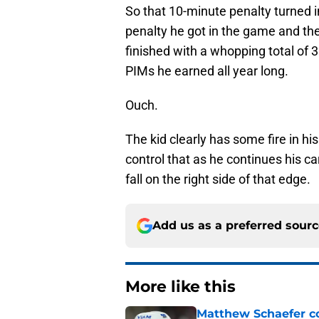
So that 10-minute penalty turned i
penalty he got in the game and th
finished with a whopping total of
PIMs he earned all year long.
Ouch.
The kid clearly has some fire in his
control that as he continues his car
fall on the right side of that edge.
Add us as a preferred sour
More like this
Matthew Schaefer co