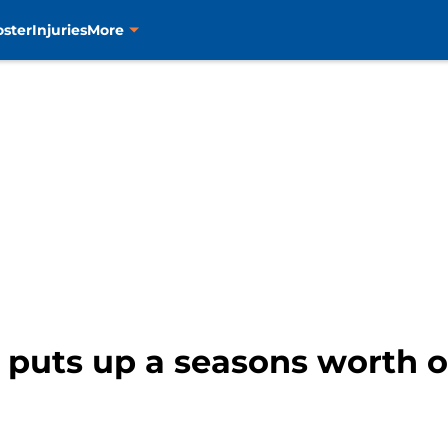
oster
Injuries
More
 puts up a seasons worth o