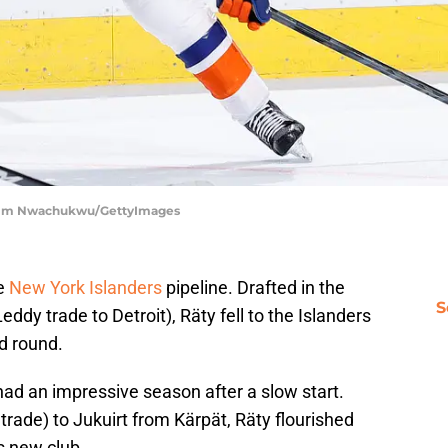
 | Tim Nwachukwu/GettyImages
e
New York Islanders
pipeline. Drafted in the
S
ddy trade to Detroit), Räty fell to the Islanders
nd round.
 had an impressive season after a slow start.
 trade) to Jukuirt from Kärpät, Räty flourished
s new club.