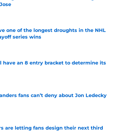
 Jose
e
ve one of the longest droughts in the NHL
yoff series wins
e
l have an 8 entry bracket to determine its
e
landers fans can’t deny about Jon Ledecky
e
 are letting fans design their next third