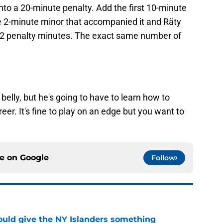
nto a 20-minute penalty. Add the first 10-minute
e 2-minute minor that accompanied it and Räty
 32 penalty minutes. The exact same number of
 belly, but he's going to have to learn how to
eer. It's fine to play on an edge but you want to
ce on
Google
Follow
uld give the NY Islanders something