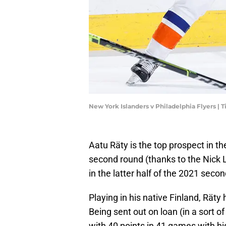
New York Islanders v Philadelphia Flyers
Aatu Räty is the top prospect in th
second round (thanks to the Nick Le
in the latter half of the 2021 seco
Playing in his native Finland, Räty
Being sent out on loan (in a sort of
with 40 points in 41 games with hi