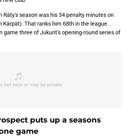
on Räty's season was his 34 penalty minutes on
h Kärpät). That ranks him 68th in the league.
in game three of Jukurit's opening-round series of
rospect puts up a seasons
n one game