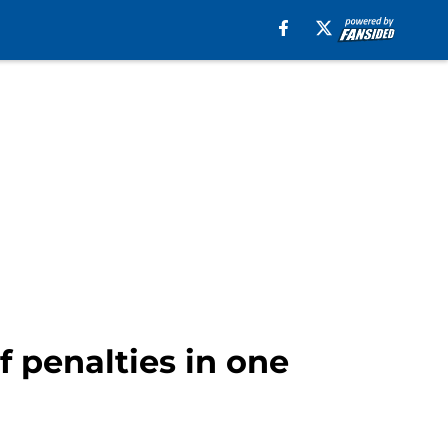
f penalties in one