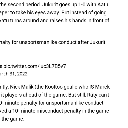
the second period. Jukurit goes up 1-0 with Aatu
eper to take his eyes away. But instead of going
atu turns around and raises his hands in front of
nalty for unsportsmanlike conduct after Jukurit
s
pic.twitter.com/luc3L7B5v7
rch 31, 2022
ntly, Nick Malik (the KooKoo goalie who IS Marek
it players ahead of the game. But still, Räty can't
10-minute penalty for unsportsmanlike conduct
ved a 10-minute misconduct penalty in the game
m the game.