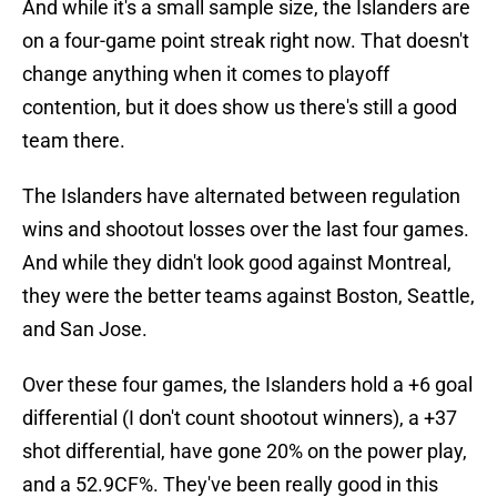
And while it's a small sample size, the Islanders are
on a four-game point streak right now. That doesn't
change anything when it comes to playoff
contention, but it does show us there's still a good
team there.
The Islanders have alternated between regulation
wins and shootout losses over the last four games.
And while they didn't look good against Montreal,
they were the better teams against Boston, Seattle,
and San Jose.
Over these four games, the Islanders hold a +6 goal
differential (I don't count shootout winners), a +37
shot differential, have gone 20% on the power play,
and a 52.9CF%. They've been really good in this