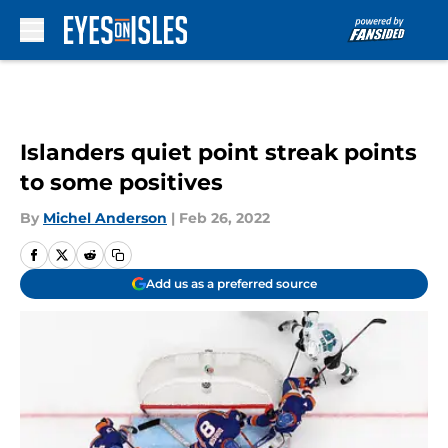
Skip to main content
Islanders quiet point streak points
to some positives
By
Michel Anderson
|
Feb 26, 2022
Add us as a preferred source