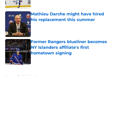
Published by on Invalid Date
Mathieu Darche might have hired
his replacement this summer
Published by on Invalid Date
Former Rangers blueliner becomes
NY Islanders affiliate's first
hometown signing
Published by on Invalid Date
5 related articles loaded
Home
/
NY Islanders News
About
Openings