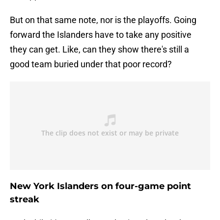
But on that same note, nor is the playoffs. Going
forward the Islanders have to take any positive
they can get. Like, can they show there's still a
good team buried under that poor record?
New York Islanders on four-game point
streak