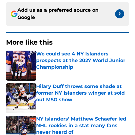
Add us as a preferred source on
Google
More like this
We could see 4 NY Islanders
prospects at the 2027 World Junior
Championship
Published by on Invalid Date
Hilary Duff throws some shade at
former NY Islanders winger at sold
out MSG show
Published by on Invalid Date
NY Islanders’ Matthew Schaefer led
NHL rookies in a stat many fans
never heard of