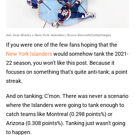
San Jose Sharks v New York Islanders | Bruce Bennett/GettyImages
If you were one of the few fans hoping that the
New York Islanders
would somehow tank the 2021-
22 season, you won't like this post. Because it
focuses on something that's quite anti-tank; a point
streak.
And on tanking; C'mon. There was never a scenario
where the Islanders were going to tank enough to
catch teams like Montreal (0.298 points%) or
Arizona (0.308 points%). Tanking just wasn't going
to happen.