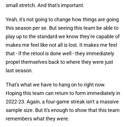
small stretch. And that's important.
Yeah, it's not going to change how things are going
this season per se. But seeing this team be able to
play up to the standard we know they're capable of
makes me feel like not all is lost. It makes me feel
that - if the retool is done well - they immediately
propel themselves back to where they were just
last season.
That's what we have to hang on to right now.
Hoping this team can return to form immediately in
2022-23. Again, a four-game streak isn't a massive
sample size. But it's enough to show that this team
remembers what they were.