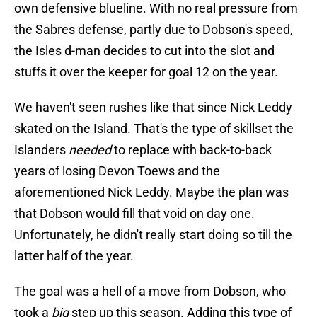
own defensive blueline. With no real pressure from
the Sabres defense, partly due to Dobson's speed,
the Isles d-man decides to cut into the slot and
stuffs it over the keeper for goal 12 on the year.
We haven't seen rushes like that since Nick Leddy
skated on the Island. That's the type of skillset the
Islanders
needed
to replace with back-to-back
years of losing Devon Toews and the
aforementioned Nick Leddy. Maybe the plan was
that Dobson would fill that void on day one.
Unfortunately, he didn't really start doing so till the
latter half of the year.
The goal was a hell of a move from Dobson, who
took a
big
step up this season. Adding this type of