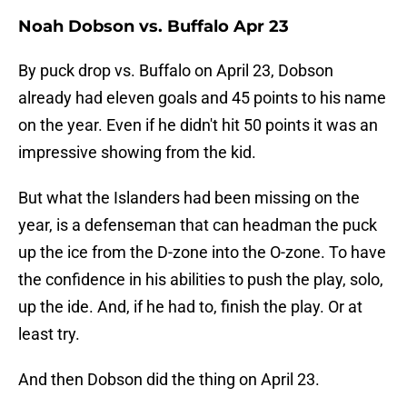
Noah Dobson vs. Buffalo Apr 23
By puck drop vs. Buffalo on April 23, Dobson
already had eleven goals and 45 points to his name
on the year. Even if he didn't hit 50 points it was an
impressive showing from the kid.
But what the Islanders had been missing on the
year, is a defenseman that can headman the puck
up the ice from the D-zone into the O-zone. To have
the confidence in his abilities to push the play, solo,
up the ide. And, if he had to, finish the play. Or at
least try.
And then Dobson did the thing on April 23.