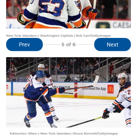
New York Islanders v Washington Capitals | Rob Carr/GettyImages
Prev
Next
5
of 6
Edmonton Oilers v New York Islanders | Bruce Bennett/GettyImages