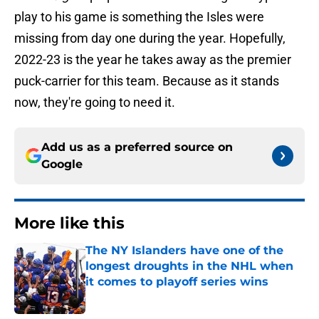
play to his game is something the Isles were
missing from day one during the year. Hopefully,
2022-23 is the year he takes away as the premier
puck-carrier for this team. Because as it stands
now, they're going to need it.
Add us as a preferred source on
Google
More like this
The NY Islanders have one of the
longest droughts in the NHL when
it comes to playoff series wins
Published by on Invalid Date