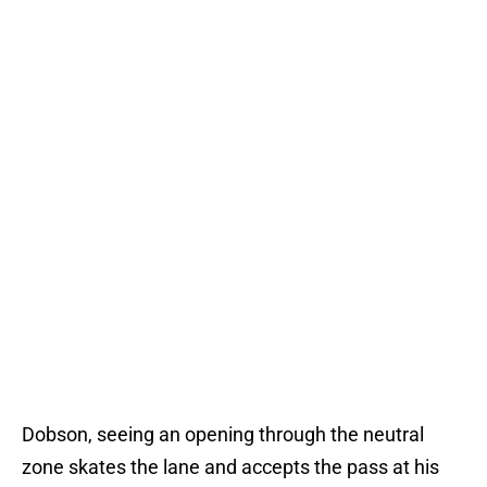
Dobson, seeing an opening through the neutral
zone skates the lane and accepts the pass at his