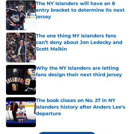
The NY Islanders will have an 8
entry bracket to determine its next
jersey
Published by on Invalid Date
The one thing NY Islanders fans
can’t deny about Jon Ledecky and
Scott Malkin
Published by on Invalid Date
Why the NY Islanders are letting
fans design their next third jersey
Published by on Invalid Date
The book closes on No. 27 in NY
Islanders history after Anders Lee's
departure
Published by on Invalid Date
5 related articles loaded