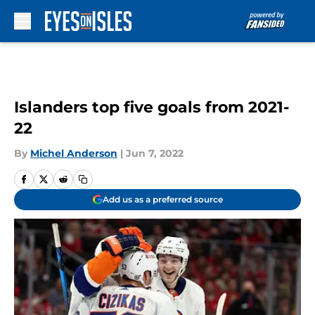
Skip to main content
Islanders top five goals from 2021-
22
By
Michel Anderson
|
Jun 7, 2022
Add us as a preferred source