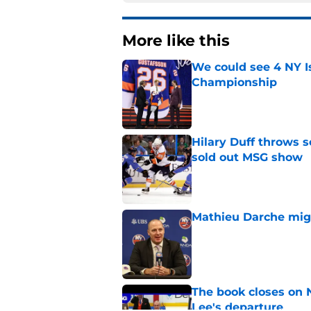
More like this
We could see 4 NY I
Championship
Published by on Invalid Dat
Hilary Duff throws 
sold out MSG show
Published by on Invalid Dat
Mathieu Darche mig
Published by on Invalid Dat
The book closes on N
Lee's departure