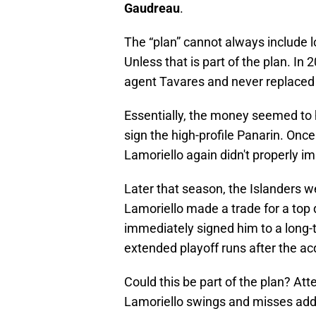
Gaudreau
.
The “plan” cannot always include lo
Unless that is part of the plan. In 
agent Tavares and never replaced
Essentially, the money seemed to 
sign the high-profile Panarin. Onc
Lamoriello again didn't properly im
Later that season, the Islanders we
Lamoriello made a trade for a top 
immediately signed him to a long-
extended playoff runs after the ac
Could this be part of the plan? At
Lamoriello swings and misses addr