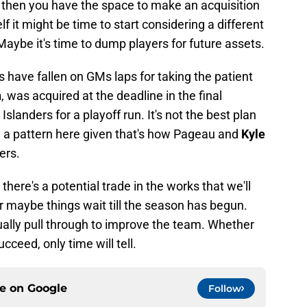
l then you have the space to make an acquisition
elf it might be time to start considering a different
. Maybe it's time to dump players for future assets.
ngs have fallen on GMs laps for taking the patient
h
, was acquired at the deadline in the final
slanders for a playoff run. It's not the best plan
nly a pattern here given that's how Pageau and
Kyle
ers.
here's a potential trade in the works that we'll
r maybe things wait till the season has begun.
ually pull through to improve the team. Whether
ucceed, only time will tell.
ce on
Google
Follow