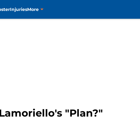
oster
Injuries
More
 Lamoriello's "Plan?"