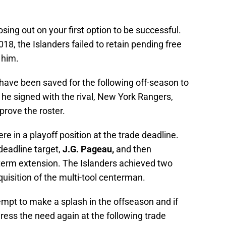
sing out on your first option to be successful.
2018, the Islanders failed to retain pending free
 him.
have been saved for the following off-season to
e he signed with the rival, New York Rangers,
prove the roster.
re in a playoff position at the trade deadline.
deadline target,
J.G. Pageau,
and then
term extension. The Islanders achieved two
quisition of the multi-tool centerman.
tempt to make a splash in the offseason and if
ess the need again at the following trade