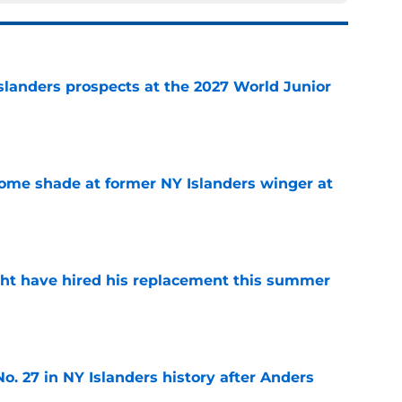
slanders prospects at the 2027 World Junior
e
some shade at former NY Islanders winger at
e
ht have hired his replacement this summer
e
o. 27 in NY Islanders history after Anders