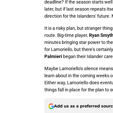
deadline? If the season starts wel
later, but if last season repeats its
direction for the Islanders' future
It is a risky plan, but stranger thi
route. Big-time player,
Ryan Smyt
minutes bringing star power to the I
for Lamoriello, but there's certai
Palmieri
began their Islander care
Maybe Lamoriello's silence means t
learn about in the coming weeks o
Either way, Lamoriello does event
things fall in place for the plan to s
Add us as a preferred sour