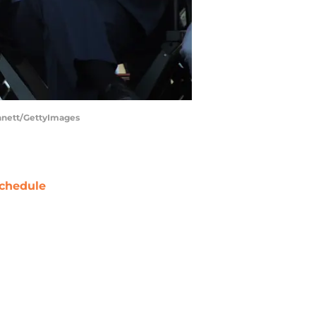
nnett/GettyImages
chedule