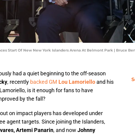
s Start Of New New York Islanders Arena At Belmont Park | Bruce Be
usly had a quiet beginning to the off-season
S
cky
, recently
backed GM
Lou Lamoriello
and his
amoriello, is it enough for fans to have
mproved by the fall?
 out on impact players has developed under
e agent targets. Since joining the Islanders,
vares, Artemi Panarin
, and now
Johnny