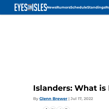
News
Rumors
Schedule
Standings
R
Skip to main content
Islanders: What is
By
Glenn Brewer
|
Jul 17, 2022