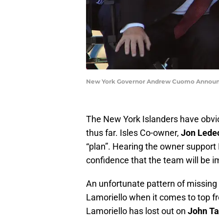
New York Governor Andrew Cuomo Announce
The New York Islanders have obvio
thus far. Isles Co-owner,
Jon Lede
“plan”. Hearing the owner support L
confidence that the team will be i
An unfortunate pattern of missing
Lamoriello when it comes to top fre
Lamoriello has lost out on
John Ta