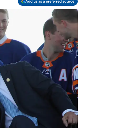
Add us as a preferred source