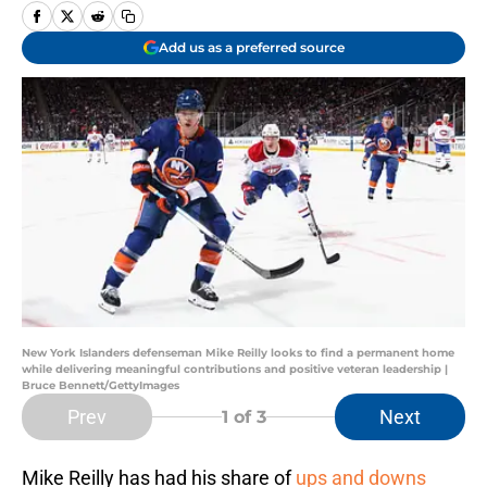
Add us as a preferred source
New York Islanders defenseman Mike Reilly looks to find a permanent home
while delivering meaningful contributions and positive veteran leadership |
Bruce Bennett/GettyImages
Prev
Next
1
of 3
Mike Reilly has had his share of
ups and downs