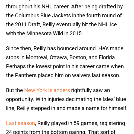
throughout his NHL career. After being drafted by
the Columbus Blue Jackets in the fourth round of
the 2011 Draft, Reilly eventually hit the NHL ice
with the Minnesota Wild in 2015.
Since then, Reilly has bounced around. He’s made
stops in Montreal, Ottawa, Boston, and Florida.
Perhaps the lowest point in his career came when
the Panthers placed him on waivers last season.
But the
New York Islanders
rightfully saw an
opportunity. With injuries decimating the Isles’ blue
line, Reilly stepped in and made a name for himself.
Last season
, Reilly played in 59 games, registering
24 points from the bottom pairing. That sort of