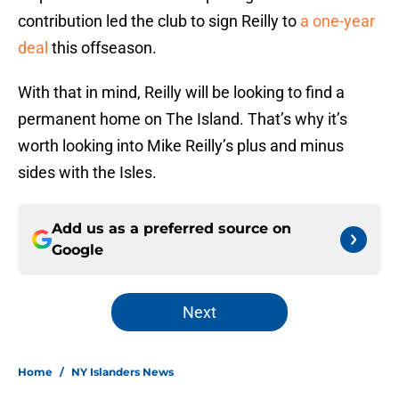
contribution led the club to sign Reilly to
a one-year
deal
this offseason.
With that in mind, Reilly will be looking to find a
permanent home on The Island. That’s why it’s
worth looking into Mike Reilly’s plus and minus
sides with the Isles.
Add us as a preferred source on
Google
Next
Home
/
NY Islanders News