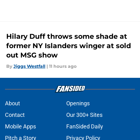
Hilary Duff throws some shade at
former NY Islanders winger at sold
out MSG show
By
Jiggs Westfall
|
11 hours ago
About
Openings
Contact
Our 300+ Sites
Mobile Apps
FanSided Daily
Pitch a Story
Privacy Policy