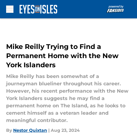
Skip to main content
Mike Reilly Trying to Find a
Permanent Home with the New
York Islanders
Mike Reilly has been somewhat of a
journeyman blueliner throughout his career.
However, his recent performance with the New
York Islanders suggests he may find a
permanent home on The Island, as he looks to
cement himself as a veteran leader and
meaningful contributor.
By
Nestor Quixtan
|
Aug 23, 2024