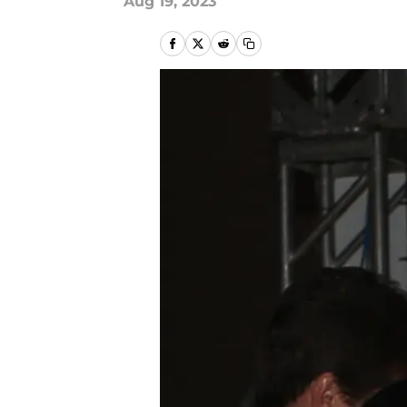
Aug 19, 2023