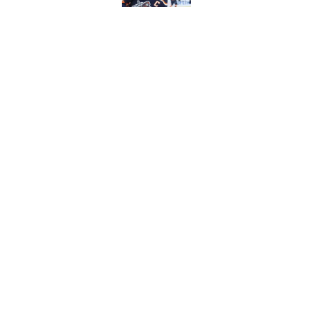
Published by on Invalid Dat
The one thing NY Is
and Scott Malkin
Published by on Invalid Dat
Sorokin key to New 
season
Published by on Invalid Dat
5 related articles loaded
About
Openin
FanSided Daily
Pitch a