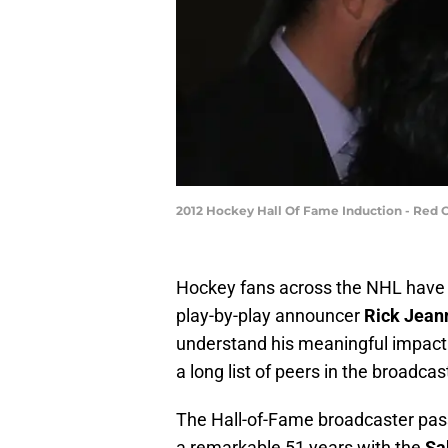
2012 Hockey Hall Of Fame Induction - Red 
Hockey fans across the NHL have l
play-by-play announcer
Rick Jean
understand his meaningful impact o
a long list of peers in the broadcas
The Hall-of-Fame broadcaster pas
a remarkable 51 years with the
Sa