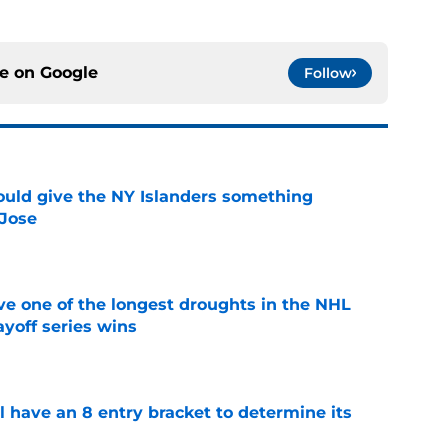
ce on
Google
Follow
uld give the NY Islanders something
 Jose
e
ve one of the longest droughts in the NHL
yoff series wins
e
l have an 8 entry bracket to determine its