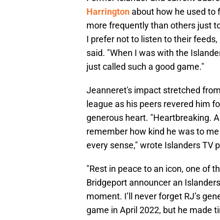
Harrington
about how he used to f
more frequently than others just t
I prefer not to listen to their feed
said. "When I was with the Islande
just called such a good game."
Jeanneret's impact stretched from
league as his peers revered him for 
generous heart. "Heartbreaking. A l
remember how kind he was to me wh
every sense," wrote Islanders TV 
"Rest in peace to an icon, one of t
Bridgeport announcer an Islanders f
moment. I’ll never forget RJ’s gene
game in April 2022, but he made t