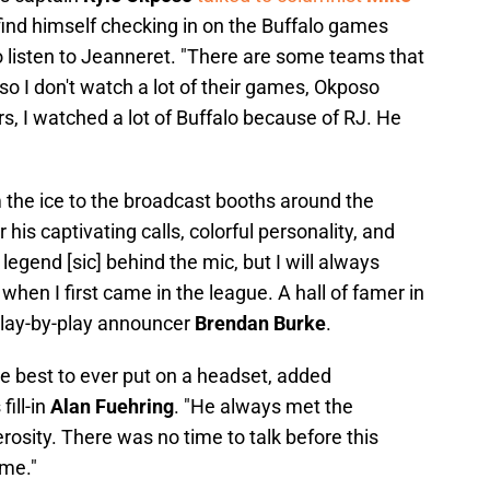
ind himself checking in on the Buffalo games
o listen to Jeanneret. "There are some teams that
s, so I don't watch a lot of their games, Okposo
rs, I watched a lot of Buffalo because of RJ. He
 the ice to the broadcast booths around the
his captivating calls, colorful personality, and
egend [sic] behind the mic, but I will always
en I first came in the league. A hall of famer in
play-by-play announcer
Brendan Burke
.
he best to ever put on a headset, added
ill-in
Alan Fuehring
. "He always met the
rosity. There was no time to talk before this
ime."