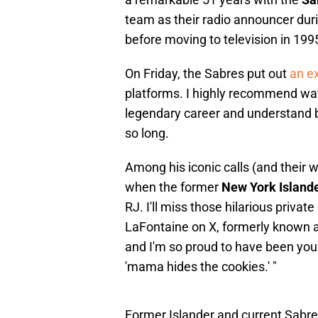
team as their radio announcer dur
before moving to television in 199
On Friday, the Sabres put out
an ex
platforms. I highly recommend wat
legendary career and understand 
so long.
Among his iconic calls (and their
when the former
New York Island
RJ. I'll miss those hilarious priva
LaFontaine on X, formerly known as 
and I'm so proud to have been you
'mama hides the cookies.' "
Former Islander and current Sabr