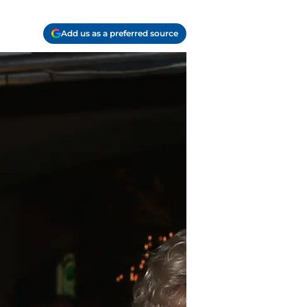
Add us as a preferred source