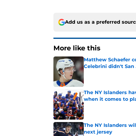
Add us as a preferred sour
More like this
Matthew Schaefer co
Celebrini didn't San
Published by on Invalid Dat
The NY Islanders ha
when it comes to pla
Published by on Invalid Dat
The NY Islanders wil
next jersey