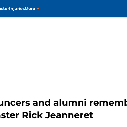
oster
Injuries
More
uncers and alumni remembe
ster Rick Jeanneret