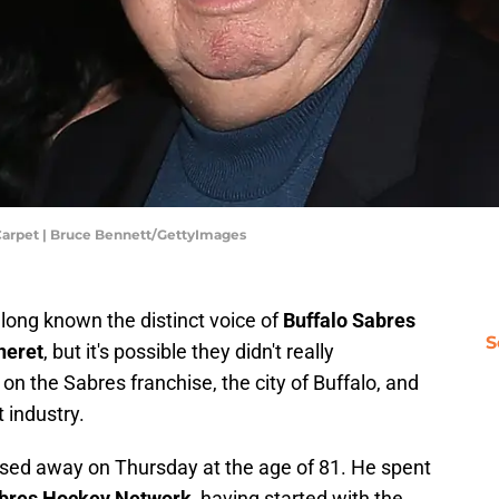
Carpet | Bruce Bennett/GettyImages
ong known the distinct voice of
Buffalo Sabres
S
neret
, but it's possible they didn't really
n the Sabres franchise, the city of Buffalo, and
t industry.
sed away on Thursday at the age of 81. He spent
bres Hockey Network
, having started with the