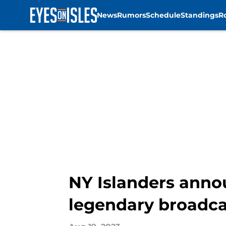
News
Rumors
Schedule
Standings
R
Skip to main content
NY Islanders anno
legendary broadca