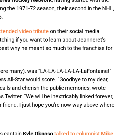
ing the 1971-72 season, their second in the NHL,
5.
tended video tribute
on their social media
ching if you want to learn about Jeanneret's
best why he meant so much to the franchise for
 were many), was "LA-LA-LA-LA-LA-LaFontaine!"
ers
All-Star would score. "Goodbye to my dear,
te calls and cherish the public memories, wrote
Twitter. "We will be inextricably linked forever,
r friend. I just hope you're now way above where
es captain
Kyle Okposo
talked to columnist
Mike