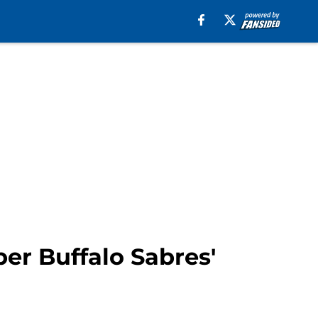
r Buffalo Sabres'