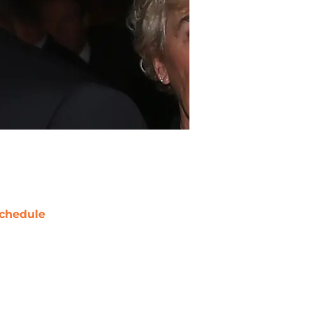
chedule