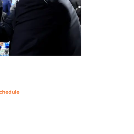
chedule