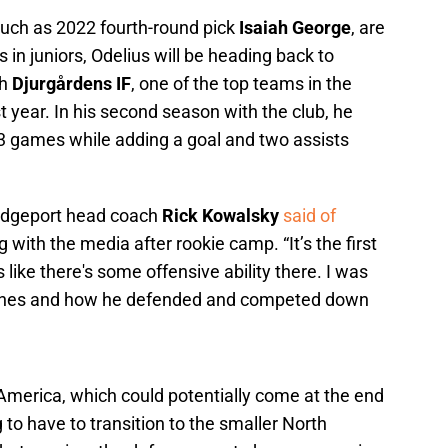
such as 2022 fourth-round pick
Isaiah George
, are
s in juniors, Odelius will be heading back to
th
Djurgårdens IF
, one of the top teams in the
year. In his second season with the club, he
43 games while adding a goal and two assists
ridgeport head coach
Rick Kowalsky
said of
ith the media after rookie camp. “It’s the first
 like there's some offensive ability there. I was
-ones and how he defended and competed down
America, which could potentially come at the end
 to have to transition to the smaller North