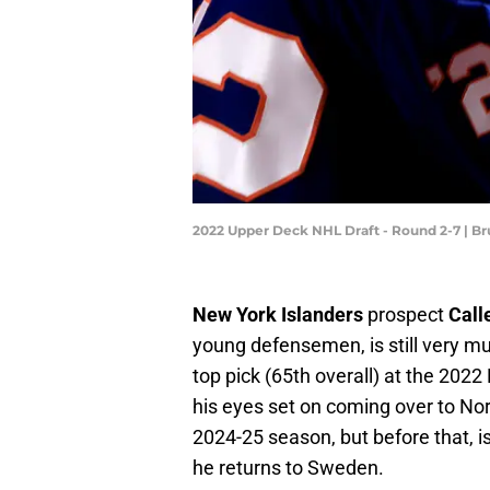
2022 Upper Deck NHL Draft - Round 2-7 | B
New York Islanders
prospect
Call
young defensemen, is still very mu
top pick (65th overall) at the 20
his eyes set on coming over to Nor
2024-25 season, but before that, 
he returns to Sweden.