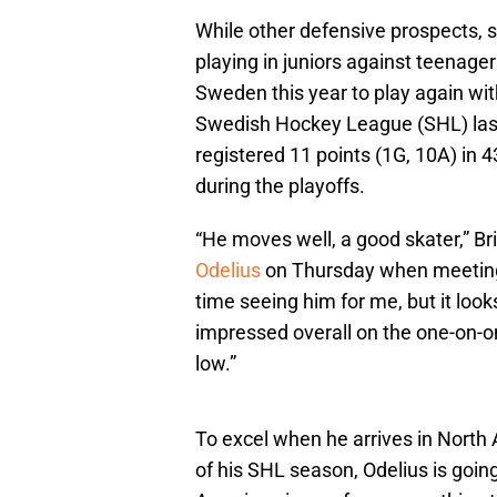
While other defensive prospects, 
playing in juniors against teenager
Sweden this year to play again wi
Swedish Hockey League (SHL) last 
registered 11 points (1G, 10A) in 
during the playoffs.
“He moves well, a good skater,” B
Odelius
on Thursday when meeting w
time seeing him for me, but it looks
impressed overall on the one-on
low.”
To excel when he arrives in North 
of his SHL season, Odelius is going