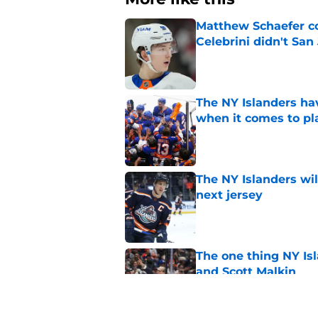
Matthew Schaefer co
Celebrini didn't San
Published by on Invalid Dat
The NY Islanders ha
when it comes to pla
Published by on Invalid Dat
The NY Islanders wil
next jersey
Published by on Invalid Dat
The one thing NY Is
and Scott Malkin
Published by on Invalid Dat