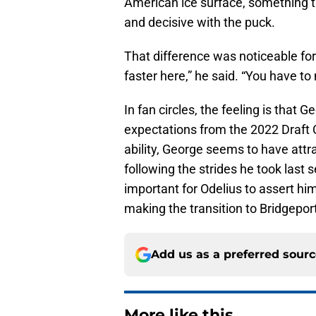
American ice surface, something 
and decisive with the puck.
That difference was noticeable for
faster here,” he said. “You have t
In fan circles, the feeling is that
expectations from the 2022 Draft 
ability, George seems to have att
following the strides he took last
important for Odelius to assert hi
making the transition to Bridgeport
Add us as a preferred sour
More like this