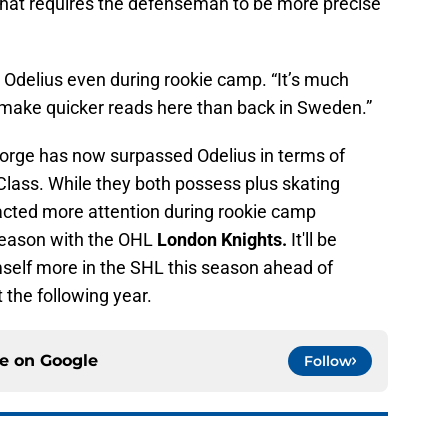
that requires the defenseman to be more precise
 Odelius even during rookie camp. “It’s much
o make quicker reads here than back in Sweden.”
 George has now surpassed Odelius in terms of
Class. While they both possess plus skating
racted more attention during rookie camp
 season with the OHL
London Knights.
It'll be
mself more in the SHL this season ahead of
 the following year.
ce on
Google
Follow