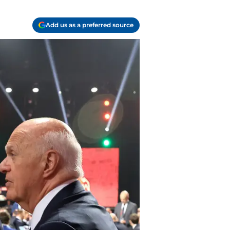
Add us as a preferred source