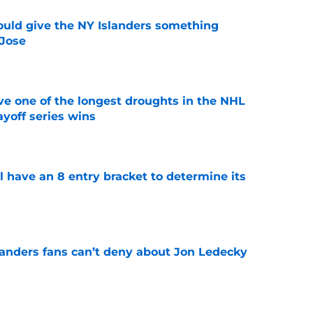
uld give the NY Islanders something
 Jose
e
ve one of the longest droughts in the NHL
yoff series wins
e
l have an 8 entry bracket to determine its
e
landers fans can’t deny about Jon Ledecky
e