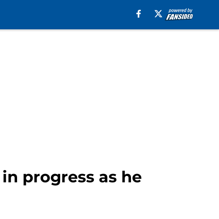
 in progress as he