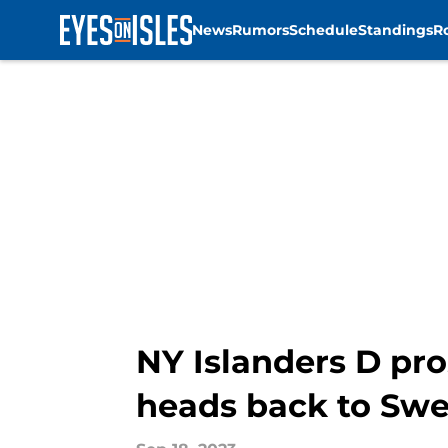
News
Rumors
Schedule
Standings
R
Skip to main content
NY Islanders D pro
heads back to Sw