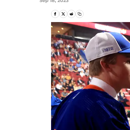
Sep 18, 2023