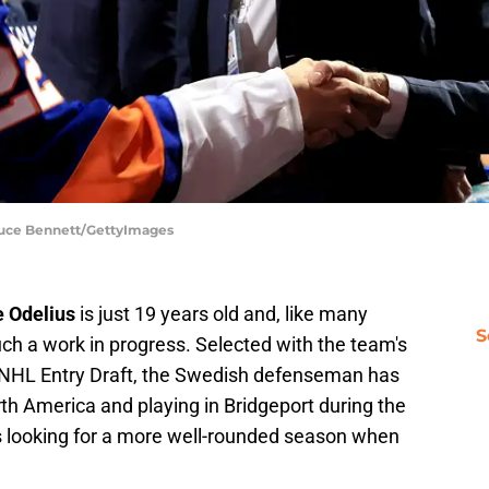
ruce Bennett/GettyImages
e Odelius
is just 19 years old and, like many
S
ch a work in progress. Selected with the team's
22 NHL Entry Draft, the Swedish defenseman has
th America and playing in Bridgeport during the
is looking for a more well-rounded season when