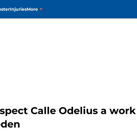
oster
Injuries
More
spect Calle Odelius a work
eden