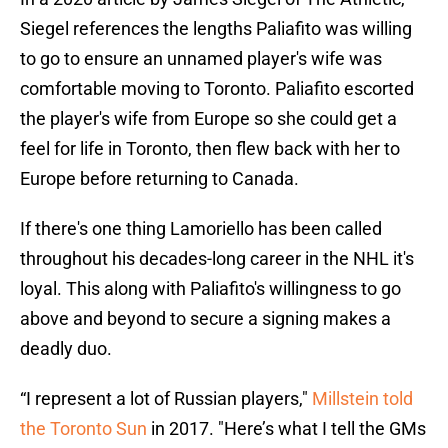
Siegel references the lengths Paliafito was willing
to go to ensure an unnamed player's wife was
comfortable moving to Toronto. Paliafito escorted
the player's wife from Europe so she could get a
feel for life in Toronto, then flew back with her to
Europe before returning to Canada.
If there's one thing Lamoriello has been called
throughout his decades-long career in the NHL it's
loyal. This along with Paliafito's willingness to go
above and beyond to secure a signing makes a
deadly duo.
“I represent a lot of Russian players,"
Millstein told
the Toronto Sun
in 2017. "Here’s what I tell the GMs