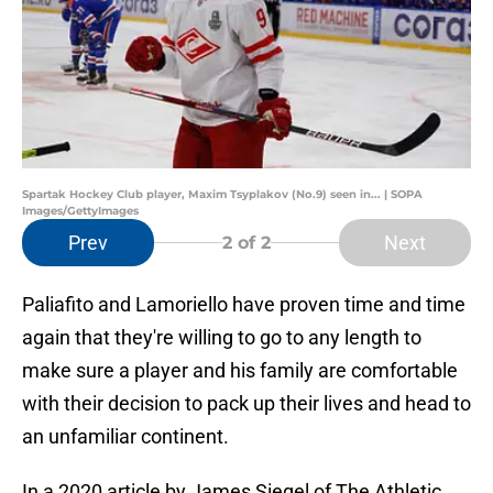
Spartak Hockey Club player, Maxim Tsyplakov (No.9) seen in... | SOPA
Images/GettyImages
Prev
Next
2
of 2
Paliafito and Lamoriello have proven time and time
again that they're willing to go to any length to
make sure a player and his family are comfortable
with their decision to pack up their lives and head to
an unfamiliar continent.
In a 2020 article by James Siegel of The Athletic,