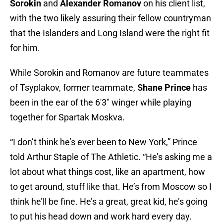
Sorokin
and
Alexander Romanov
on his client list,
with the two likely assuring their fellow countryman
that the Islanders and Long Island were the right fit
for him.
While Sorokin and Romanov are future teammates
of Tsyplakov, former teammate,
Shane Prince
has
been in the ear of the 6'3" winger while playing
together for Spartak Moskva.
“I don’t think he’s ever been to New York,” Prince
told Arthur Staple of The Athletic. “He’s asking me a
lot about what things cost, like an apartment, how
to get around, stuff like that. He’s from Moscow so I
think he’ll be fine. He’s a great, great kid, he’s going
to put his head down and work hard every day.