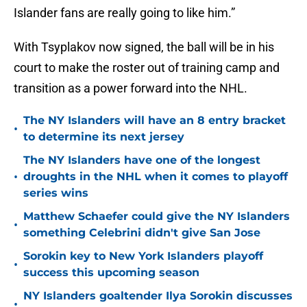
Islander fans are really going to like him.”
With Tsyplakov now signed, the ball will be in his
court to make the roster out of training camp and
transition as a power forward into the NHL.
The NY Islanders will have an 8 entry bracket
•
to determine its next jersey
The NY Islanders have one of the longest
•
droughts in the NHL when it comes to playoff
series wins
Matthew Schaefer could give the NY Islanders
•
something Celebrini didn't give San Jose
Sorokin key to New York Islanders playoff
•
success this upcoming season
NY Islanders goaltender Ilya Sorokin discusses
•