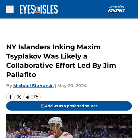
Skip to main content
NY Islanders Inking Maxim
Tsyplakov Was Likely a
Collaborative Effort Led By Jim
Paliafito
By
Michael Stahurski
|
May 20, 2024
Add us as a preferred source