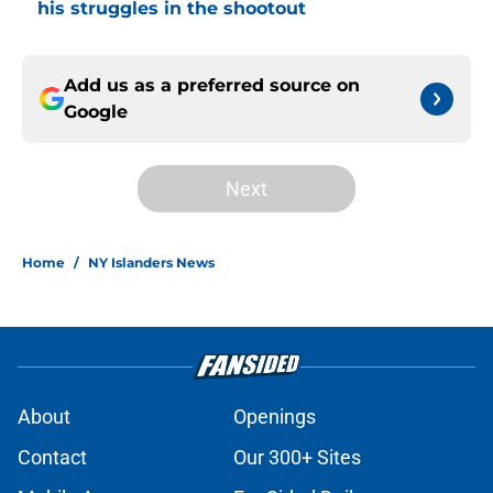
his struggles in the shootout
Add us as a preferred source on
Google
Next
Home
/
NY Islanders News
About
Openings
Contact
Our 300+ Sites