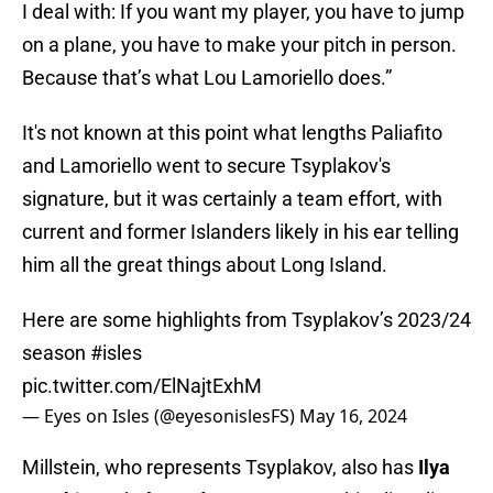
I deal with: If you want my player, you have to jump
on a plane, you have to make your pitch in person.
Because that’s what Lou Lamoriello does.”
It's not known at this point what lengths Paliafito
and Lamoriello went to secure Tsyplakov's
signature, but it was certainly a team effort, with
current and former Islanders likely in his ear telling
him all the great things about Long Island.
Here are some highlights from Tsyplakov’s 2023/24
season
#isles
pic.twitter.com/ElNajtExhM
— Eyes on Isles (@eyesonislesFS)
May 16, 2024
Millstein, who represents Tsyplakov, also has
Ilya