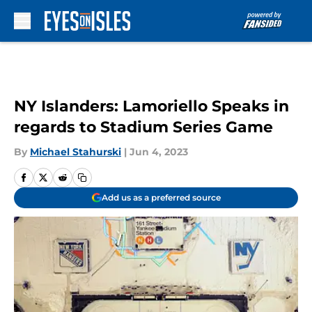
Skip to main content
NY Islanders: Lamoriello Speaks in
regards to Stadium Series Game
By
Michael Stahurski
|
Jun 4, 2023
Add us as a preferred source