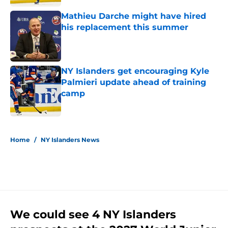
Mathieu Darche might have hired
his replacement this summer
Published by on Invalid Date
NY Islanders get encouraging Kyle
Palmieri update ahead of training
camp
Published by on Invalid Date
5 related articles loaded
Home
/
NY Islanders News
We could see 4 NY Islanders