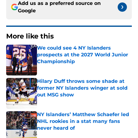
Add us as a preferred source on
Google
More like this
We could see 4 NY Islanders
prospects at the 2027 World Junior
Championship
Published by on Invalid Date
Hilary Duff throws some shade at
former NY Islanders winger at sold
out MSG show
Published by on Invalid Date
NY Islanders’ Matthew Schaefer led
NHL rookies in a stat many fans
never heard of
Published by on Invalid Date