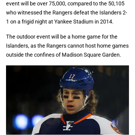
event will be over 75,000, compared to the 50,105
who witnessed the Rangers defeat the Islanders 2-
1 on a frigid night at Yankee Stadium in 2014.
The outdoor event will be a home game for the
Islanders, as the Rangers cannot host home games
outside the confines of Madison Square Garden.