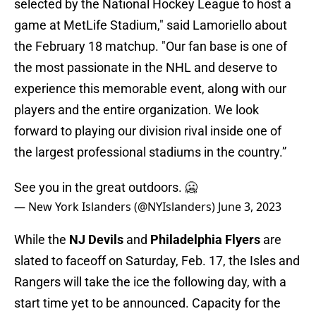
selected by the National Hockey League to host a
game at MetLife Stadium," said Lamoriello about
the February 18 matchup. "Our fan base is one of
the most passionate in the NHL and deserve to
experience this memorable event, along with our
players and the entire organization. We look
forward to playing our division rival inside one of
the largest professional stadiums in the country.”
See you in the great outdoors. 🥶
— New York Islanders (@NYIslanders)
June 3, 2023
While the
NJ Devils
and
Philadelphia Flyers
are
slated to faceoff on Saturday, Feb. 17, the Isles and
Rangers will take the ice the following day, with a
start time yet to be announced. Capacity for the