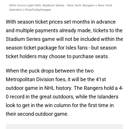
2014 Coors Light NHL Stadium Series - New York Rangers v New York
Islanders | Elsa/GettyImages
With season ticket prices set months in advance
and multiple payments already made, tickets to the
Stadium Series game will not be included within the
season ticket package for Isles fans - but season
ticket holders may choose to purchase seats.
When the puck drops between the two
Metropolitan Division foes, it will be the 41st
outdoor game in NHL history. The Rangers hold a 4-
0 record in the great outdoors, while the Islanders
look to get in the win column for the first time in
their second outdoor game.