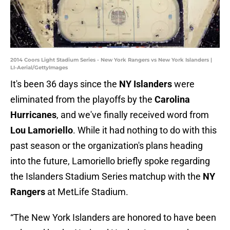
2014 Coors Light Stadium Series - New York Rangers vs New York Islanders |
LI-Aerial/GettyImages
It's been 36 days since the
NY Islanders
were
eliminated from the playoffs by the
Carolina
Hurricanes
, and we've finally received word from
Lou Lamoriello
. While it had nothing to do with this
past season or the organization's plans heading
into the future, Lamoriello briefly spoke regarding
the Islanders Stadium Series matchup with the
NY
Rangers
at MetLife Stadium.
“The New York Islanders are honored to have been