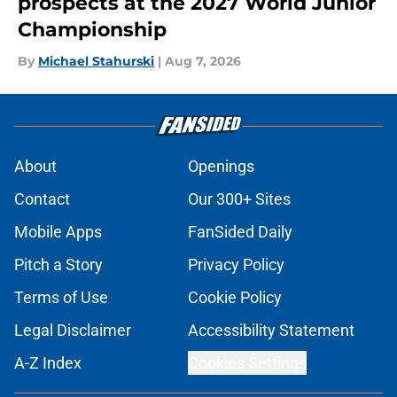
prospects at the 2027 World Junior
Championship
By
Michael Stahurski
|
Aug 7, 2026
About
Openings
Contact
Our 300+ Sites
Mobile Apps
FanSided Daily
Pitch a Story
Privacy Policy
Terms of Use
Cookie Policy
Legal Disclaimer
Accessibility Statement
A-Z Index
Cookies Settings