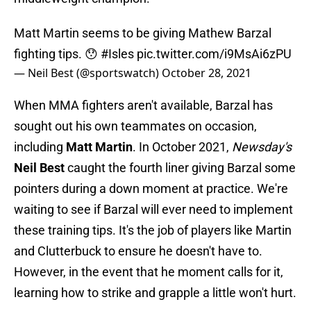
Matt Martin seems to be giving Mathew Barzal
fighting tips. 😯
#Isles
pic.twitter.com/i9MsAi6zPU
— Neil Best (@sportswatch)
October 28, 2021
When MMA fighters aren't available, Barzal has
sought out his own teammates on occasion,
including
Matt Martin
. In October 2021,
Newsday's
Neil Best
caught the fourth liner giving Barzal some
pointers during a down moment at practice. We're
waiting to see if Barzal will ever need to implement
these training tips. It's the job of players like Martin
and Clutterbuck to ensure he doesn't have to.
However, in the event that he moment calls for it,
learning how to strike and grapple a little won't hurt.