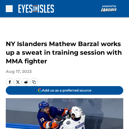
Skip to main content
NY Islanders Mathew Barzal works
up a sweat in training session with
MMA fighter
Aug 17, 2023
Add us as a preferred source