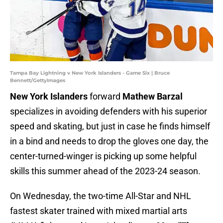
Tampa Bay Lightning v New York Islanders - Game Six | Bruce
Bennett/GettyImages
New York Islanders
forward
Mathew Barzal
specializes in avoiding defenders with his superior
speed and skating, but just in case he finds himself
in a bind and needs to drop the gloves one day, the
center-turned-winger is picking up some helpful
skills this summer ahead of the 2023-24 season.
On Wednesday, the two-time All-Star and NHL
fastest skater trained with mixed martial arts