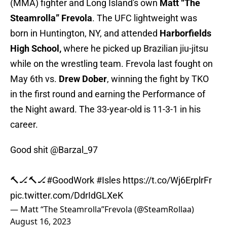
(MMA) fighter and Long Island's own
Matt “The
Steamrolla” Frevola
. The UFC lightweight was
born in Huntington, NY, and attended
Harborfields
High School,
where he picked up Brazilian jiu-jitsu
while on the wrestling team. Frevola last fought on
May 6th vs.
Drew Dober
, winning the fight by TKO
in the first round and earning the Performance of
the Night award. The 33-year-old is 11-3-1 in his
career.
Good shit
@Barzal_97
🔨🏒🔨🏒
#GoodWork
#Isles
https://t.co/Wj6ErplrFr
pic.twitter.com/DdrIdGLXeK
— Matt “The Steamrolla”Frevola (@SteamRollaa)
August 16, 2023