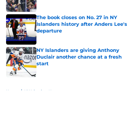
Published by on Invalid Date
The book closes on No. 27 in NY
Islanders history after Anders Lee's
departure
Published by on Invalid Date
NY Islanders are giving Anthony
Duclair another chance at a fresh
start
Published by on Invalid Date
5 related articles loaded
Home
/
NY Islanders News
About
Openings