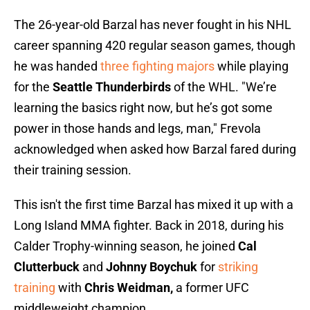
The 26-year-old Barzal has never fought in his NHL
career spanning 420 regular season games, though
he was handed
three fighting majors
while playing
for the
Seattle Thunderbirds
of the WHL. "We’re
learning the basics right now, but he’s got some
power in those hands and legs, man," Frevola
acknowledged when asked how Barzal fared during
their training session.
This isn't the first time Barzal has mixed it up with a
Long Island MMA fighter. Back in 2018, during his
Calder Trophy-winning season, he joined
Cal
Clutterbuck
and
Johnny Boychuk
for
striking
training
with
Chris Weidman,
a former UFC
middleweight champion.