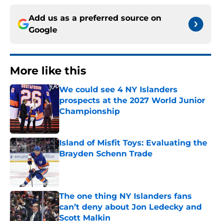
Add us as a preferred source on
Google
More like this
We could see 4 NY Islanders
prospects at the 2027 World Junior
Championship
Published by on Invalid Date
Island of Misfit Toys: Evaluating the
Brayden Schenn Trade
Published by on Invalid Date
The one thing NY Islanders fans
can’t deny about Jon Ledecky and
Scott Malkin