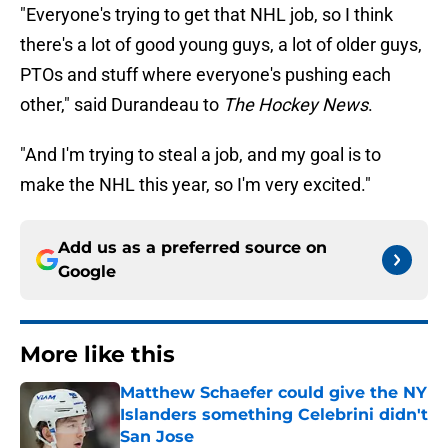
"Everyone's trying to get that NHL job, so I think
there's a lot of good young guys, a lot of older guys,
PTOs and stuff where everyone's pushing each
other," said Durandeau to
The Hockey News
.
"And I'm trying to steal a job, and my goal is to
make the NHL this year, so I'm very excited."
Add us as a preferred source on
Google
More like this
Matthew Schaefer could give the NY
Islanders something Celebrini didn't
San Jose