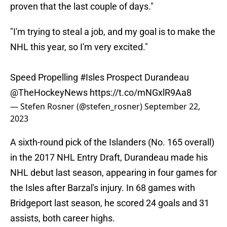
proven that the last couple of days."
"I'm trying to steal a job, and my goal is to make the
NHL this year, so I'm very excited."
Speed Propelling
#Isles
Prospect Durandeau
@TheHockeyNews
https://t.co/mNGxlR9Aa8
— Stefen Rosner (@stefen_rosner)
September 22,
2023
A sixth-round pick of the Islanders (No. 165 overall)
in the 2017 NHL Entry Draft, Durandeau made his
NHL debut last season, appearing in four games for
the Isles after Barzal's injury. In 68 games with
Bridgeport last season, he scored 24 goals and 31
assists, both career highs.