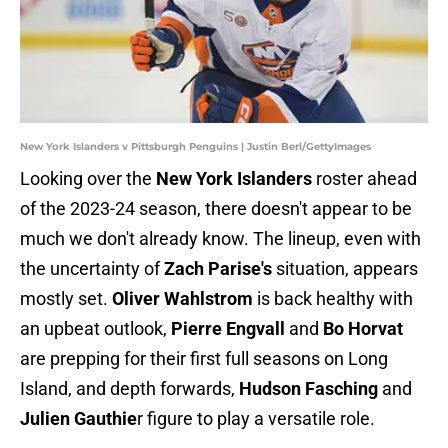
New York Islanders v Pittsburgh Penguins | Justin Berl/GettyImages
Looking over the
New York Islanders
roster ahead
of the 2023-24 season, there doesn't appear to be
much we don't already know. The lineup, even with
the uncertainty of
Zach Parise's
situation, appears
mostly set.
Oliver Wahlstrom
is back healthy with
an upbeat outlook,
Pierre Engvall
and
Bo Horvat
are prepping for their first full seasons on Long
Island, and depth forwards,
Hudson Fasching
and
Julien Gauthie
r figure to play a versatile role.