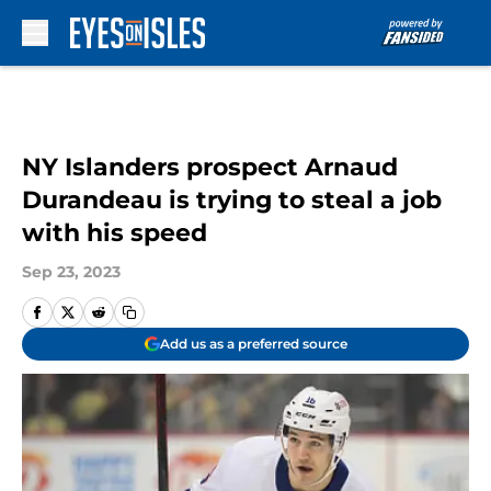
Skip to main content
NY Islanders prospect Arnaud
Durandeau is trying to steal a job
with his speed
Sep 23, 2023
Add us as a preferred source