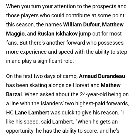
When you turn your attention to the prospects and
those players who could contribute at some point
this season, the names
William Dufour,
Matthew
Maggio,
and
Ruslan Iskhakov
jump out for most
fans. But there's another forward who possesses
more experience and speed with the ability to step
in and play a significant role.
On the first two days of camp,
Arnaud Durandeau
has been skating alongside Horvat and
Mathew
Barzal
. When asked about the 24-year-old being on
a line with the Islanders' two highest-paid forwards,
HC
Lane Lamber
t was quick to give his reason. "I
like his speed, said Lambert. "When he gets an
opportunity, he has the ability to score, and he's