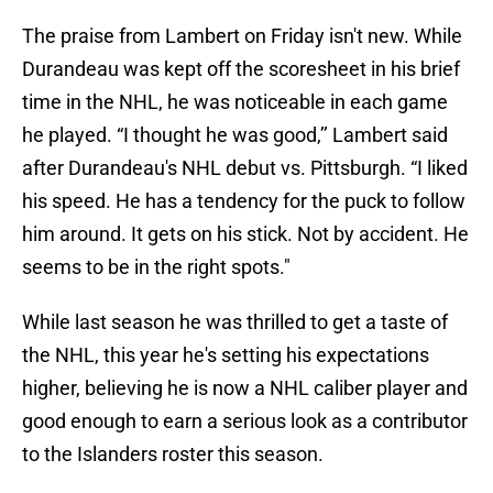
The praise from Lambert on Friday isn't new. While
Durandeau was kept off the scoresheet in his brief
time in the NHL, he was noticeable in each game
he played. “I thought he was good,’’ Lambert said
after Durandeau's NHL debut vs. Pittsburgh. “I liked
his speed. He has a tendency for the puck to follow
him around. It gets on his stick. Not by accident. He
seems to be in the right spots."
While last season he was thrilled to get a taste of
the NHL, this year he's setting his expectations
higher, believing he is now a NHL caliber player and
good enough to earn a serious look as a contributor
to the Islanders roster this season.