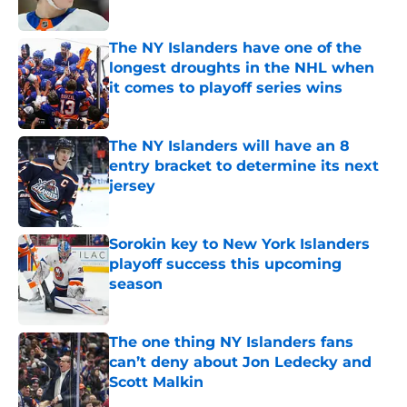
Published by on Invalid Date
The NY Islanders have one of the
longest droughts in the NHL when
it comes to playoff series wins
Published by on Invalid Date
The NY Islanders will have an 8
entry bracket to determine its next
jersey
Published by on Invalid Date
Sorokin key to New York Islanders
playoff success this upcoming
season
Published by on Invalid Date
The one thing NY Islanders fans
can’t deny about Jon Ledecky and
Scott Malkin
Published by on Invalid Date