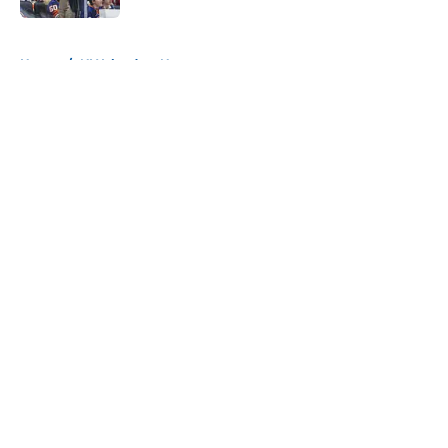
5 related articles loaded
Home
/
NY Islanders News
About
Openings
Contact
Our 300+ Sites
Mobile Apps
FanSided Daily
Pitch a Story
Privacy Policy
Terms of Use
Cookie Policy
Legal Disclaimer
Accessibility Statement
A-Z Index
Cookies Settings