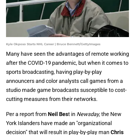
Kyle Okposo Starts NHL Career | Bruce Bennett/GettyImages
Many have seen the advantages of remote working
after the COVID-19 pandemic, but when it comes to
sports broadcasting, having play-by-play
announcers and color analysts call games from a
studio made game broadcasts susceptible to cost-
cutting measures from their networks.
Per a report from
Neil Bes
t in
Newsday,
the New
York Islanders have made an "organizational
decision" that will result in play-by-play man
Chris