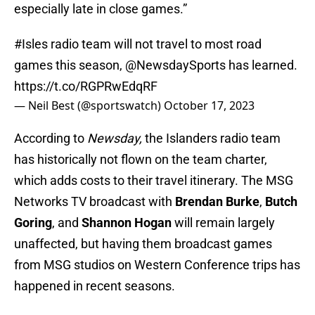
especially late in close games.”
#Isles
radio team will not travel to most road
games this season,
@NewsdaySports
has learned.
https://t.co/RGPRwEdqRF
— Neil Best (@sportswatch)
October 17, 2023
According to
Newsday,
the Islanders radio team
has historically not flown on the team charter,
which adds costs to their travel itinerary. The MSG
Networks TV broadcast with
Brendan Burke
,
Butch
Goring
, and
Shannon Hogan
will remain largely
unaffected, but having them broadcast games
from MSG studios on Western Conference trips has
happened in recent seasons.