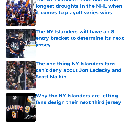
longest droughts in the NHL when
it comes to playoff series wins
Published by on Invalid Date
The NY Islanders will have an 8
entry bracket to determine its next
jersey
Published by on Invalid Date
The one thing NY Islanders fans
can’t deny about Jon Ledecky and
Scott Malkin
Published by on Invalid Date
Why the NY Islanders are letting
fans design their next third jersey
Published by on Invalid Date
5 related articles loaded