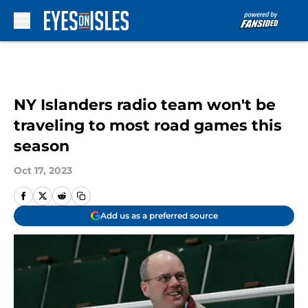
Skip to main content
NY Islanders radio team won't be
traveling to most road games this
season
Oct 17, 2023
Add us as a preferred source