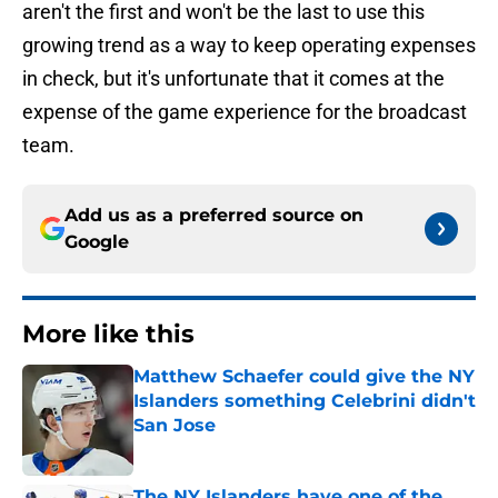
aren't the first and won't be the last to use this
growing trend as a way to keep operating expenses
in check, but it's unfortunate that it comes at the
expense of the game experience for the broadcast
team.
Add us as a preferred source on
Google
More like this
Matthew Schaefer could give the NY
Islanders something Celebrini didn't
San Jose
Published by on Invalid Date
The NY Islanders have one of the