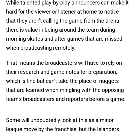
While talented play-by-play announcers can make it
hard for the viewer or listener at home to notice
that they aren't calling the game from the arena,
there is value in being around the team during
morning skates and after games that are missed
when broadcasting remotely.
That means the broadcasters will have to rely on
their research and game notes for preparation,
which is fine but can't take the place of nuggets
that are learned when mingling with the opposing
team's broadcasters and reporters before a game.
Some will undoubtedly look at this as a minor
league move by the franchise, but the Islanders