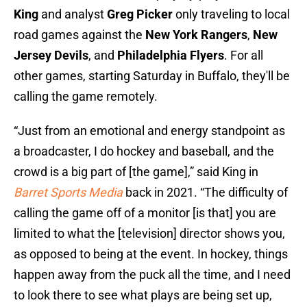
King
and analyst
Greg Picker
only traveling to local
road games against the
New York Rangers
,
New
Jersey Devils
, and
Philadelphia Flyers
. For all
other games, starting Saturday in Buffalo, they'll be
calling the game remotely.
“Just from an emotional and energy standpoint as
a broadcaster, I do hockey and baseball, and the
crowd is a big part of [the game],” said King in
Barret Sports Media
back in 2021. “The difficulty of
calling the game off of a monitor [is that] you are
limited to what the [television] director shows you,
as opposed to being at the event. In hockey, things
happen away from the puck all the time, and I need
to look there to see what plays are being set up,