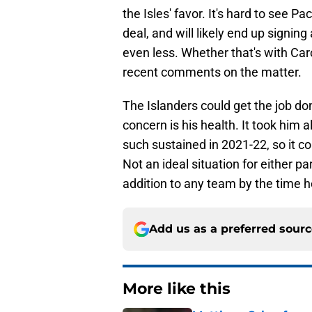
the Isles' favor. It's hard to see 
deal, and will likely end up signin
even less. Whether that's with Car
recent comments on the matter.
The Islanders could get the job do
concern is his health. It took him al
such sustained in 2021-22, so it c
Not an ideal situation for either pa
addition to any team by the time he
Add us as a preferred sour
More like this