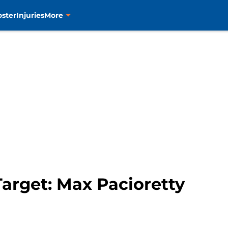
oster
Injuries
More
arget: Max Pacioretty