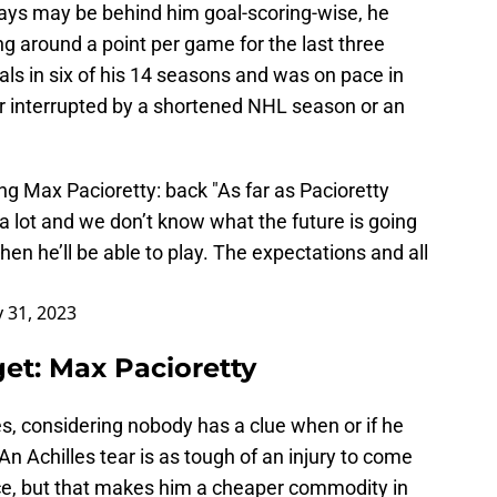
days may be behind him goal-scoring-wise, he
ng around a point per game for the last three
ls in six of his 14 seasons and was on pace in
r interrupted by a shortened NHL season or an
ing Max Pacioretty: back "As far as Pacioretty
a lot and we don’t know what the future is going
en he’ll be able to play. The expectations and all
 31, 2023
et: Max Pacioretty
es, considering nobody has a clue when or if he
 An Achilles tear is as tough of an injury to come
ce, but that makes him a cheaper commodity in