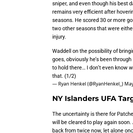
sniper, and even though his best 
remains very efficient after hoveri
seasons. He scored 30 or more goa
two other seasons that were eithe
injury.
Waddell on the possibility of bring
goes, obviously he’s been through 
to hold there… I don’t even know wh
that. (1/2)
— Ryan Henkel (@RyanHenkel_)
May
NY Islanders UFA Targ
The uncertainty is there for Patch
will be cleared to play again soon.
back from twice now, let alone on