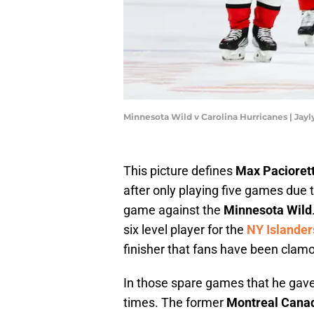
Minnesota Wild v Carolina Hurricanes | Ja
This picture defines
Max Paciorett
after only playing five games due t
game against the
Minnesota Wild
six level player for the
NY Islander
finisher that fans have been clamor
In those spare games that he gave
times. The former
Montreal Cana