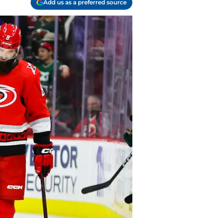
Add us as a preferred source