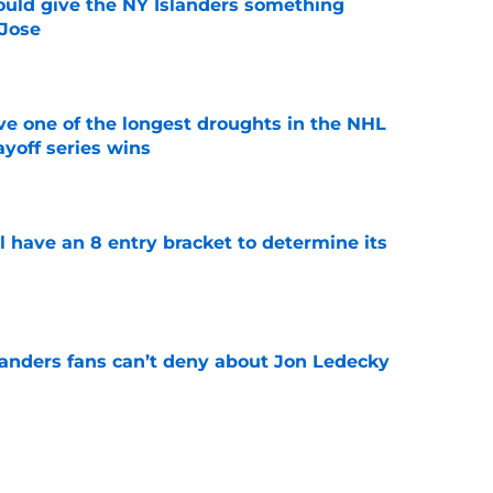
uld give the NY Islanders something
 Jose
e
ve one of the longest droughts in the NHL
yoff series wins
e
l have an 8 entry bracket to determine its
e
landers fans can’t deny about Jon Ledecky
e
 are letting fans design their next third