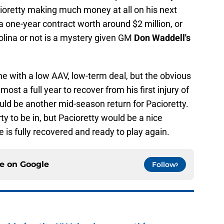
Pacioretty making much money at all on his next
g a one-year contract worth around $2 million, or
olina or not is a mystery given GM
Don Waddell's
ne with a low AAV, low-term deal, but the obvious
most a full year to recover from his first injury of
ould be another mid-season return for Pacioretty.
rty to be in, but Pacioretty would be a nice
 is fully recovered and ready to play again.
ce on
Google
Follow