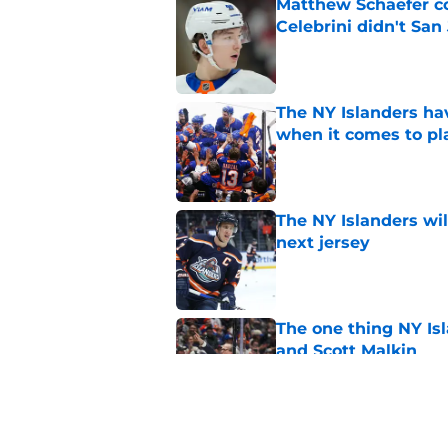
Matthew Schaefer co
Celebrini didn't San
Published by on Invalid Dat
The NY Islanders ha
when it comes to pla
Published by on Invalid Dat
The NY Islanders wil
next jersey
Published by on Invalid Dat
The one thing NY Is
and Scott Malkin
Published by on Invalid Dat
Why the NY Islanders