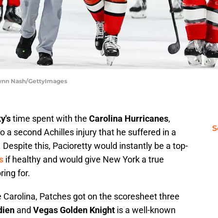
ylynn Nash/GettyImages
y's
time spent with the
Carolina Hurricanes
,
S
o a second Achilles injury that he suffered in a
. Despite this, Pacioretty would instantly be a top-
s
if healthy and would give New York a true
ing for.
 Carolina, Patches got on the scoresheet three
dien
and
Vegas Golden Knight
is a well-known