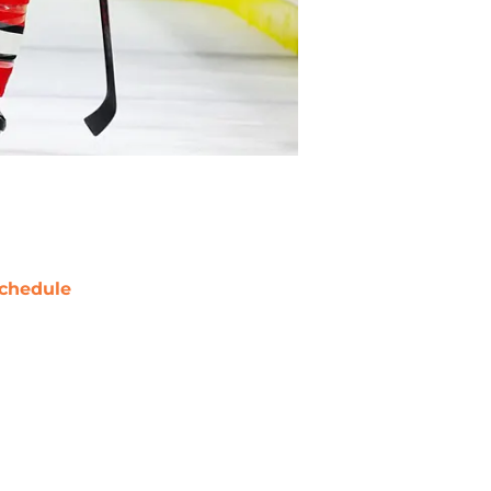
chedule