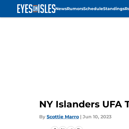
News
Rumors
Schedule
Standings
R
Skip to main content
NY Islanders UFA T
By
Scottie Marro
|
Jun 10, 2023