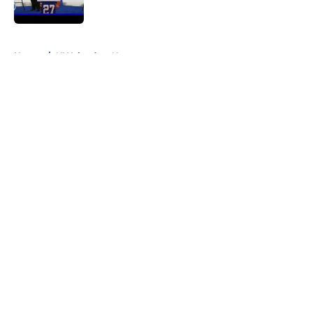
Published by on Invalid Date
5 related articles loaded
Home
/
NY Islanders News
About
Openings
Contact
Our 300+ Sites
Mobile Apps
FanSided Daily
Pitch a Story
Privacy Policy
Terms of Use
Cookie Policy
Legal Disclaimer
Accessibility Statement
A-Z Index
Cookies Settings