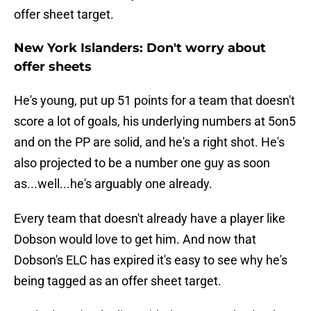
offer sheet target.
New York Islanders: Don't worry about
offer sheets
He's young, put up 51 points for a team that doesn't
score a lot of goals, his underlying numbers at 5on5
and on the PP are solid, and he's a right shot. He's
also projected to be a number one guy as soon
as...well...he's arguably one already.
Every team that doesn't already have a player like
Dobson would love to get him. And now that
Dobson's ELC has expired it's easy to see why he's
being tagged as an offer sheet target.