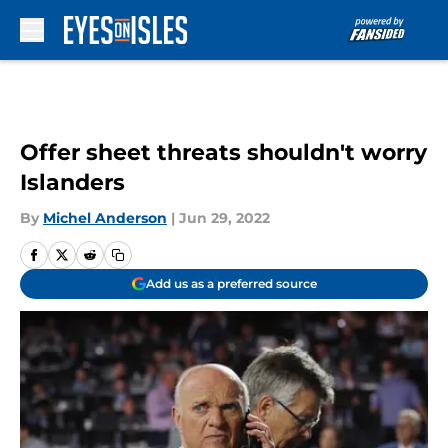
Skip to main content
Offer sheet threats shouldn't worry
Islanders
By
Michel Anderson
|
Jun 29, 2022
Add us as a preferred source