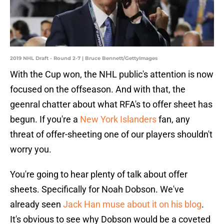
2019 NHL Draft - Round 2-7 | Bruce Bennett/GettyImages
With the Cup won, the NHL public's attention is now
focused on the offseason. And with that, the
geenral chatter about what RFA's to offer sheet has
begun. If you're a
New York Islanders
fan, any
threat of offer-sheeting one of our players shouldn't
worry you.
You're going to hear plenty of talk about offer
sheets. Specifically for Noah Dobson. We've
already seen
Jack Han muse about it on his blog
.
It's obvious to see why Dobson would be a coveted