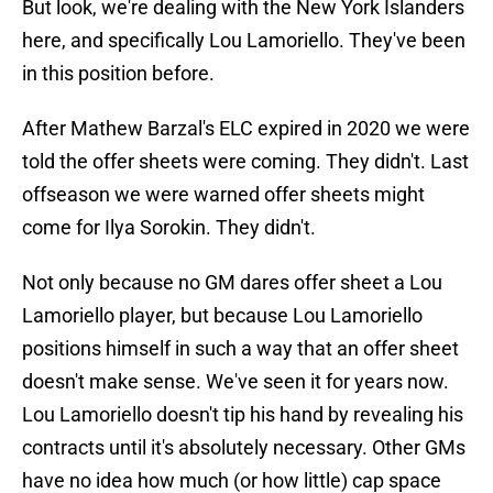
But look, we're dealing with the New York Islanders
here, and specifically Lou Lamoriello. They've been
in this position before.
After Mathew Barzal's ELC expired in 2020 we were
told the offer sheets were coming. They didn't. Last
offseason we were warned offer sheets might
come for Ilya Sorokin. They didn't.
Not only because no GM dares offer sheet a Lou
Lamoriello player, but because Lou Lamoriello
positions himself in such a way that an offer sheet
doesn't make sense. We've seen it for years now.
Lou Lamoriello doesn't tip his hand by revealing his
contracts until it's absolutely necessary. Other GMs
have no idea how much (or how little) cap space