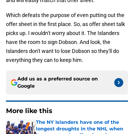
and will easily match that offer sheet.
Which defeats the purpose of even putting out the
offer sheet in the first place. So, as offer sheet talk
picks up. I wouldn't worry about it. The Islanders
have the room to sign Dobson. And look, the
Islanders don't want to lose Dobson so they'll do
everything they can to keep him.
Add us as a preferred source on
Google
More like this
The NY Islanders have one of the
longest droughts in the NHL when