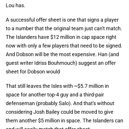
Lou has.
A successful offer sheet is one that signs a player
to a number that the original team just can't match.
The Islanders have $12 million in cap space right
now with only a few players that need to be signed.
And Dobson will be the most expensive. Han (and
guest writer Idriss Bouhmouch) suggest an offer
sheet for Dobson would
That still leaves the Isles with ~$5.7 million in
space for another top-4 guy and a third-pair
defenseman (probably Salo). And that's without
considering Josh Bailey could be moved to give
them another $5 million in space. The Islanders can