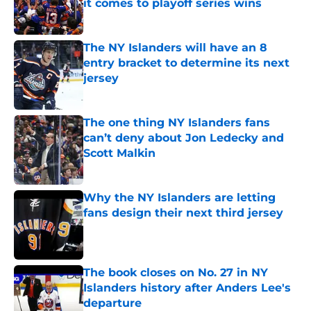
it comes to playoff series wins
Published by on Invalid Date
The NY Islanders will have an 8
entry bracket to determine its next
jersey
Published by on Invalid Date
The one thing NY Islanders fans
can’t deny about Jon Ledecky and
Scott Malkin
Published by on Invalid Date
Why the NY Islanders are letting
fans design their next third jersey
Published by on Invalid Date
The book closes on No. 27 in NY
Islanders history after Anders Lee's
departure