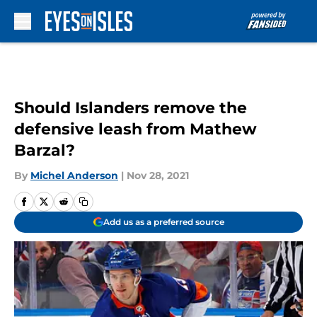
Skip to main content
Should Islanders remove the
defensive leash from Mathew
Barzal?
By
Michel Anderson
|
Nov 28, 2021
Add us as a preferred source