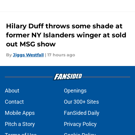
Hilary Duff throws some shade at
former NY Islanders winger at sold
out MSG show
By
Jiggs Westfall
|
17 hours ago
About
Openings
Contact
Our 300+ Sites
Mobile Apps
FanSided Daily
Pitch a Story
Privacy Policy