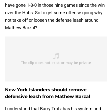
have gone 1-8-0 in those nine games since the win
over the Habs. So to get some offense going why
not take off or loosen the defense leash around
Mathew Barzal?
New York Islanders should remove
defensive leash from Mathew Barzal
I understand that Barry Trotz has his system and