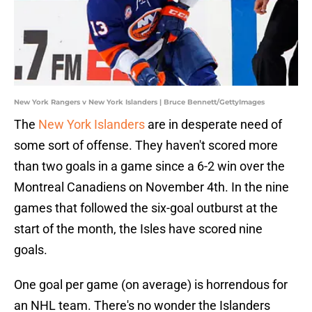
New York Rangers v New York Islanders | Bruce Bennett/GettyImages
The
New York Islanders
are in desperate need of
some sort of offense. They haven't scored more
than two goals in a game since a 6-2 win over the
Montreal Canadiens on November 4th. In the nine
games that followed the six-goal outburst at the
start of the month, the Isles have scored nine
goals.
One goal per game (on average) is horrendous for
an NHL team. There's no wonder the Islanders