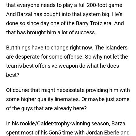
that everyone needs to play a full 200-foot game.
And Barzal has bought into that system big. He's
done so since day one of the Barry Trotz era. And
that has brought him a lot of success.
But things have to change right now. The Islanders
are desperate for some offense. So why not let the
team's best offensive weapon do what he does
best?
Of course that might necessitate providing him with
some higher quality linemates. Or maybe just some
of the guys that are already here?
In his rookie/Calder-trophy-winning season, Barzal
spent most of his 5on5 time with Jordan Eberle and