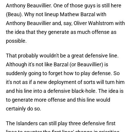
Anthony Beauvillier. One of those guys is still here
(Beau). Why not lineup Mathew Barzal with
Anthony Beauvillier and, say, Oliver Wahlstrom with
the idea that they generate as much offense as
possible.
That probably wouldn't be a great defensive line.
Although it's not like Barzal (or Beauvillier) is
suddenly going to forget how to play defense. So
it's not as if a new deployment of sorts will turn him
and his line into a defensive black-hole. The idea is
to generate more offense and this line would
certainly do so.
The Islanders can still play three defensive first