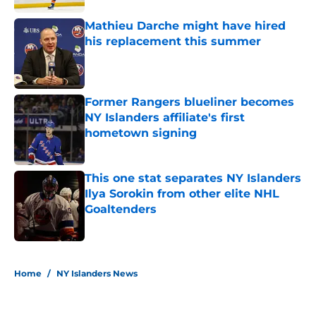
Mathieu Darche might have hired
his replacement this summer
Published by on Invalid Date
Former Rangers blueliner becomes
NY Islanders affiliate's first
hometown signing
Published by on Invalid Date
This one stat separates NY Islanders
Ilya Sorokin from other elite NHL
Goaltenders
Published by on Invalid Date
5 related articles loaded
Home
/
NY Islanders News