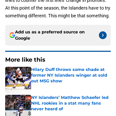
lines to counter the first lines' change in priorities.
At this point of the season, the Islanders have to try
something different. This might be that something.
Add us as a preferred source on
Google
More like this
Hilary Duff throws some shade at
former NY Islanders winger at sold
out MSG show
Published by on Invalid Date
NY Islanders’ Matthew Schaefer led
NHL rookies in a stat many fans
never heard of
Published by on Invalid Date