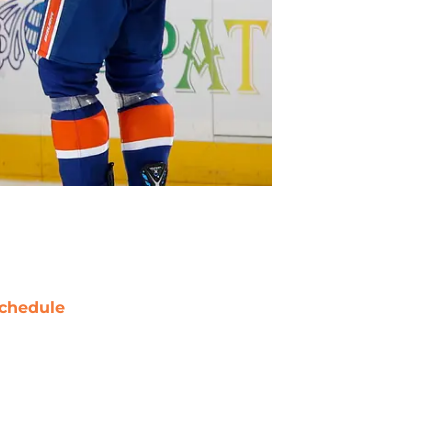
chedule