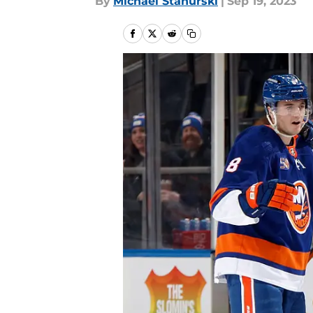
By
Michael Stahurski
|
Sep 19, 2023