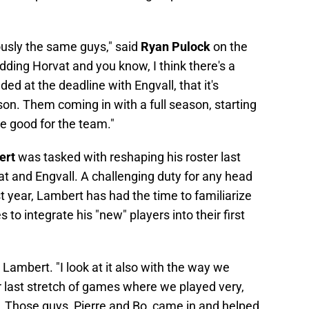
iously the same guys," said
Ryan Pulock
on the
dding Horvat and you know, I think there's a
ed at the deadline with Engvall, that it's
ason. Them coming in with a full season, starting
 be good for the team."
ert
was tasked with reshaping his roster last
at and Engvall. A challenging duty for any head
rst year, Lambert has had the time to familiarize
to integrate his "new" players into their first
d Lambert. "I look at it also with the way we
r last stretch of games where we played very,
s. Those guys, Pierre and Bo, came in and helped