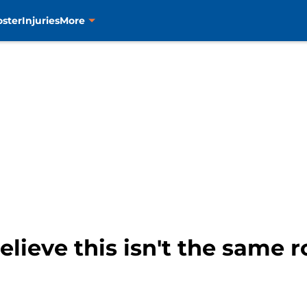
oster
Injuries
More
lieve this isn't the same r