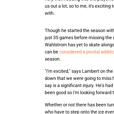
us out a lot, so to me, it's exciting
with.
Though he started the season with
just 35 games before missing the r
Wahlstrom has yet to skate alongsid
can be
considered a pivotal additi
season.
"I'm excited," says Lambert on th
down that we were going to miss 
say is a significant injury. He's 
been good so I'm looking forward 
Whether or not there has been turn
who have to step onto the ice ever