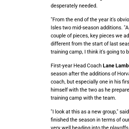
desperately needed.
"From the end of the year it's obv
Isles two mid-season additions. "A
couple of pieces, key pieces we add
different from the start of last se
training camp, I think it's going to
First-year Head Coach
Lane Lamb
season after the additions of Horv
coach, but especially one in his fi
himself with the two as he prepares 
training camp with the team.
"I look at this as a new group," sai
finished the season in terms of ou
very well heading into the playoff