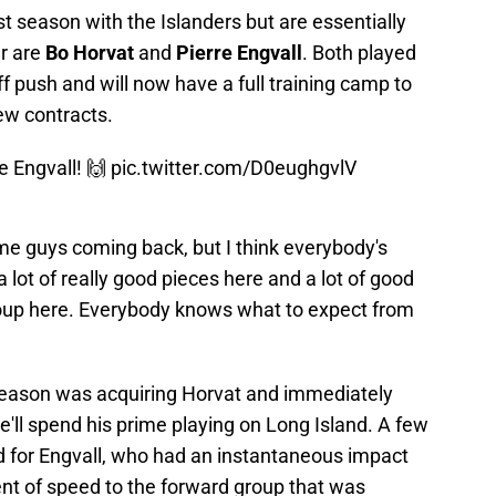
st season with the Islanders but are essentially
er are
Bo Horvat
and
Pierre Engvall
. Both played
yoff push and will now have a full training camp to
new contracts.
e Engvall! 🙌
pic.twitter.com/D0eughgvlV
me guys coming back, but I think everybody's
 lot of really good pieces here and a lot of good
t group here. Everybody knows what to expect from
 season was acquiring Horvat and immediately
e'll spend his prime playing on Long Island. A few
 for Engvall, who had an instantaneous impact
nt of speed to the forward group that was