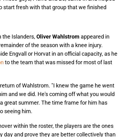
 to start fresh with that group that we finished
 the Islanders,
Oliver Wahlstrom
appeared in
emainder of the season with a knee injury.
e Engvall or Horvat in an official capacity, as he
on
to the team that was missed for most of last
e return of Wahlstrom. "I knew the game he went
him and we did. He's coming off what you would
had a great summer. The time frame for him has
to seeing him.
over within the roster, the players are the ones
y day and prove they are better collectively than