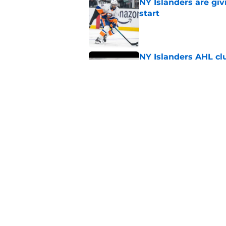
NY Islanders are giv
start
Published by on Invalid Dat
NY Islanders AHL cl
inaugural season
Published by on Invalid Dat
Former Rangers bluel
hometown signing
Published by on Invalid Dat
5 related articles loaded
Home
/
NY Islanders News