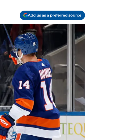
Add us as a preferred source