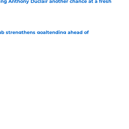
ing Anthony Duclair another chance at a fresh
e
ub strengthens goaltending ahead of
e
iner becomes NY Islanders affiliate's first
e