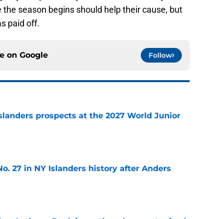
e the season begins should help their cause, but
as paid off.
ce on
Google
Follow
slanders prospects at the 2027 World Junior
e
o. 27 in NY Islanders history after Anders
e