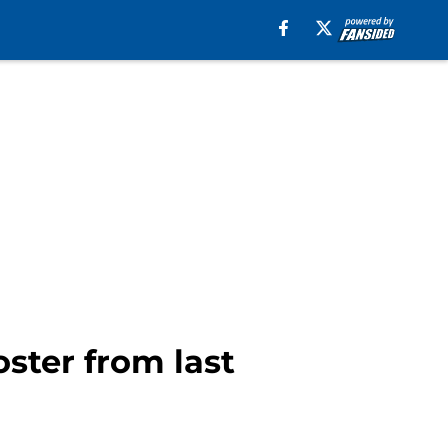
oster from last