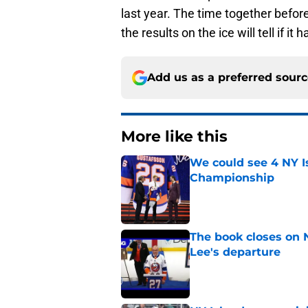
last year. The time together befor
the results on the ice will tell if it h
Add us as a preferred sour
More like this
We could see 4 NY I
Championship
Published by on Invalid Dat
The book closes on N
Lee's departure
Published by on Invalid Dat