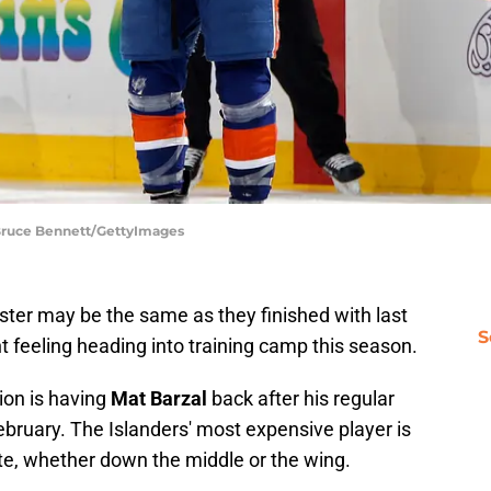
 Bruce Bennett/GettyImages
ster may be the same as they finished with last
S
nt feeling heading into training camp this season.
ion is having
Mat Barzal
back after his regular
ebruary. The Islanders' most expensive player is
te, whether down the middle or the wing.