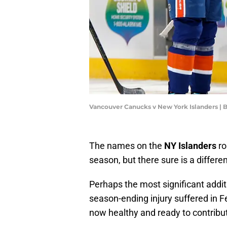
Vancouver Canucks v New York Islanders |
The names on the
NY Islanders
ro
season, but there sure is a differe
Perhaps the most significant addit
season-ending injury suffered in F
now healthy and ready to contribu