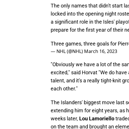
The only names that didn't start la
locked into the opening night rost
a significant role in the Isles' pla
prepare for the first year of their 
Three games, three goals for Pierr
— NHL (@NHL)
March 16, 2023
"Obviously we have a lot of the sa
excited," said Horvat "We do have a
talent, and it's a really tight-kni
each other."
The Islanders' biggest move last
extending him for eight years, as h
weeks later,
Lou Lamoriello
traded
on the team and brought an eleme