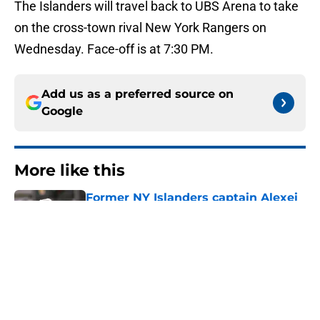
The Islanders will travel back to UBS Arena to take
on the cross-town rival New York Rangers on
Wednesday. Face-off is at 7:30 PM.
Add us as a preferred source on
Google
More like this
Former NY Islanders captain Alexei
Yashin reveals reason behind his
iconic turtleneck
Published by on Invalid Date
Hilary Duff throws some shade at
former NY Islanders winger at sold
out MSG show