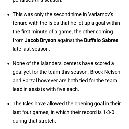
This was only the second time in Varlamov's
tenure with the Isles that he let up a goal within
the first minute of a game, the other coming
from
Jacob Bryson
against the
Buffalo Sabres
late last season.
None of the Islanders' centers have scored a
goal yet for the team this season. Brock Nelson
and Barzal however are both tied for the team
lead in assists with five each.
The Isles have allowed the opening goal in their
last four games, in which their record is 1-3-0
during that stretch.