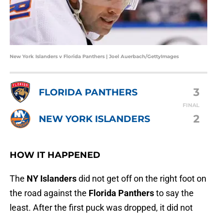
New York Islanders v Florida Panthers | Joel Auerbach/GettyImages
3
FLORIDA PANTHERS
FINAL
2
NEW YORK ISLANDERS
HOW IT HAPPENED
The
NY Islanders
did not get off on the right foot on
the road against the
Florida Panthers
to say the
least. After the first puck was dropped, it did not