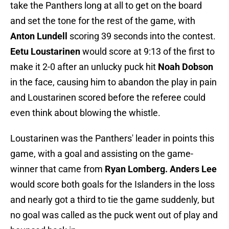
take the Panthers long at all to get on the board
and set the tone for the rest of the game, with
Anton Lundell
scoring 39 seconds into the contest.
Eetu Loustarinen
would score at 9:13 of the first to
make it 2-0 after an unlucky puck hit
Noah Dobson
in the face, causing him to abandon the play in pain
and Loustarinen scored before the referee could
even think about blowing the whistle.
Loustarinen was the Panthers' leader in points this
game, with a goal and assisting on the game-
winner that came from
Ryan Lomberg. Anders Lee
would score both goals for the Islanders in the loss
and nearly got a third to tie the game suddenly, but
no goal was called as the puck went out of play and