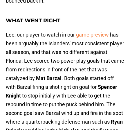
bounced back in.
WHAT WENT RIGHT
Lee, our player to watch in our
game preview
has
been arguably the Islanders' most consistent player
all season, and that was no different against
Florida. Lee scored two power play goals that came
from redirections in front of the net that was
catalyzed by
Mat Barzal
. Both goals started off
with Barzal firing a shot right on goal for
Spencer
Knight
to stop initially with Lee able to get the
rebound in time to put the puck behind him. The
second goal saw Barzal wind up and fire in the spot
where a quarterbacking defenseman such as
Ryan