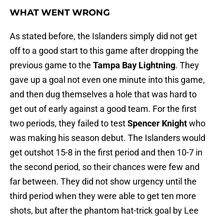
WHAT WENT WRONG
As stated before, the Islanders simply did not get
off to a good start to this game after dropping the
previous game to the
Tampa Bay Lightning
. They
gave up a goal not even one minute into this game,
and then dug themselves a hole that was hard to
get out of early against a good team. For the first
two periods, they failed to test
Spencer Knight
who
was making his season debut. The Islanders would
get outshot 15-8 in the first period and then 10-7 in
the second period, so their chances were few and
far between. They did not show urgency until the
third period when they were able to get ten more
shots, but after the phantom hat-trick goal by Lee