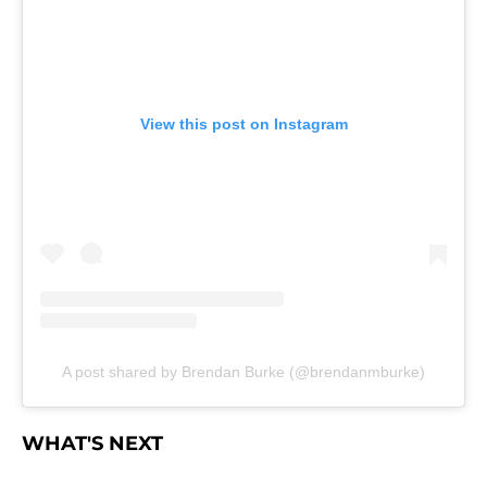
View this post on Instagram
A post shared by Brendan Burke (@brendanmburke)
WHAT'S NEXT