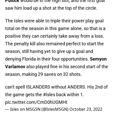
Pulock
would be in the high slot, and the first goal
saw him load up a shot at the top of the circle.
The Isles were able to triple their power play goal
total on the season in this game alone, so that is a
positive they can certainly take away from a loss.
The penalty kill also remained perfect to start the
season, still having yet to give up a goal and
denying Florida in their four opportunities.
Semyon
Varlamov
also played fine in his second start of the
season, making 29 saves on 32 shots.
can't spell ISLANDERS without ANDERS. His 2nd of
the game gets the
#Isles
back within 1.
pic.twitter.com/CmD0hUGMHt
— Isles on MSGSN (@IslesMSGN)
October 23, 2022