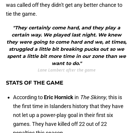
was called off they didn't get any better chance to
tie the game.
"They certainly come hard, and they play a
certain way. We played last night. We knew
they were going to come hard and we, at times,
struggled a little bit breaking pucks out so we
spent a little bit more time in our zone than we
want to do."
Lane Lambert after the game
STATS OF THE GAME
According to
Eric Hornick
in
The Skinny
, this is
the first time in Islanders history that they have
not let up a power-play goal in their first six
games. They have killed off 22 out of 22
penalties this season.