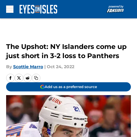
Skip to main content
The Upshot: NY Islanders come up
just short in 3-2 loss to Panthers
By
Scottie Marro
|
Oct 24, 2022
Add us as a preferred source