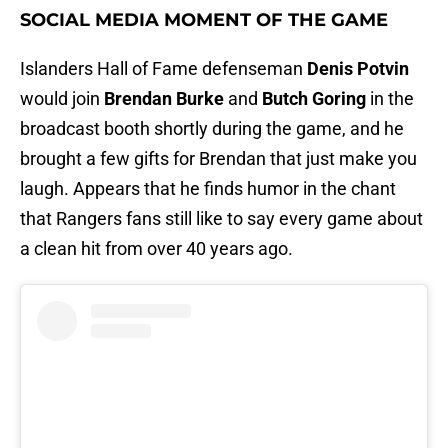
SOCIAL MEDIA MOMENT OF THE GAME
Islanders Hall of Fame defenseman
Denis Potvin
would join
Brendan Burke
and
Butch Goring
in the
broadcast booth shortly during the game, and he
brought a few gifts for Brendan that just make you
laugh. Appears that he finds humor in the chant
that Rangers fans still like to say every game about
a clean hit from over 40 years ago.