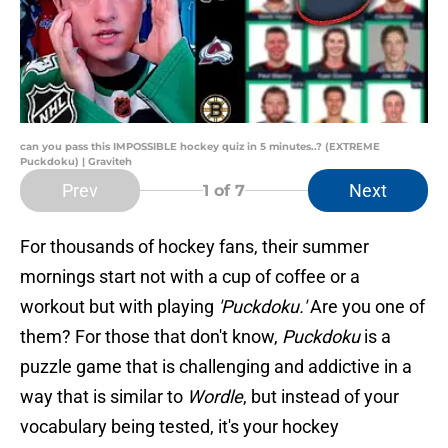
can you pass this IMPOSSIBLE hockey quiz in 5 minutes..? (EXTREME
Puckdoku) | Graviteh
Prev
Next
1
of 7
For thousands of hockey fans, their summer
mornings start not with a cup of coffee or a
workout but with playing
'Puckdoku.'
Are you one of
them? For those that don't know,
Puckdoku
is a
puzzle game that is challenging and addictive in a
way that is similar to
Wordle
, but instead of your
vocabulary being tested, it's your hockey