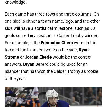
knowledge.
Each game has three rows and three columns. On
one side is either a team name/logo, and the other
side will have a statistical milestone, such as 50
goals scored in a season or Calder Trophy winner.
For example, if the
Edmonton Oilers
were on the
top and the Islanders were on the side,
Ryan
Strome
or
Jordan Eberle
would be the correct
answers.
Bryan Berard
could be used for an
Islander that has won the Calder Trophy as rookie
of the year.