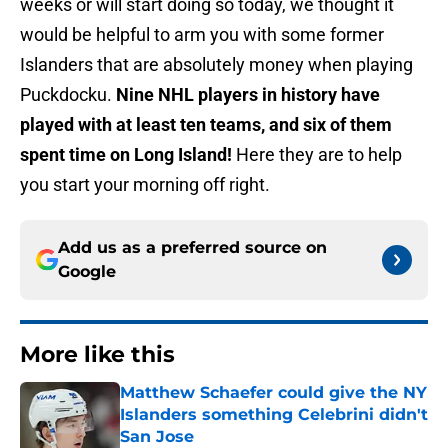
weeks or will start doing so today, we thought it
would be helpful to arm you with some former
Islanders that are absolutely money when playing
Puckdocku.
Nine NHL players in history have
played with at least ten teams, and six of them
spent time on Long Island!
Here they are to help
you start your morning off right.
Add us as a preferred source on
Google
More like this
Matthew Schaefer could give the NY
Islanders something Celebrini didn't
San Jose