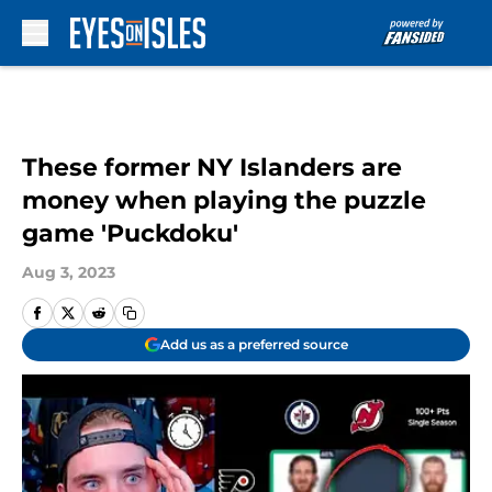
Skip to main content
These former NY Islanders are
money when playing the puzzle
game 'Puckdoku'
Aug 3, 2023
Add us as a preferred source