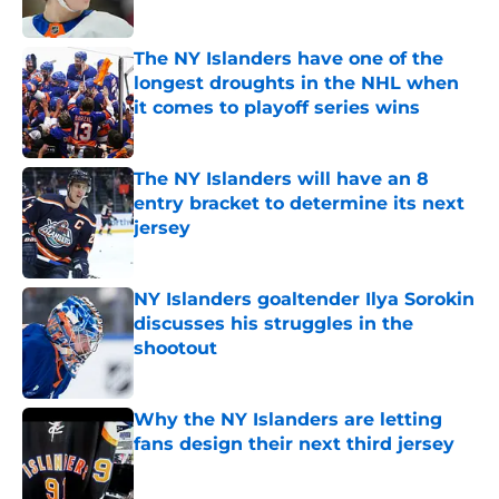
Published by on Invalid Date
The NY Islanders have one of the
longest droughts in the NHL when
it comes to playoff series wins
Published by on Invalid Date
The NY Islanders will have an 8
entry bracket to determine its next
jersey
Published by on Invalid Date
NY Islanders goaltender Ilya Sorokin
discusses his struggles in the
shootout
Published by on Invalid Date
Why the NY Islanders are letting
fans design their next third jersey
Published by on Invalid Date