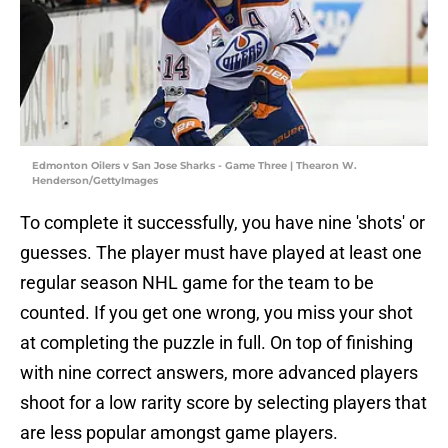
Edmonton Oilers v San Jose Sharks - Game Three | Thearon W.
Henderson/GettyImages
To complete it successfully, you have nine 'shots' or
guesses. The player must have played at least one
regular season NHL game for the team to be
counted. If you get one wrong, you miss your shot
at completing the puzzle in full. On top of finishing
with nine correct answers, more advanced players
shoot for a low rarity score by selecting players that
are less popular amongst game players.