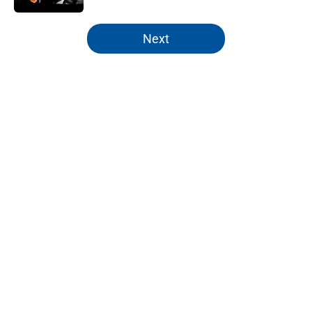
5 related articles loaded
Next
Home
/
NY Islanders News
About
Openings
Contact
Our 300+ Sites
Mobile Apps
FanSided Daily
Pitch a Story
Privacy Policy
Terms of Use
Cookie Policy
Legal Disclaimer
Accessibility Statement