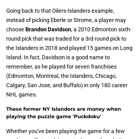
Going back to that Oilers-Islanders example,
instead of picking Eberle or Strome, a player may
choose
Brandon Davidson
, a 2010 Edmonton sixth-
round pick that was traded for a 3rd round pick to
the Islanders in 2018 and played 15 games on Long
Island. In fact, Davidson is a good name to
remember, as he played for seven franchises
(Edmonton, Montreal, the Islanders, Chicago,
Calgary, San Jose, and Buffalo) in only 180 career
NHL games.
These former NY Islanders are money when
playing the puzzle game 'Puckdoku'
Whether you've been playing the game for a few