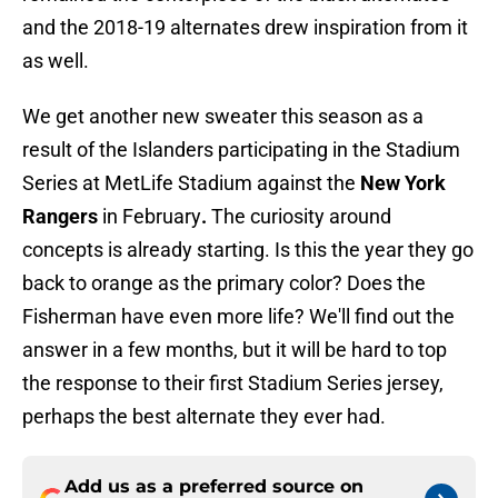
and the 2018-19 alternates drew inspiration from it
as well.
We get another new sweater this season as a
result of the Islanders participating in the Stadium
Series at MetLife Stadium against the
New York
Rangers
in February
.
The curiosity around
concepts is already starting.
Is this the year they go
back to orange as the primary color? Does the
Fisherman have even more life? We'll find out the
answer in a few months, but it will be hard to top
the response to their first Stadium Series jersey,
perhaps the best alternate they ever had.
Add us as a preferred source on