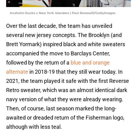
Anaheim Ducks v New York Islanders | Paul Bereswill/GettyImages
Over the last decade, the team has unveiled
several new jersey concepts. The Brooklyn (and
Brett Yormark) inspired black and white sweaters
accompanied the move to Barclays Center,
followed by the return of a
blue and orange
alternate
in 2018-19 that they still wear today. In
2021, the team played it safe with the first Reverse
Retro sweater, which was an almost identical dark
navy version of what they were already wearing.
Then, of course, last season marked the long-
awaited or dreaded return of the Fisherman logo,
although with less teal.