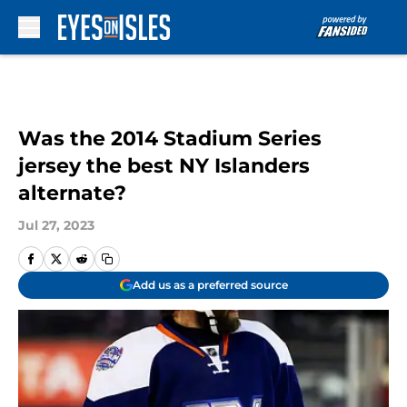
Skip to main content
Was the 2014 Stadium Series
jersey the best NY Islanders
alternate?
Jul 27, 2023
Add us as a preferred source