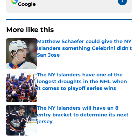
Google
More like this
Matthew Schaefer could give the NY
Islanders something Celebrini didn't
San Jose
Published by on Invalid Date
The NY Islanders have one of the
longest droughts in the NHL when
it comes to playoff series wins
Published by on Invalid Date
The NY Islanders will have an 8
entry bracket to determine its next
jersey
Published by on Invalid Date