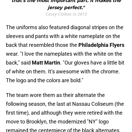
that’s the most important part. It makes the
jersey perfect."
Casey Cizikas in 2013
The uniforms also featured diagonal stripes on the
sleeves and pants with a white nameplate on the
back that resembled those the
Philadelphia Flyers
wear. "I love the nameplates with the white on the
back," said
Matt Martin
. "Our gloves have a little bit
of white on them. It’s awesome with the chrome.
The logo and the colors are bold."
The team wore them as their alternate the
following season, the last at Nassau Coliseum (the
first time), and although they were retired with the
move to Brooklyn, the modernized "NY" logo
remained the centerpiece of the black alternates