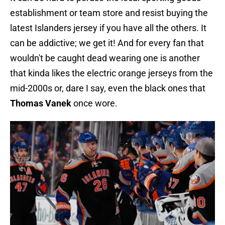
establishment or team store and resist buying the
latest Islanders jersey if you have all the others. It
can be addictive; we get it! And for every fan that
wouldn't be caught dead wearing one is another
that kinda likes the electric orange jerseys from the
mid-2000s or, dare I say, even the black ones that
Thomas Vanek
once wore.