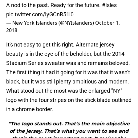
A nod to the past. Ready for the future.
#Isles
pic.twitter.com/IyGCnR51l0
— New York Islanders (@NYIslanders)
October 1,
2018
It's not easy to get this right. Alternate jersey
beauty is in the eye of the beholder, but the 2014
Stadium Series sweater was and remains beloved.
The first thing it had it going for it was that it wasn't
black, but it was still plenty ambitious and modern.
What stood out the most was the enlarged "NY"
logo with the four stripes on the stick blade outlined
in a chrome border.
"The logo stands out. That’s the main objective
of the jersey. That’s what you want to see and