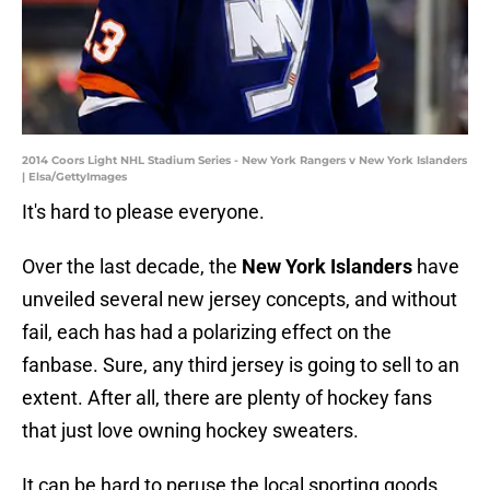
2014 Coors Light NHL Stadium Series - New York Rangers v New York Islanders
| Elsa/GettyImages
It's hard to please everyone.
Over the last decade, the
New York Islanders
have
unveiled several new jersey concepts, and without
fail, each has had a polarizing effect on the
fanbase. Sure, any third jersey is going to sell to an
extent. After all, there are plenty of hockey fans
that just love owning hockey sweaters.
It can be hard to peruse the local sporting goods