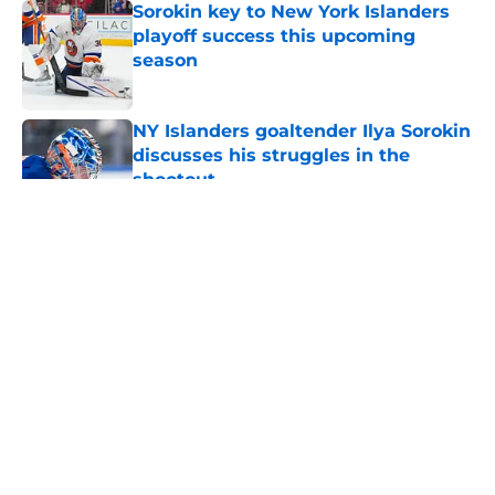
Sorokin key to New York Islanders
playoff success this upcoming
season
Published by on Invalid Date
NY Islanders goaltender Ilya Sorokin
discusses his struggles in the
shootout
Published by on Invalid Date
5 related articles loaded
About
Openings
Contact
Our 300+ Sites
Mobile Apps
FanSided Daily
Pitch a Story
Privacy Policy