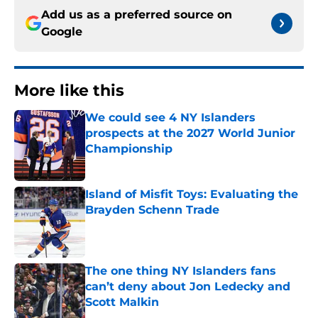
Add us as a preferred source on
Google
More like this
We could see 4 NY Islanders
prospects at the 2027 World Junior
Championship
Published by on Invalid Date
Island of Misfit Toys: Evaluating the
Brayden Schenn Trade
Published by on Invalid Date
The one thing NY Islanders fans
can’t deny about Jon Ledecky and
Scott Malkin
Published by on Invalid Date