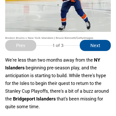
Boston Bruins v New York Islanders | Bruce Bennett/GettyImages
Prev
Next
1
of 3
We're less than two months away from the
NY
Islanders
beginning pre-season play, and the
anticipation is starting to build. While there's hype
for the Isles to begin their quest to return to the
Stanley Cup Playoffs, there's a bit of a buzz around
the
Bridgeport Islanders
that's been missing for
quite some time.