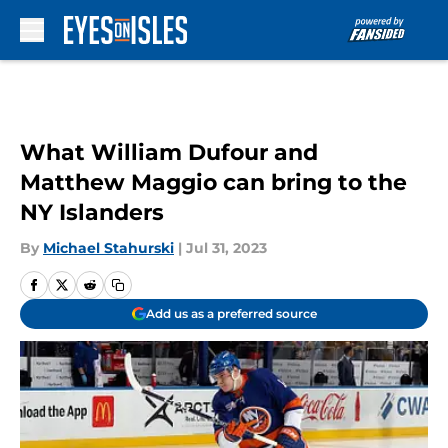
Skip to main content
What William Dufour and
Matthew Maggio can bring to the
NY Islanders
By
Michael Stahurski
|
Jul 31, 2023
Add us as a preferred source