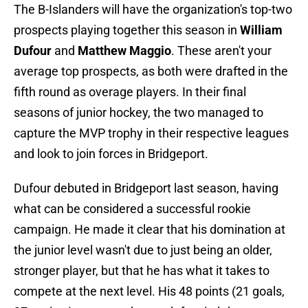
The B-Islanders will have the organization's top-two
prospects playing together this season in
William
Dufour
and
Matthew Maggio
. These aren't your
average top prospects, as both were drafted in the
fifth round as overage players. In their final
seasons of junior hockey, the two managed to
capture the MVP trophy in their respective leagues
and look to join forces in Bridgeport.
Dufour debuted in Bridgeport last season, having
what can be considered a successful rookie
campaign. He made it clear that his domination at
the junior level wasn't due to just being an older,
stronger player, but that he has what it takes to
compete at the next level. His 48 points (21 goals,