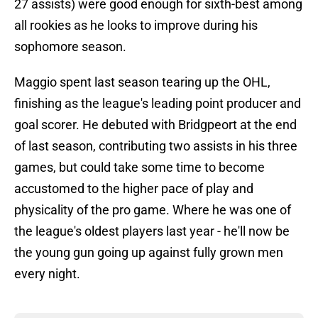
27 assists) were good enough for sixth-best among
all rookies as he looks to improve during his
sophomore season.
Maggio spent last season tearing up the OHL,
finishing as the league's leading point producer and
goal scorer. He debuted with Bridgpeort at the end
of last season, contributing two assists in his three
games, but could take some time to become
accustomed to the higher pace of play and
physicality of the pro game. Where he was one of
the league's oldest players last year - he'll now be
the young gun going up against fully grown men
every night.