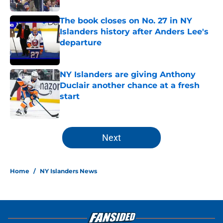
The book closes on No. 27 in NY
Islanders history after Anders Lee's
departure
Published by on Invalid Date
NY Islanders are giving Anthony
Duclair another chance at a fresh
start
Published by on Invalid Date
5 related articles loaded
Next
Home
/
NY Islanders News