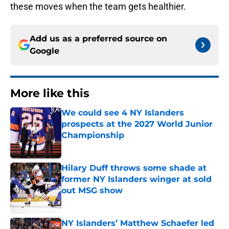
these moves when the team gets healthier.
Add us as a preferred source on
Google
More like this
We could see 4 NY Islanders
prospects at the 2027 World Junior
Championship
Published by on Invalid Date
Hilary Duff throws some shade at
former NY Islanders winger at sold
out MSG show
Published by on Invalid Date
NY Islanders’ Matthew Schaefer led