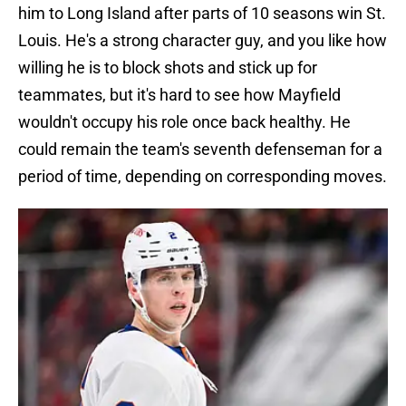
him to Long Island after parts of 10 seasons win St.
Louis. He's a strong character guy, and you like how
willing he is to block shots and stick up for
teammates, but it's hard to see how Mayfield
wouldn't occupy his role once back healthy. He
could remain the team's seventh defenseman for a
period of time, depending on corresponding moves.