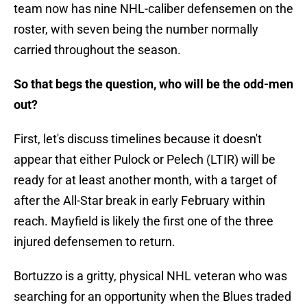
team now has nine NHL-caliber defensemen on the
roster, with seven being the number normally
carried throughout the season.
So that begs the question, who will be the odd-men
out?
First, let's discuss timelines because it doesn't
appear that either Pulock or Pelech (LTIR) will be
ready for at least another month, with a target of
after the All-Star break in early February within
reach. Mayfield is likely the first one of the three
injured defensemen to return.
Bortuzzo is a gritty, physical NHL veteran who was
searching for an opportunity when the Blues traded