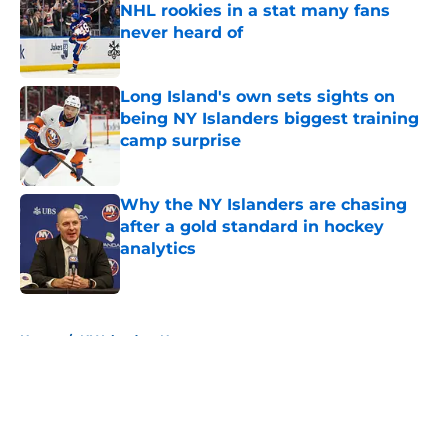
NHL rookies in a stat many fans
never heard of
Published by on Invalid Date
Long Island's own sets sights on
being NY Islanders biggest training
camp surprise
Published by on Invalid Date
Why the NY Islanders are chasing
after a gold standard in hockey
analytics
Published by on Invalid Date
5 related articles loaded
Home
/
NY Islanders News