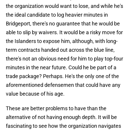
the organization would want to lose, and while he's
the ideal candidate to log heavier minutes in
Bridgeport, there's no guarantee that he would be
able to slip by waivers. It would be a risky move for
the Islanders to expose him, although, with long-
term contracts handed out across the blue line,
there's not an obvious need for him to play top-four
minutes in the near future. Could he be part of a
trade package? Perhaps. He's the only one of the
aforementioned defensemen that could have any
value because of his age.
These are better problems to have than the
alternative of not having enough depth. It will be
fascinating to see how the organization navigates