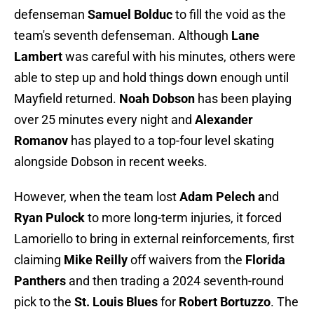
defenseman
Samuel Bolduc
to fill the void as the
team's seventh defenseman. Although
Lane
Lambert
was careful with his minutes, others were
able to step up and hold things down enough until
Mayfield returned.
Noah Dobson
has been playing
over 25 minutes every night and
Alexander
Romanov
has played to a top-four level skating
alongside Dobson in recent weeks.
However, when the team lost
Adam Pelech a
nd
Ryan Pulock
to more long-term injuries, it forced
Lamoriello to bring in external reinforcements, first
claiming
Mike Reilly
off waivers from the
Florida
Panthers
and then trading a 2024 seventh-round
pick to the
St. Louis Blues
for
Robert Bortuzzo
. The