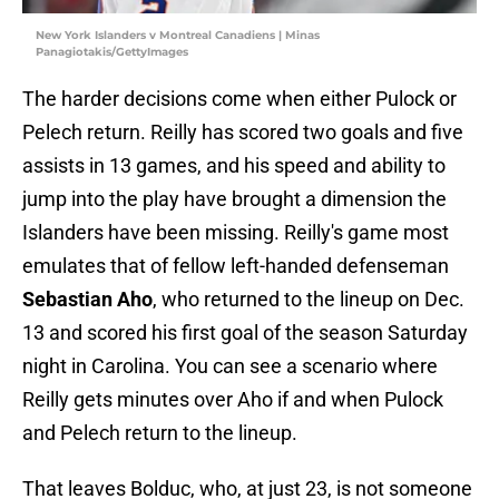
New York Islanders v Montreal Canadiens | Minas
Panagiotakis/GettyImages
The harder decisions come when either Pulock or
Pelech return. Reilly has scored two goals and five
assists in 13 games, and his speed and ability to
jump into the play have brought a dimension the
Islanders have been missing. Reilly's game most
emulates that of fellow left-handed defenseman
Sebastian Aho
, who returned to the lineup on Dec.
13 and scored his first goal of the season Saturday
night in Carolina. You can see a scenario where
Reilly gets minutes over Aho if and when Pulock
and Pelech return to the lineup.
That leaves Bolduc, who, at just 23, is not someone