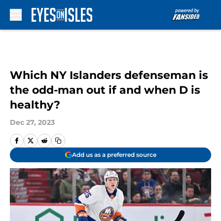
Skip to main content
Which NY Islanders defenseman is
the odd-man out if and when D is
healthy?
Dec 27, 2023
Add us as a preferred source