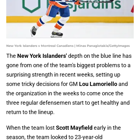
New York Islanders v Montreal Canadiens | Minas Panagiotakis/GettyImages
The
New York Islanders'
depth on the blue line has
gone from one of the team's biggest problems to a
surprising strength in recent weeks, setting up
some tricky decisions for GM
Lou Lamoriello
and
the organization in the weeks to come once the
three regular defensemen start to get healthy and
return to the lineup.
When the team lost
Scott Mayfield
early in the
season, the team looked to 23-year-old