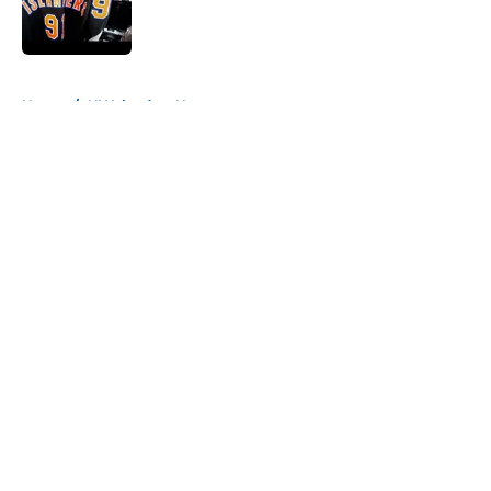
Published by on Invalid Date
5 related articles loaded
Home
/
NY Islanders News
About
Openings
Contact
Our 300+ Sites
Mobile Apps
FanSided Daily
Pitch a Story
Privacy Policy
Terms of Use
Cookie Policy
Legal Disclaimer
Accessibility Statement