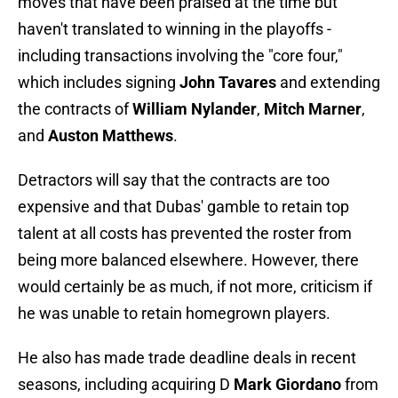
moves that have been praised at the time but
haven't translated to winning in the playoffs -
including transactions involving the "core four,"
which includes signing
John Tavares
and extending
the contracts of
William Nylander
,
Mitch Marner
,
and
Auston Matthews
.
Detractors will say that the contracts are too
expensive and that Dubas' gamble to retain top
talent at all costs has prevented the roster from
being more balanced elsewhere. However, there
would certainly be as much, if not more, criticism if
he was unable to retain homegrown players.
He also has made trade deadline deals in recent
seasons, including acquiring D
Mark Giordano
from