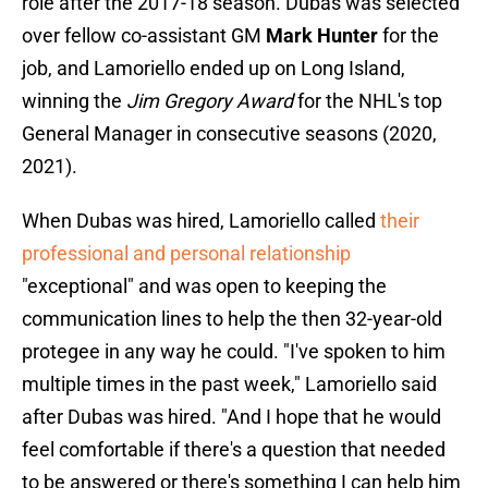
role after the 2017-18 season. Dubas was selected
over fellow co-assistant GM
Mark Hunter
for the
job, and Lamoriello ended up on Long Island,
winning the
Jim Gregory Award
for the NHL's top
General Manager in consecutive seasons (2020,
2021).
When Dubas was hired, Lamoriello called
their
professional and personal relationship
"exceptional" and was open to keeping the
communication lines to help the then 32-year-old
protegee in any way he could. "I've spoken to him
multiple times in the past week," Lamoriello said
after Dubas was hired. "And I hope that he would
feel comfortable if there's a question that needed
to be answered or there's something I can help him