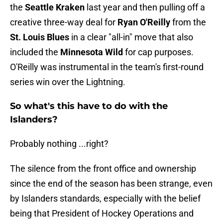
the
Seattle Kraken
last year and then pulling off a
creative three-way deal for
Ryan O'Reilly
from the
St. Louis Blues
in a clear "all-in" move that also
included the
Minnesota Wild
for cap purposes.
O'Reilly was instrumental in the team's first-round
series win over the Lightning.
So what's this have to do with the
Islanders?
Probably nothing ...right?
The silence from the front office and ownership
since the end of the season has been strange, even
by Islanders standards, especially with the belief
being that President of Hockey Operations and