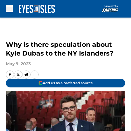
Skip to main content
Why is there speculation about
Kyle Dubas to the NY Islanders?
May 9, 2023
Add us as a preferred source