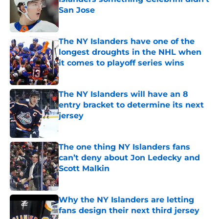
San Jose
Published by on Invalid Date
The NY Islanders have one of the
longest droughts in the NHL when
it comes to playoff series wins
Published by on Invalid Date
The NY Islanders will have an 8
entry bracket to determine its next
jersey
Published by on Invalid Date
The one thing NY Islanders fans
can’t deny about Jon Ledecky and
Scott Malkin
Published by on Invalid Date
Why the NY Islanders are letting
fans design their next third jersey