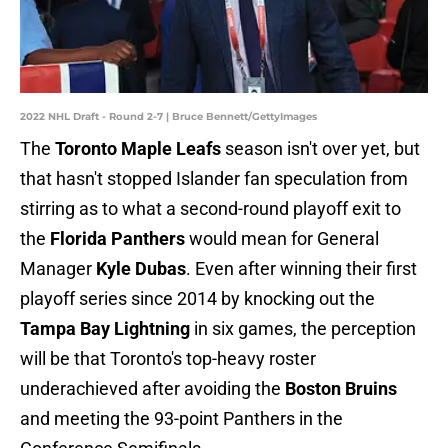
2022 NHL Draft - Round 2-7 | Bruce Bennett/GettyImages
The
Toronto Maple Leafs
season isn't over yet, but
that hasn't stopped Islander fan speculation from
stirring as to what a second-round playoff exit to
the
Florida Panthers
would mean for General
Manager
Kyle Dubas
. Even after winning their first
playoff series since 2014 by knocking out the
Tampa Bay Lightning
in six games, the perception
will be that Toronto's top-heavy roster
underachieved after avoiding the
Boston Bruins
and meeting the 93-point Panthers in the