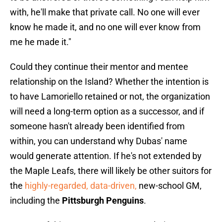
with, he'll make that private call. No one will ever
know he made it, and no one will ever know from
me he made it."
Could they continue their mentor and mentee
relationship on the Island? Whether the intention is
to have Lamoriello retained or not, the organization
will need a long-term option as a successor, and if
someone hasn't already been identified from
within, you can understand why Dubas' name
would generate attention. If he's not extended by
the Maple Leafs, there will likely be other suitors for
the
highly-regarded, data-driven,
new-school GM,
including the
Pittsburgh Penguins
.