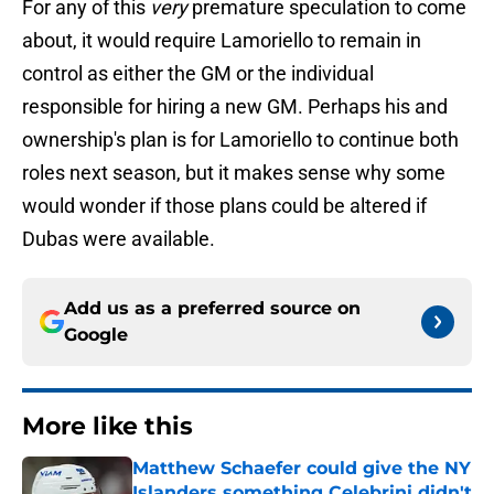
For any of this
very
premature speculation to come
about, it would require Lamoriello to remain in
control as either the GM or the individual
responsible for hiring a new GM. Perhaps his and
ownership's plan is for Lamoriello to continue both
roles next season, but it makes sense why some
would wonder if those plans could be altered if
Dubas were available.
Add us as a preferred source on
Google
More like this
Matthew Schaefer could give the NY
Islanders something Celebrini didn't