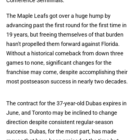
Conference Semifinals.
The Maple Leafs got over a huge hump by
advancing past the first round for the first time in
19 years, but freeing themselves of that burden
hasn't propelled them forward against Florida.
Without a historical comeback from down three
games to none, significant changes for the
franchise may come, despite accomplishing their
most postseason success in nearly two decades.
The contract for the 37-year-old Dubas expires in
June, and Toronto may be inclined to change
direction despite consistent regular-season
success. Dubas, for the most part, has made