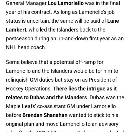
General Manager
Lou Lamoriello
was in the final
year of his contract. As long as Lamoriello's job
status is uncertain, the same will be said of
Lane
Lambert
, who led the Islanders back to the
postseason during an up-and-down first year as an
NHL head coach.
Some believe that a potential off-ramp for
Lamoriello and the Islanders would be for him to
relinquish GM duties but stay on as President of
Hockey Operations.
There lies the intrigue as it
relates to Dubas and the Islanders
. Dubas was the
Maple Leafs' co-assistant GM under Lamoriello
before
Brendan Shanahan
wanted to stick to his
original plan and move Lamoriello to an advisory