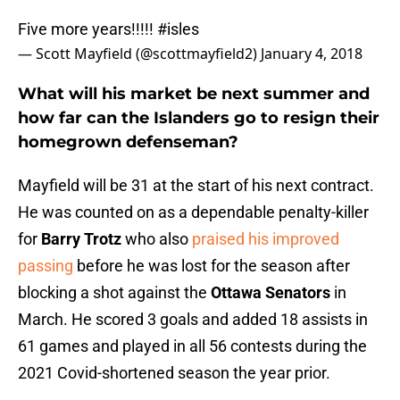
Five more years!!!!!
#isles
— Scott Mayfield (@scottmayfield2)
January 4, 2018
What will his market be next summer and
how far can the Islanders go to resign their
homegrown defenseman?
Mayfield will be 31 at the start of his next contract.
He was counted on as a dependable penalty-killer
for
Barry Trotz
who also
praised his improved
passing
before he was lost for the season after
blocking a shot against the
Ottawa Senators
in
March. He scored 3 goals and added 18 assists in
61 games and played in all 56 contests during the
2021 Covid-shortened season the year prior.