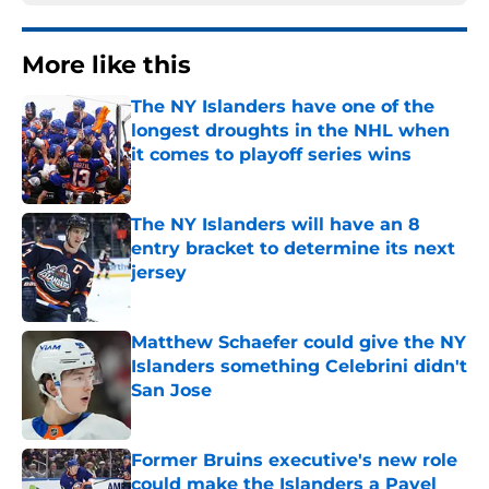
More like this
The NY Islanders have one of the
longest droughts in the NHL when
it comes to playoff series wins
Published by on Invalid Date
The NY Islanders will have an 8
entry bracket to determine its next
jersey
Published by on Invalid Date
Matthew Schaefer could give the NY
Islanders something Celebrini didn't
San Jose
Published by on Invalid Date
Former Bruins executive's new role
could make the Islanders a Pavel