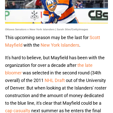
Ottawa Senators v New York Islanders | Sarah Stier/GettyImages
This upcoming season may be the last for
Scott
Mayfield
with the
New York Islanders
.
It's hard to believe, but Mayfield has been with the
organization for over a decade after
the late
bloomer
was selected in the second round (34th
overall) of the 2011
NHL Draft
out of the University
of Denver. But when looking at the Islanders' roster
construction and the amount of money dedicated
to the blue line, it's clear that Mayfield could be a
cap casualty
next summer as he enters the final