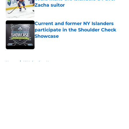
Zacha suitor
Published by on Invalid Date
Current and former NY Islanders
participate in the Shoulder Check
Showcase
Published by on Invalid Date
5 related articles loaded
Home
/
NY Islanders News
About
Openings
Contact
Our 300+ Sites
Mobile Apps
FanSided Daily