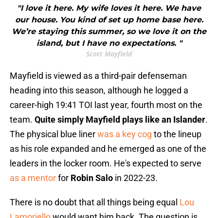
"I love it here. My wife loves it here. We have
our house. You kind of set up home base here.
We’re staying this summer, so we love it on the
island, but I have no expectations. "
Scott Mayfield
Mayfield is viewed as a third-pair defenseman
heading into this season, although he logged a
career-high 19:41 TOI last year, fourth most on the
team.
Quite simply Mayfield plays like an Islander
.
The physical blue liner
was a key cog
to the lineup
as his role expanded and he emerged as one of the
leaders in the locker room. He's expected to serve
as a mentor
for
Robin Salo
in 2022-23.
There is no doubt that all things being equal
Lou
Lamoriello
would want him back. The question is