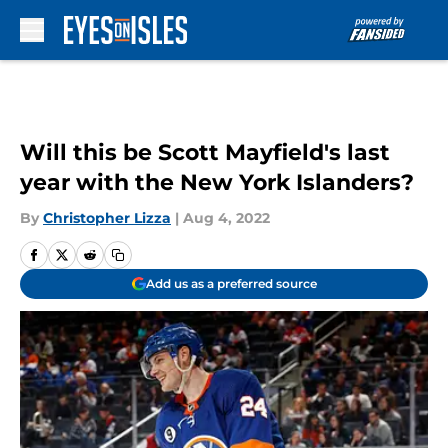
Skip to main content
Will this be Scott Mayfield's last
year with the New York Islanders?
By
Christopher Lizza
|
Aug 4, 2022
Add us as a preferred source