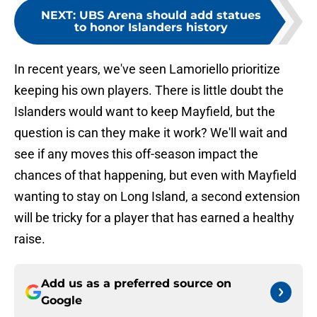
NEXT
:
UBS Arena should add statues
to honor Islanders history
In recent years, we've seen Lamoriello prioritize
keeping his own players. There is little doubt the
Islanders would want to keep Mayfield, but the
question is can they make it work? We'll wait and
see if any moves this off-season impact the
chances of that happening, but even with Mayfield
wanting to stay on Long Island, a second extension
will be tricky for a player that has earned a healthy
raise.
Add us as a preferred source on
Google