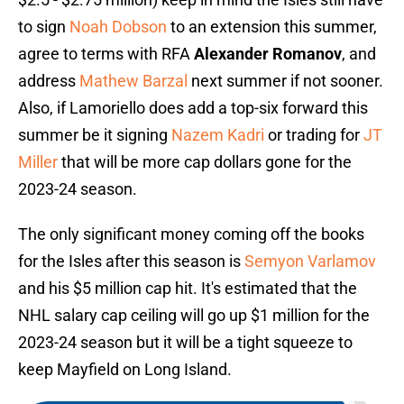
to sign
Noah Dobson
to an extension this summer,
agree to terms with RFA
Alexander Romanov
, and
address
Mathew Barzal
next summer if not sooner.
Also, if Lamoriello does add a top-six forward this
summer be it signing
Nazem Kadri
or trading for
JT
Miller
that will be more cap dollars gone for the
2023-24 season.
The only significant money coming off the books
for the Isles after this season is
Semyon Varlamov
and his $5 million cap hit. It's estimated that the
NHL salary cap ceiling will go up $1 million for the
2023-24 season but it will be a tight squeeze to
keep Mayfield on Long Island.