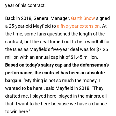
year of his contract.
Back in 2018, General Manager,
Garth Snow
signed
a 25-year-old Mayfield to
a five-year extension
. At
the time, some fans questioned the length of the
contract, but the deal turned out to be a windfall for
the Isles as Mayfield's five-year deal was for $7.25
million with an annual cap hit of $1.45 million.
Based on today's salary cap and the defenseman's
performance, the contract has been an absolute
bargain
. "My thing is not so much the money, I
wanted to be here., said Mayfield in 2018. "They
drafted me, I played here, played in the minors, all
that. I want to be here because we have a chance
to win here."