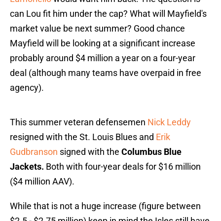
can Lou fit him under the cap? What will Mayfield's
market value be next summer? Good chance
Mayfield will be looking at a significant increase
probably around $4 million a year on a four-year
deal (although many teams have overpaid in free
agency).
This summer veteran defensemen
Nick Leddy
resigned with the St. Louis Blues and
Erik
Gudbranson
signed with the
Columbus Blue
Jackets.
Both with four-year deals for $16 million
($4 million AAV).
While that is not a huge increase (figure between
$2.5 - $2.75 million) keep in mind the Isles still have