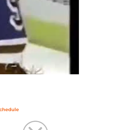
chedule