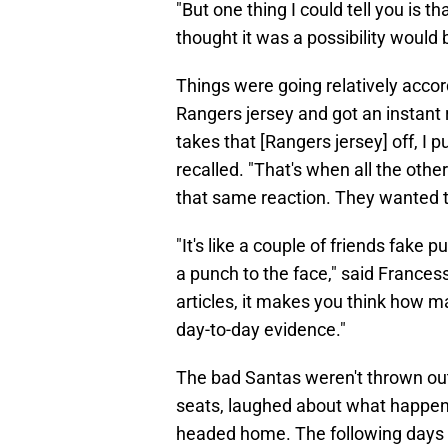
"But one thing I could tell you is 
thought it was a possibility would b
Things were going relatively accord
Rangers jersey and got an instant 
takes that [Rangers jersey] off, I
recalled. "That's when all the oth
that same reaction. They wanted 
"It's like a couple of friends fake
a punch to the face," said Francess.
articles, it makes you think how m
day-to-day evidence."
The bad Santas weren't thrown out 
seats, laughed about what happene
headed home. The following days 