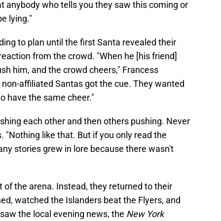
that anybody who tells you they saw this coming or
e lying."
ing to plan until the first Santa revealed their
reaction from the crowd. "When he [his friend]
 push him, and the crowd cheers," Francess
er non-affiliated Santas got the cue. They wanted
to have the same cheer."
 pushing each other and then others pushing. Never
 "Nothing like that. But if you only read the
any stories grew in lore because there wasn't
of the arena. Instead, they returned to their
d, watched the Islanders beat the Flyers, and
saw the local evening news, the
New York