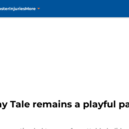
oster
Injuries
More
y Tale remains a playful pa