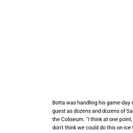
Botta was handling his game-day du
guest as dozens and dozens of Sant
the Coliseum. "I think at one poin
don't think we could do this on-ice