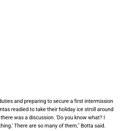
ties and preparing to secure a first intermission
as readied to take their holiday ice stroll around
t, there was a discussion. 'Do you know what? I
 thing.' There are so many of them," Botta said.