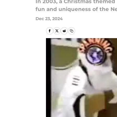
In 2003, a Christmas themed
fun and uniqueness of the Ne
Dec 23, 2024