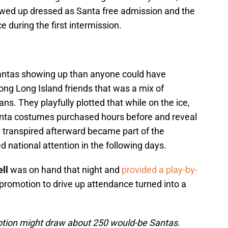
wed up dressed as Santa free admission and the
e during the first intermission.
antas showing up than anyone could have
long Long Island friends that was a mix of
ans. They playfully plotted that while on the ice,
Santa costumes purchased hours before and reveal
t transpired afterward became part of the
d national attention in the following days.
ll
was on hand that night and
provided a play-by-
promotion to drive up attendance turned into a
otion might draw about 250 would-be Santas.