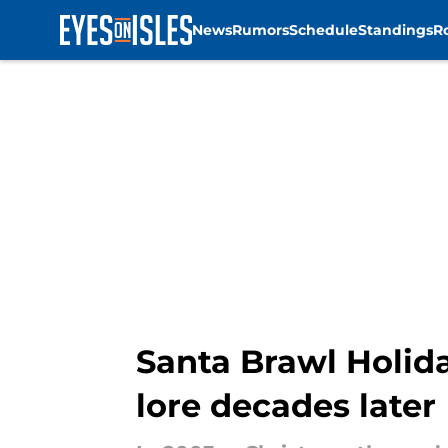
News
Rumors
Schedule
Standings
R
Skip to main content
Santa Brawl Holida
lore decades later