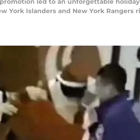
 promotion led to an unforgettable holid
w York Islanders and New York Rangers ri