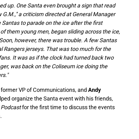
ed up. One Santa even brought a sign that read
w G.M.,'' a criticism directed at General Manager
Santas to parade on the ice after the first
of them young men, began sliding across the ice,
s. Soon, however, there was trouble. A few Santas
eal Rangers jerseys. That was too much for the
ns. It was as if the clock had turned back two
nger, was back on the Coliseum ice doing the
rs."
s former VP of Communications, and
Andy
lped organize the Santa event with his friends,
x Podcast
for the first time to discuss the events
.