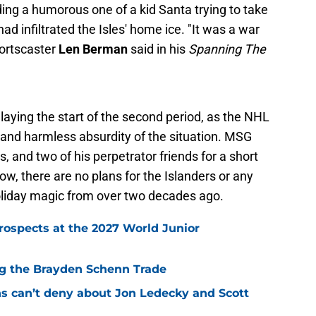
ding a humorous one of a kid Santa trying to take
d infiltrated the Isles' home ice. "It was a war
portscaster
Len Berman
said in his
Spanning The
elaying the start of the second period, as the NHL
and harmless absurdity of the situation. MSG
 and two of his perpetrator friends for a short
, there are no plans for the Islanders or any
oliday magic from over two decades ago.
rospects at the 2027 World Junior
ing the Brayden Schenn Trade
ns can’t deny about Jon Ledecky and Scott