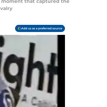
ay moment that captured the
valry
Add us as a preferred source