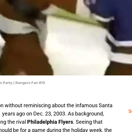
s Party | Rangers Fan 819
on without reminiscing about the infamous Santa
S
 years ago on Dec. 23, 2003. As background,
ng the rival
Philadelphia Flyers
. Seeing that
hould be for a game during the holiday week, the