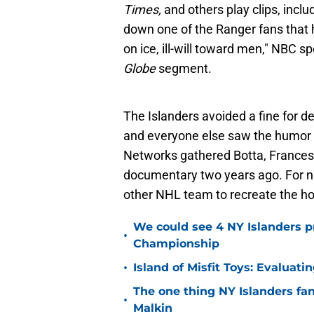
Times,
and others play clips, inclu
down one of the Ranger fans that ha
on ice, ill-will toward men," NBC s
Globe
segment.
The Islanders avoided a fine for d
and everyone else saw the humor 
Networks gathered Botta, Francess,
documentary two years ago. For now
other NHL team to recreate the h
We could see 4 NY Islanders p
•
Championship
•
Island of Misfit Toys: Evaluat
The one thing NY Islanders fa
•
Malkin