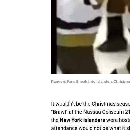
Rangers Fans Sneak Into Islanders Christma
It wouldn’t be the Christmas seas
"Brawl" at the Nassau Coliseum 21
the
New York Islanders
were hosti
attendance would not be what it s