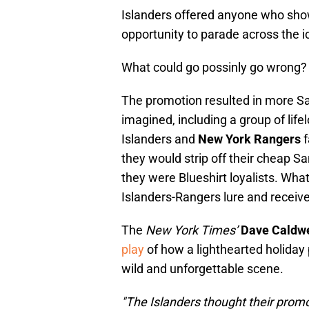
Islanders offered anyone who sho
opportunity to parade across the ic
What could go possinly go wrong?
The promotion resulted in more S
imagined, including a group of life
Islanders and
New York Rangers
f
they would strip off their cheap 
they were Blueshirt loyalists. Wha
Islanders-Rangers lure and receive
The
New York Times’
Dave Caldwe
play
of how a lighthearted holiday 
wild and unforgettable scene.
"The Islanders thought their prom