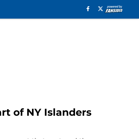
rt of NY Islanders