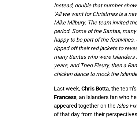
Instead, double that number show
''All we want for Christmas is a ne
Mike Milbury. The team invited the 
period. Some of the Santas, many 
happy to be part of the festivitie
ripped off their red jackets to rev
many Santas who were Islanders fa
years, and Theo Fleury, then a Ra
chicken dance to mock the Islande
Last week,
Chris Botta
, the team'
Francess
, an Islanders fan who he
appeared together on the
Isles Fi
of that day from their perspectives