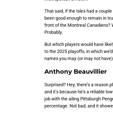
That said, if the Isles had a coupl
been good enough to remain in tru
front of the Montreal Canadiens? We
Probably.
But which players would have likel
to the 2025 playoffs, in which we’d
names you may (or may not have)
Anthony Beauvillier
Surprised? Hey, there’s a reason p
and it’s because he’s a reliable low
job with the ailing Pittsburgh Pen
percentage. Not bad, and it showed