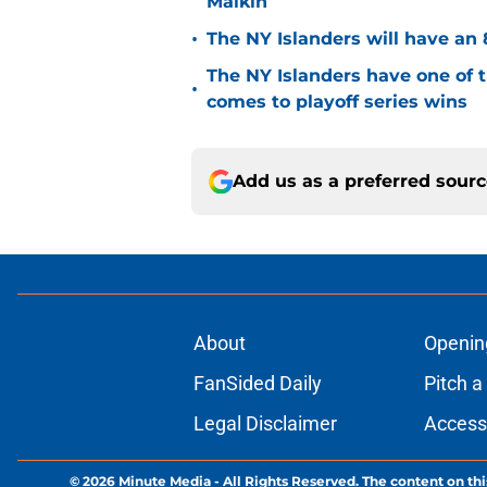
Malkin
•
The NY Islanders will have an 
The NY Islanders have one of 
•
comes to playoff series wins
Add us as a preferred sour
About
Openin
FanSided Daily
Pitch a
Legal Disclaimer
Accessi
© 2026
Minute Media
-
All Rights Reserved. The content on thi