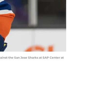
gainst the San Jose Sharks at SAP Center at