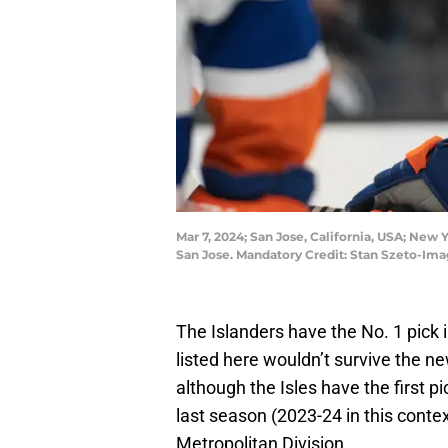
Mar 7, 2024; San Jose, California, USA; New 
San Jose. Mandatory Credit: Stan Szeto-Im
The Islanders have the No. 1 pick 
listed here wouldn’t survive the n
although the Isles have the first pic
last season (2023-24 in this contex
Metropolitan Division.