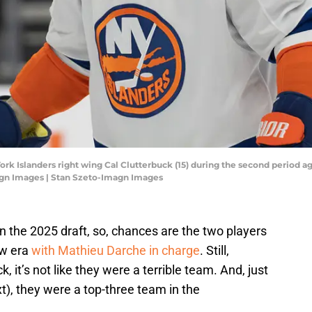
York Islanders right wing Cal Clutterbuck (15) during the second period a
agn Images | Stan Szeto-Imagn Images
in the 2025 draft, so, chances are the two players
ew era
with Mathieu Darche in charge
. Still,
k, it’s not like they were a terrible team. And, just
t), they were a top-three team in the