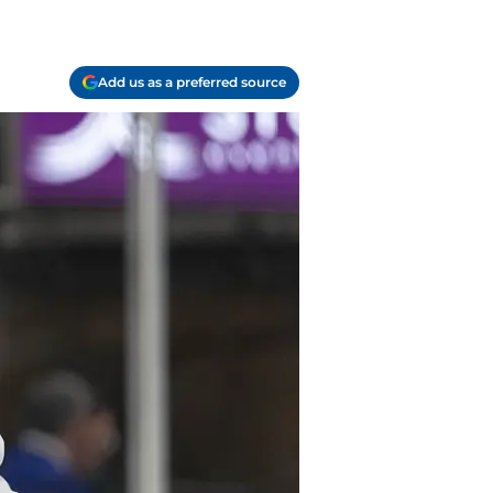
Add us as a preferred source