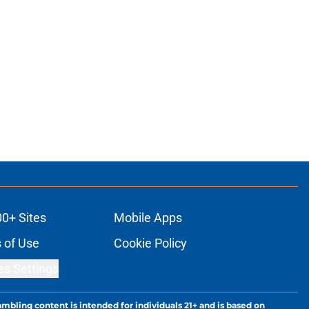
00+ Sites
Mobile Apps
 of Use
Cookie Policy
es Settings
ambling content is intended for individuals 21+ and is based on