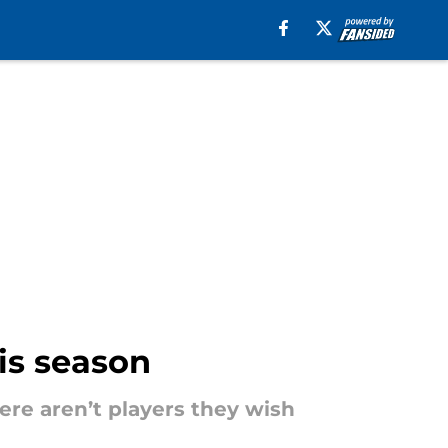
is season
ere aren’t players they wish