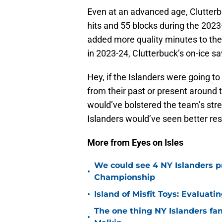
Even at an advanced age, Clutterb
hits and 55 blocks during the 2023
added more quality minutes to the I
in 2023-24, Clutterbuck’s on-ice 
Hey, if the Islanders were going t
from their past or present around t
would’ve bolstered the team’s stren
Islanders would’ve seen better res
More from Eyes on Isles
We could see 4 NY Islanders p
•
Championship
•
Island of Misfit Toys: Evaluat
The one thing NY Islanders fa
•