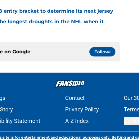
8 entry bracket to determine its next jersey
the longest droughts in the NHL when it
ce on
Google
Follow
gs
Contact
Our 3
 Story
Privacy Policy
Terms
bility Statement
A-Z Index
Cooki
s site is for entertainment and educational purposes only. Betting and g