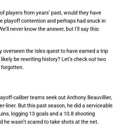
e of players from years’ past, would they have
e playoff contention and perhaps had snuck in
’ll never know the answer, but I’ll say this:
y overseen the Isles quest to have earned a trip
 likely be rewriting history? Let’s check out two
 forgotten.
layoff-caliber teams seek out Anthony Beauvillier,
er-liner. But this past season, he did a serviceable
guins, logging 13 goals and a 10.8 shooting
 he wasn’t scared to take shots at the net.