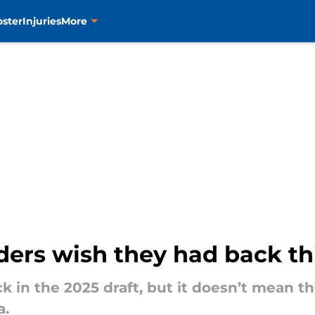
oster
Injuries
More
nders wish they had back th
k in the 2025 draft, but it doesn’t mean th
a.