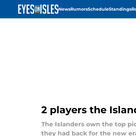
News
Rumors
Schedule
Standings
R
Skip to main content
2 players the Isla
The Islanders own the top pic
they had back for the new er