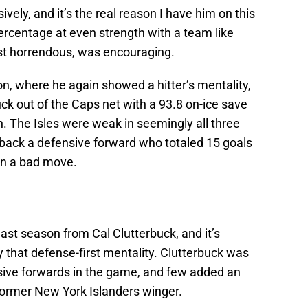
sively, and it’s the real reason I have him on this
percentage at even strength with a team like
st horrendous, was encouraging.
n, where he again showed a hitter’s mentality,
uck out of the Caps net with a 93.8 on-ice save
. The Isles were weak in seemingly all three
 back a defensive forward who totaled 15 goals
een a bad move.
last season from Cal Clutterbuck, and it’s
y that defense-first mentality. Clutterbuck was
sive forwards in the game, and few added an
 former New York Islanders winger.