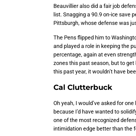
Beauvillier also did a fair job defen
list. Snagging a 90.9 on-ice save 
Pittsburgh, whose defense was ju
The Pens flipped him to Washingto
and played a role in keeping the p
percentage, again at even strength
zones this past season, but to get
this past year, it wouldn’t have b
Cal Clutterbuck
Oh yeah, I would’ve asked for one 
because I’d have wanted to solidif
one of the most recognized defen
intimidation edge better than the