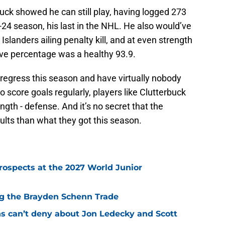
uck showed he can still play, having logged 273
-24 season, his last in the NHL. He also would’ve
slanders ailing penalty kill, and at even strength
save percentage was a healthy 93.9.
o regress this season and have virtually nobody
o score goals regularly, players like Clutterbuck
gth - defense. And it’s no secret that the
ults than what they got this season.
rospects at the 2027 World Junior
ing the Brayden Schenn Trade
ns can’t deny about Jon Ledecky and Scott