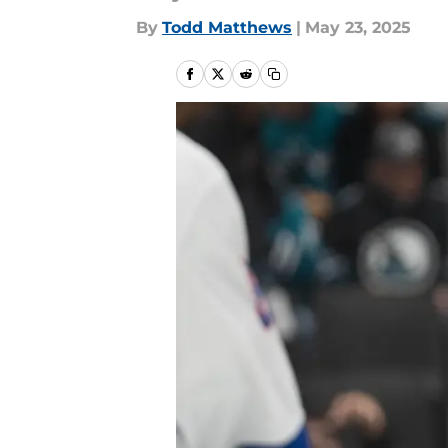
By
Todd Matthews
|
May 23, 2025