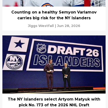
Counting on a healthy Semyon Varlamov
carries big risk for the NY Islanders
Jiggs Westfall
|
Jun 28, 2026
The NY Islanders select Artyom Matyuk with
pick No. 173 of the 2026 NHL Draft