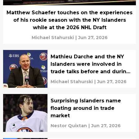
Matthew Schaefer touches on the experiences
of his rookie season with the NY Islanders
while at the 2026 NHL Draft
Michael Stahurski
|
Jun 27, 2026
Mathieu Darche and the NY
Islanders were involved in
trade talks before and during
the 2026 NHL Draft
Michael Stahurski
|
Jun 27, 2026
Surprising Islanders name
floating around in trade
market
Nestor Quixtan
|
Jun 27, 2026