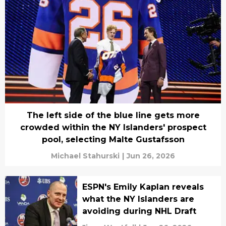
The left side of the blue line gets more
crowded within the NY Islanders' prospect
pool, selecting Malte Gustafsson
Michael Stahurski
|
Jun 26, 2026
ESPN's Emily Kaplan reveals
what the NY Islanders are
avoiding during NHL Draft