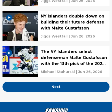
Jiggs Westfall
|
Jun 26, 2026
NY Islanders double down on
building their future defense
with Malte Gustafsson
Jiggs Westfall
|
Jun 26, 2026
The NY Islanders select
defenseman Malte Gustafsson
with the 13th pick of the 2026
NHL Draft
Michael Stahurski
|
Jun 26, 2026
Next