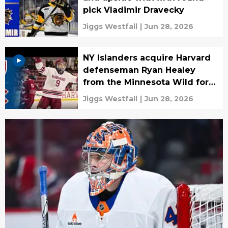
pick Vladimir Dravecky
Jiggs Westfall
|
Jun 28, 2026
NY Islanders acquire Harvard
defenseman Ryan Healey
from the Minnesota Wild for
cash
Jiggs Westfall
|
Jun 28, 2026