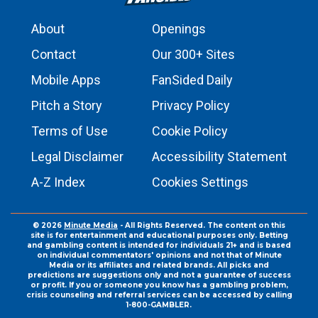
About
Openings
Contact
Our 300+ Sites
Mobile Apps
FanSided Daily
Pitch a Story
Privacy Policy
Terms of Use
Cookie Policy
Legal Disclaimer
Accessibility Statement
A-Z Index
Cookies Settings
© 2026
Minute Media
- All Rights Reserved. The content on this
site is for entertainment and educational purposes only. Betting
and gambling content is intended for individuals 21+ and is based
on individual commentators' opinions and not that of Minute
Media or its affiliates and related brands. All picks and
predictions are suggestions only and not a guarantee of success
or profit. If you or someone you know has a gambling problem,
crisis counseling and referral services can be accessed by calling
1-800-GAMBLER.