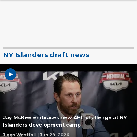
NY Islanders draft news
Jay McKee embraces new AHL challenge at NY
Islanders development camp
Jiggs Westfall
|
Jun 29, 2026