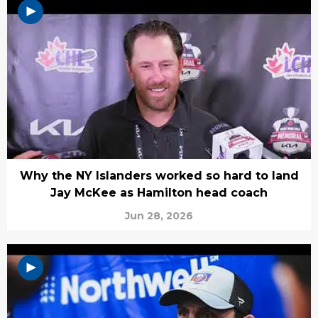
Why the NY Islanders worked so hard to land
Jay McKee as Hamilton head coach
Jun 28, 2026