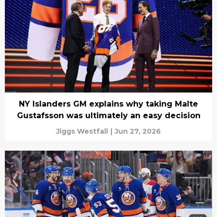
NY Islanders GM explains why taking Malte
Gustafsson was ultimately an easy decision
Jiggs Westfall
|
Jun 27, 2026