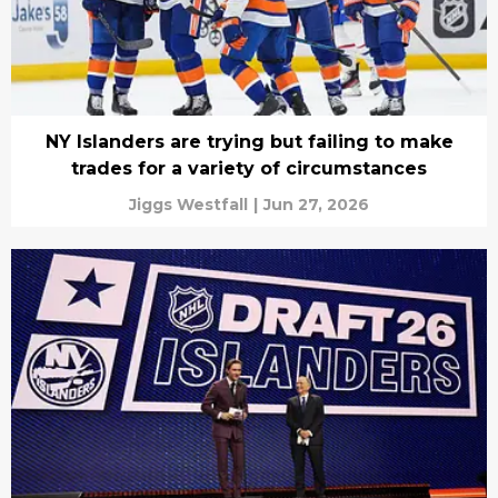
NY Islanders are trying but failing to make
trades for a variety of circumstances
Jiggs Westfall
|
Jun 27, 2026