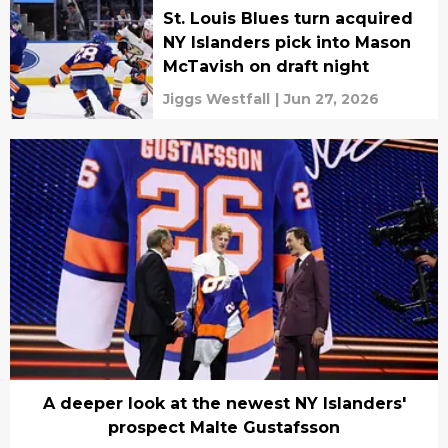
St. Louis Blues turn acquired
NY Islanders pick into Mason
McTavish on draft night
Jiggs Westfall
|
Jun 27, 2026
A deeper look at the newest NY Islanders'
prospect Malte Gustafsson