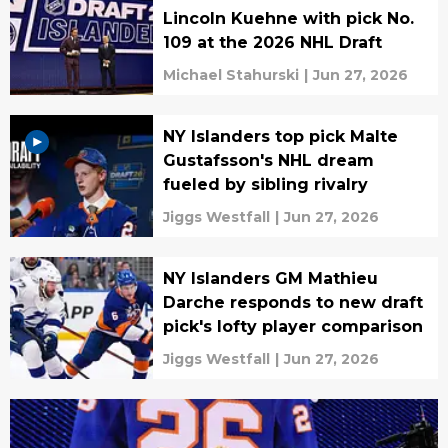
Lincoln Kuehne with pick No.
109 at the 2026 NHL Draft
Michael Stahurski
|
Jun 27, 2026
NY Islanders top pick Malte
Gustafsson's NHL dream
fueled by sibling rivalry
Jiggs Westfall
|
Jun 27, 2026
NY Islanders GM Mathieu
Darche responds to new draft
pick's lofty player comparison
Jiggs Westfall
|
Jun 27, 2026