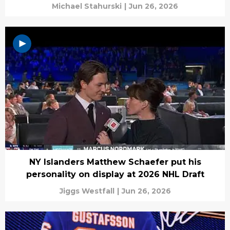
Michael Stahurski
|
Jun 26, 2026
NY Islanders Matthew Schaefer put his
personality on display at 2026 NHL Draft
Jiggs Westfall
|
Jun 26, 2026