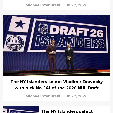
Michael Stahurski
|
Jun 27, 2026
The NY Islanders select Vladimir Dravecky
with pick No. 141 of the 2026 NHL Draft
Michael Stahurski
|
Jun 27, 2026
The NY Islanders select