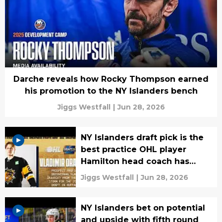
Darche reveals how Rocky Thompson earned
his promotion to the NY Islanders bench
Jiggs Westfall
|
Jun 28, 2026
NY Islanders draft pick is the
best practice OHL player
Hamilton head coach has
seen
Jiggs Westfall
|
Jun 28, 2026
NY Islanders bet on potential
and upside with fifth round