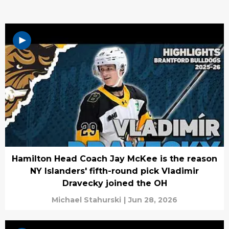
Hamilton Head Coach Jay McKee is the reason
NY Islanders' fifth-round pick Vladimir
Dravecky joined the OH
Michael Stahurski
|
Jun 28, 2026