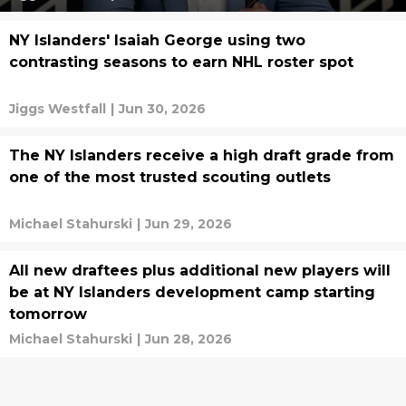
NY Islanders' Isaiah George using two
contrasting seasons to earn NHL roster spot
Jiggs Westfall
|
Jun 30, 2026
The NY Islanders receive a high draft grade from
one of the most trusted scouting outlets
Michael Stahurski
|
Jun 29, 2026
All new draftees plus additional new players will
be at NY Islanders development camp starting
tomorrow
Michael Stahurski
|
Jun 28, 2026