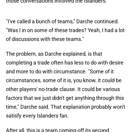
those conversations involved the Islanders.
"I've called a bunch of teams," Darche continued.
"Was I in on some of these trades? Yeah, I had a lot
of discussions with these teams."
The problem, as Darche explained, is that
completing a trade often has less to do with desire
and more to do with circumstance. "Some of it
circumstances, some of it is, you know, it could be
other players' no-trade clause. It could be various
factors that we just didn't get anything through this
time," Darche said. That explanation probably won't
satisfy every Islanders fan.
After all, this is a team coming off its second