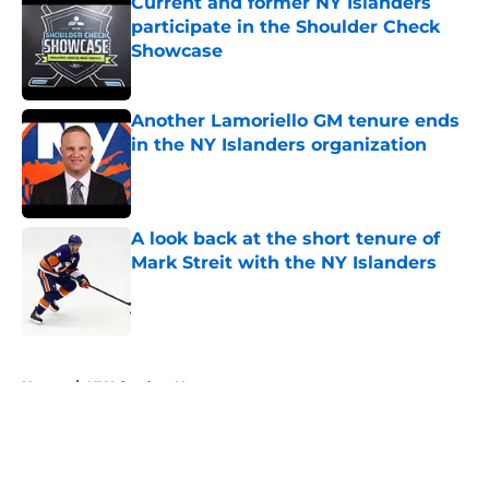
Current and former NY Islanders
participate in the Shoulder Check
Showcase
Published by on Invalid Date
Another Lamoriello GM tenure ends
in the NY Islanders organization
Published by on Invalid Date
A look back at the short tenure of
Mark Streit with the NY Islanders
Published by on Invalid Date
5 related articles loaded
Home
/
NY Islanders News