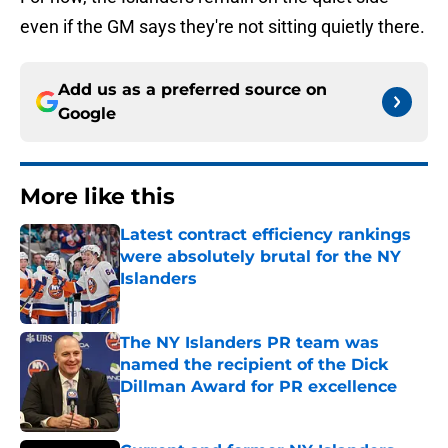
even if the GM says they're not sitting quietly there.
Add us as a preferred source on
Google
More like this
Latest contract efficiency rankings
were absolutely brutal for the NY
Islanders
Published by on Invalid Date
The NY Islanders PR team was
named the recipient of the Dick
Dillman Award for PR excellence
Published by on Invalid Date