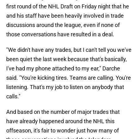
first round of the NHL Draft on Friday night that he
and his staff have been heavily involved in trade
discussions around the league, even if none of
those conversations have resulted in a deal.
"We didn't have any trades, but I can't tell you we've
been quiet the last week because that's basically,
I've had my phone attached to my ear," Darche
said. "You're kicking tires. Teams are calling. You're
listening. That's my job to listen on anybody that
calls."
And based on the number of major trades that
have already happened around the NHL this
offseason, it's fair to wonder just how many of