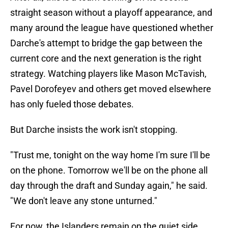
straight season without a playoff appearance, and
many around the league have questioned whether
Darche's attempt to bridge the gap between the
current core and the next generation is the right
strategy. Watching players like Mason McTavish,
Pavel Dorofeyev and others get moved elsewhere
has only fueled those debates.
But Darche insists the work isn't stopping.
"Trust me, tonight on the way home I'm sure I'll be
on the phone. Tomorrow we'll be on the phone all
day through the draft and Sunday again," he said.
"We don't leave any stone unturned."
For now, the Islanders remain on the quiet side