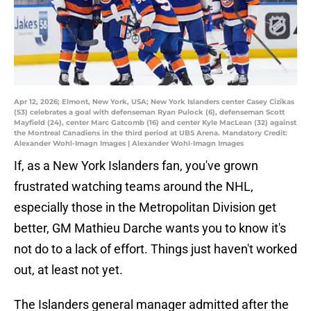
Apr 12, 2026; Elmont, New York, USA; New York Islanders center Casey Cizikas
(53) celebrates a goal with defenseman Ryan Pulock (6), defenseman Scott
Mayfield (24), center Marc Gatcomb (16) and center Kyle MacLean (32) against
the Montreal Canadiens in the third period at UBS Arena. Mandatory Credit:
Alexander Wohl-Imagn Images | Alexander Wohl-Imagn Images
If, as a New York Islanders fan, you've grown
frustrated watching teams around the NHL,
especially those in the Metropolitan Division get
better, GM Mathieu Darche wants you to know it's
not do to a lack of effort. Things just haven't worked
out, at least not yet.
The Islanders general manager admitted after the