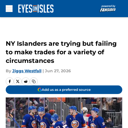
Skip to main content
NY Islanders are trying but failing
to make trades for a variety of
circumstances
By
Jiggs Westfall
|
Jun 27, 2026
Add us as a preferred source