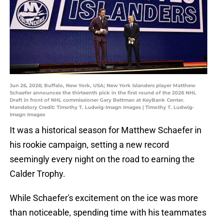
Jun 26, 2026; Buffalo, New York, USA; New York Islanders player Matthew
Schaefer announces the thirteenth pick in the first round of the 2026 NHL
Draft in front of NHL commissioner Gary Bettman at KeyBank Center.
Mandatory Credit: Timothy T. Ludwig-Imagn Images | Timothy T. Ludwig-
Imagn Images
It was a historical season for Matthew Schaefer in
his rookie campaign, setting a new record
seemingly every night on the road to earning the
Calder Trophy.
While Schaefer's excitement on the ice was more
than noticeable, spending time with his teammates