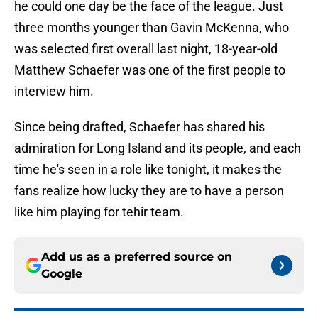
he could one day be the face of the league. Just
three months younger than Gavin McKenna, who
was selected first overall last night, 18-year-old
Matthew Schaefer was one of the first people to
interview him.
Since being drafted, Schaefer has shared his
admiration for Long Island and its people, and each
time he's seen in a role like tonight, it makes the
fans realize how lucky they are to have a person
like him playing for tehir team.
Add us as a preferred source on
Google