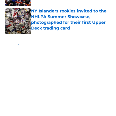
NY Islanders rookies invited to the
NHLPA Summer Showcase,
photographed for their first Upper
Deck trading card
Published by on Invalid Date
5 related articles loaded
Home
/
NY Islanders News
About
Openings
Contact
Our 300+ Sites
Mobile Apps
FanSided Daily
Pitch a Story
Privacy Policy