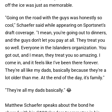
off the ice was just as memorable.
"Going on the road with the guys was honestly so
cool," Schaefer said while appearing on Sportsnet's
draft coverage. "I mean, you're going out to dinners,
and the guys don't let you pay at all. They treat you
so well. Everyone in the Islanders organization. You
got out, and I mean, they treat you so amazing. I
come in, and it feels like I've been there forever.
They're all like my dads, basically because they're a
lot older than me. At the end of the day, it's family."
"They're all my dads basically." 😂
Matthew Schaefer speaks about the bond he