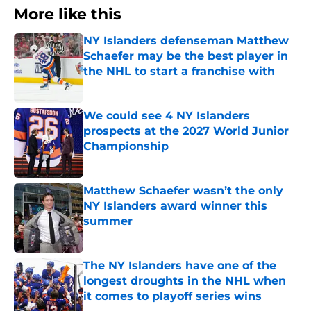
More like this
NY Islanders defenseman Matthew
Schaefer may be the best player in
the NHL to start a franchise with
Published by on Invalid Date
We could see 4 NY Islanders
prospects at the 2027 World Junior
Championship
Published by on Invalid Date
Matthew Schaefer wasn’t the only
NY Islanders award winner this
summer
Published by on Invalid Date
The NY Islanders have one of the
longest droughts in the NHL when
it comes to playoff series wins
Published by on Invalid Date