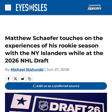
Skip to main content
Matthew Schaefer touches on the
experiences of his rookie season
with the NY Islanders while at the
2026 NHL Draft
By
Michael Stahurski
|
Jun 27, 2026
Add us as a preferred source