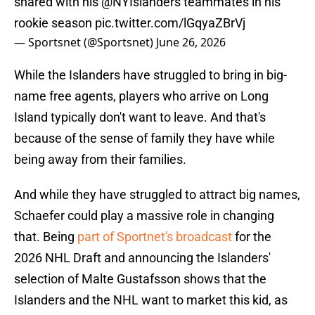
shared with his
@NYIslanders
teammates in his
rookie season
pic.twitter.com/lGqyaZBrVj
— Sportsnet (@Sportsnet)
June 26, 2026
While the Islanders have struggled to bring in big-
name free agents, players who arrive on Long
Island typically don't want to leave. And that's
because of the sense of family they have while
being away from their families.
And while they have struggled to attract big names,
Schaefer could play a massive role in changing
that. Being
part of Sportnet's broadcast
for the
2026 NHL Draft and announcing the Islanders'
selection of Malte Gustafsson shows that the
Islanders and the NHL want to market this kid, as