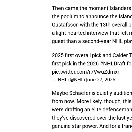
Then came the moment Islanders f
the podium to announce the Islan
Gustafsson with the 13th overall p
a light-hearted interview that fel
guest than a second-year NHL playe
2025 first overall pick and Calde
first pick in the 2026
#NHLDraft
fo
pic.twitter.com/r7VwuZdmxr
— NHL (@NHL)
June 27, 2026
Maybe Schaefer is quietly auditioni
from now. More likely, though, thi
were drafting an elite defenseman
they've discovered over the last y
genuine star power. And for a fran