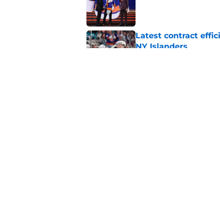
Published by on Invalid Dat
Latest contract effi
NY Islanders
Published by on Invalid Dat
The contracts that 
Celebrini's deal
Published by on Invalid Dat
5 related articles loaded
Home
/
NY Islanders News