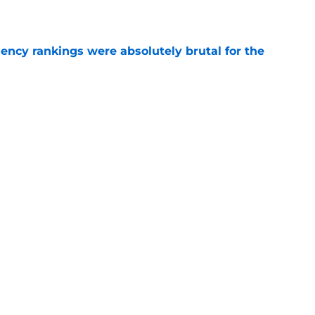
e
ciency rankings were absolutely brutal for the
e
matters more to the NY Islanders than Macklin
e