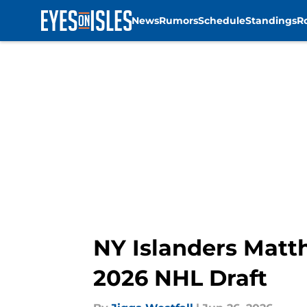
News
Rumors
Schedule
Standings
R
Skip to main content
NY Islanders Matth
2026 NHL Draft