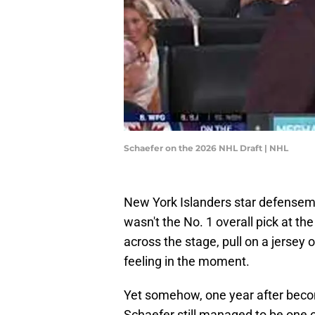
Schaefer on the 2026 NHL Draft | NHL
New York Islanders star defense
wasn't the No. 1 overall pick at th
across the stage, pull on a jerse
feeling in the moment.
Yet somehow, one year after becom
Schaefer still managed to be one of