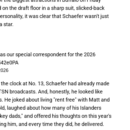
n the draft floor in a sharp suit, slicked-back
personality, it was clear that Schaefer wasn't just
a star.
as our special correspondent for the 2026
7i42e0PA
2026
 the clock at No. 13, Schaefer had already made
SN broadcasts. And, honestly, he looked like
s. He joked about living "rent free" with Matt and
old, laughed about how many of his Islanders
 dads," and offered his thoughts on this year's
ing him, and every time they did, he delivered.