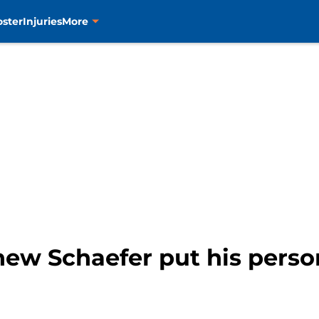
oster
Injuries
More
ew Schaefer put his person