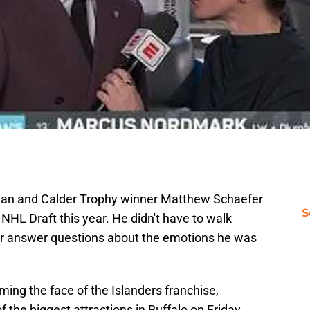
man and Calder Trophy winner Matthew Schaefer
S
e NHL Draft this year. He didn't have to walk
y or answer questions about the emotions he was
ing the face of the Islanders franchise,
 the biggest attractions in Buffalo on Friday