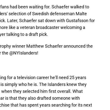
ans had been waiting for. Schaefer walked to
ders' selection of Swedish defenseman Malte
ick. Later, Schaefer sat down with Gustafsson for
t more like a veteran broadcaster welcoming a
r talking to a draft pick.
r Trophy winner Matthew Schaefer announced the
r the
@NYIslanders
!
ng for a television career he'll need 25 years
s is simply who he is. The Islanders knew they
 when they selected him first overall. What
ear is that they also drafted someone with
chise that has spent years searching for its next