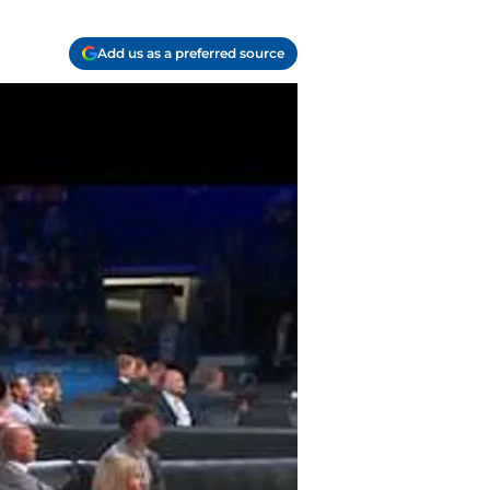
Add us as a preferred source