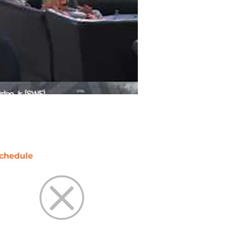
chedule