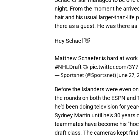
night. From the moment he arrived o
hair and his usual larger-than-life 
there as a guest. He was there as 
Hey Schaef 👋
Matthew Schaefer is hard at work 
#NHLDraft
🤝
pic.twitter.com/3Y
— Sportsnet (@Sportsnet)
June 27, 
Before the Islanders were even on
the rounds on both the ESPN and T
he'd been doing television for year
Sydney Martin until he's 30 years 
teammates have become his "hockey
draft class. The cameras kept find