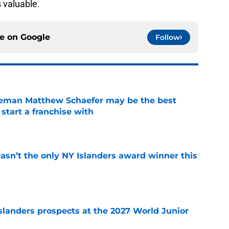
s valuable.
ce on
Google
Follow
seman Matthew Schaefer may be the best
 start a franchise with
e
sn’t the only NY Islanders award winner this
e
slanders prospects at the 2027 World Junior