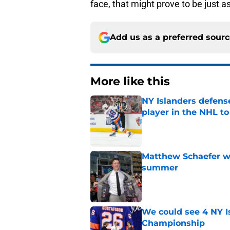
face, that might prove to be just a
Add us as a preferred sour
More like this
NY Islanders defen
player in the NHL to
Published by on Invalid Dat
Matthew Schaefer wa
summer
Published by on Invalid Dat
We could see 4 NY I
Championship