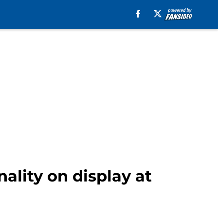
ality on display at