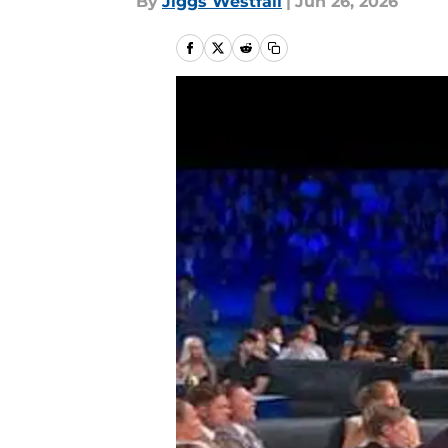
By
Jiggs Westfall
|
Jun 26, 2026