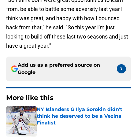
from, be able to battle some adversity last year I
think was great, and happy with how I bounced
back from that," he said. "So this year I'm just
looking to build off these last two seasons and just
have a great year."
Add us as a preferred source on
Google
More like this
NY Islanders G Ilya Sorokin didn't
think he deserved to be a Vezina
Finalist
Published by on Invalid Date