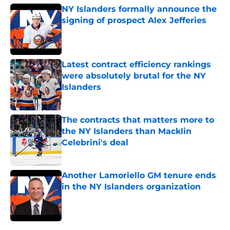
NY Islanders formally announce the
signing of prospect Alex Jefferies
Published by on Invalid Date
Latest contract efficiency rankings
were absolutely brutal for the NY
Islanders
Published by on Invalid Date
The contracts that matters more to
the NY Islanders than Macklin
Celebrini's deal
Published by on Invalid Date
Another Lamoriello GM tenure ends
in the NY Islanders organization
Published by on Invalid Date
5 related articles loaded