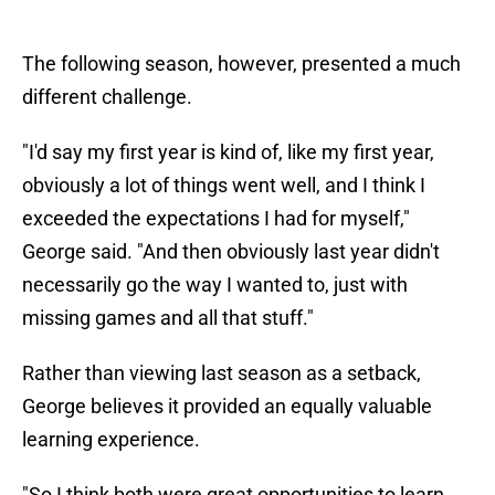
The following season, however, presented a much
different challenge.
"I'd say my first year is kind of, like my first year,
obviously a lot of things went well, and I think I
exceeded the expectations I had for myself,"
George said. "And then obviously last year didn't
necessarily go the way I wanted to, just with
missing games and all that stuff."
Rather than viewing last season as a setback,
George believes it provided an equally valuable
learning experience.
"So I think both were great opportunities to learn