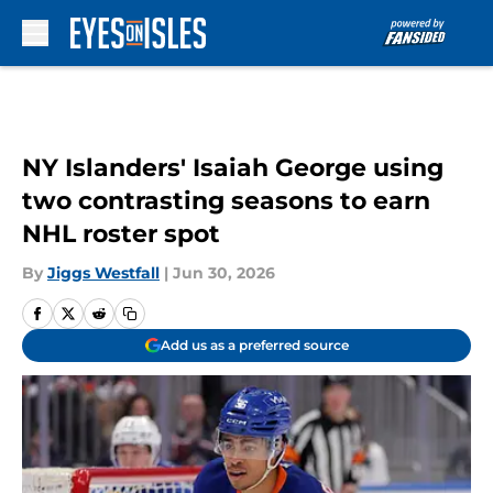
Skip to main content
NY Islanders' Isaiah George using
two contrasting seasons to earn
NHL roster spot
By
Jiggs Westfall
|
Jun 30, 2026
Add us as a preferred source