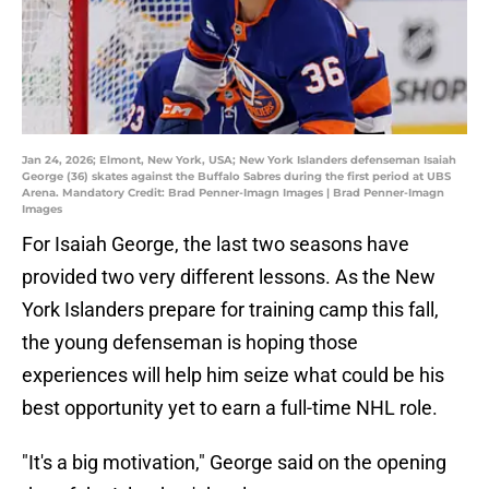
Jan 24, 2026; Elmont, New York, USA; New York Islanders defenseman Isaiah
George (36) skates against the Buffalo Sabres during the first period at UBS
Arena. Mandatory Credit: Brad Penner-Imagn Images | Brad Penner-Imagn
Images
For Isaiah George, the last two seasons have
provided two very different lessons. As the New
York Islanders prepare for training camp this fall,
the young defenseman is hoping those
experiences will help him seize what could be his
best opportunity yet to earn a full-time NHL role.
"It's a big motivation," George said on the opening