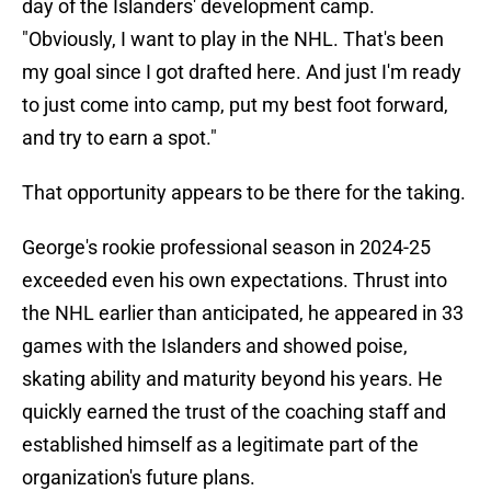
day of the Islanders' development camp.
"Obviously, I want to play in the NHL. That's been
my goal since I got drafted here. And just I'm ready
to just come into camp, put my best foot forward,
and try to earn a spot."
That opportunity appears to be there for the taking.
George's rookie professional season in 2024-25
exceeded even his own expectations. Thrust into
the NHL earlier than anticipated, he appeared in 33
games with the Islanders and showed poise,
skating ability and maturity beyond his years. He
quickly earned the trust of the coaching staff and
established himself as a legitimate part of the
organization's future plans.