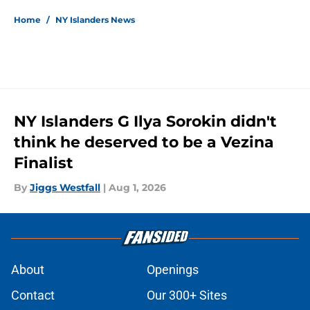
Home
/
NY Islanders News
NY Islanders G Ilya Sorokin didn't
think he deserved to be a Vezina
Finalist
By
Jiggs Westfall
|
Aug 1, 2026
About
Openings
Contact
Our 300+ Sites