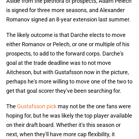
Aside from the plethora of prospects, Adam Pelech
is signed for three more seasons, and Alexander
Romanov signed an 8-year extension last summer.
The likely outcome is that Darche elects to move
either Romanov or Pelech, or one or multiple of his
prospects, to add to the forward corps. Darche's
goal at the trade deadline was to not move
Aitcheson, but with Gustafsson now in the picture,
perhaps he's more willing to move one of the two to
get that goal scorer they've been searching for.
The
Gustafsson pick
may not be the one fans were
hoping for, but he was likely the top player available
on their draft board. Whether it's this season or
next, when they'll have more cap flexibility, it