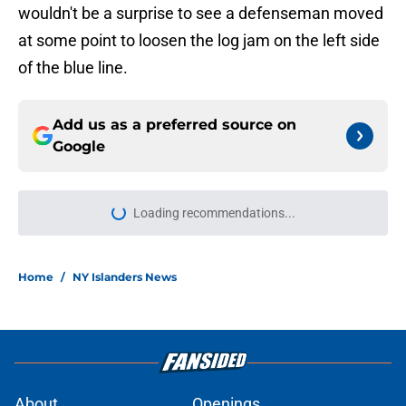
wouldn't be a surprise to see a defenseman moved
at some point to loosen the log jam on the left side
of the blue line.
Add us as a preferred source on
Google
Loading recommendations...
Please wait while we load personal
Home
/
NY Islanders News
About
Openings