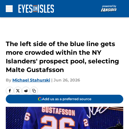
Skip to main content
The left side of the blue line gets
more crowded within the NY
Islanders' prospect pool, selecting
Malte Gustafsson
By
Michael Stahurski
|
Jun 26, 2026
Add us as a preferred source