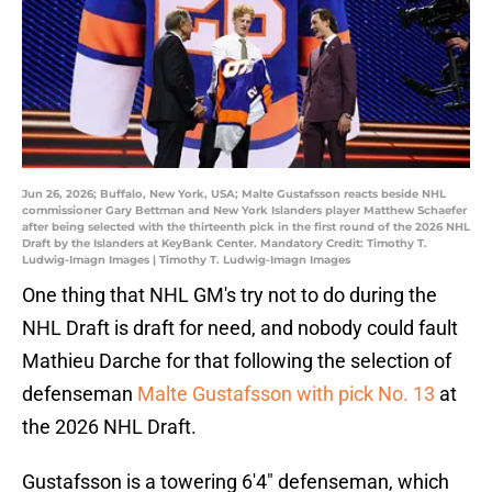
Jun 26, 2026; Buffalo, New York, USA; Malte Gustafsson reacts beside NHL
commissioner Gary Bettman and New York Islanders player Matthew Schaefer
after being selected with the thirteenth pick in the first round of the 2026 NHL
Draft by the Islanders at KeyBank Center. Mandatory Credit: Timothy T.
Ludwig-Imagn Images | Timothy T. Ludwig-Imagn Images
One thing that NHL GM's try not to do during the
NHL Draft is draft for need, and nobody could fault
Mathieu Darche for that following the selection of
defenseman
Malte Gustafsson with pick No. 13
at
the 2026 NHL Draft.
Gustafsson is a towering 6'4" defenseman, which