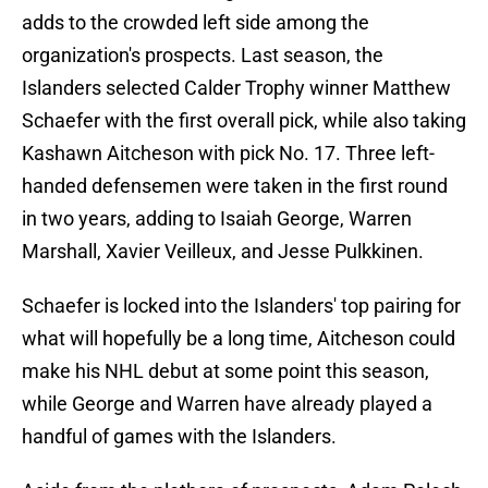
adds to the crowded left side among the
organization's prospects. Last season, the
Islanders selected Calder Trophy winner Matthew
Schaefer with the first overall pick, while also taking
Kashawn Aitcheson with pick No. 17. Three left-
handed defensemen were taken in the first round
in two years, adding to Isaiah George, Warren
Marshall, Xavier Veilleux, and Jesse Pulkkinen.
Schaefer is locked into the Islanders' top pairing for
what will hopefully be a long time, Aitcheson could
make his NHL debut at some point this season,
while George and Warren have already played a
handful of games with the Islanders.