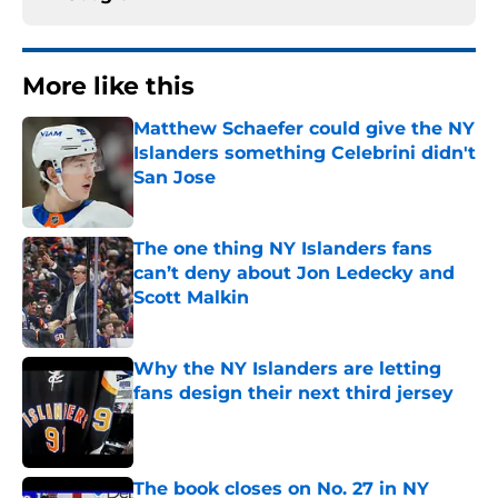
More like this
Matthew Schaefer could give the NY
Islanders something Celebrini didn't
San Jose
Published by on Invalid Date
The one thing NY Islanders fans
can’t deny about Jon Ledecky and
Scott Malkin
Published by on Invalid Date
Why the NY Islanders are letting
fans design their next third jersey
Published by on Invalid Date
The book closes on No. 27 in NY