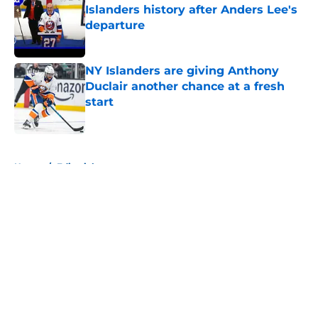
Islanders history after Anders Lee's
departure
Published by on Invalid Date
NY Islanders are giving Anthony
Duclair another chance at a fresh
start
Published by on Invalid Date
5 related articles loaded
Home
/
Editorials
About
Openings
Contact
Our 300+ Sites