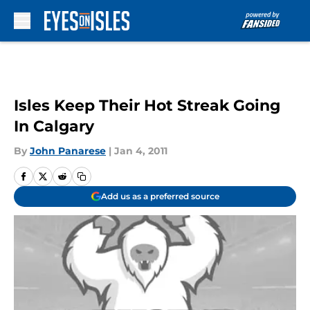
Skip to main content
Isles Keep Their Hot Streak Going
In Calgary
By
John Panarese
|
Jan 4, 2011
Add us as a preferred source