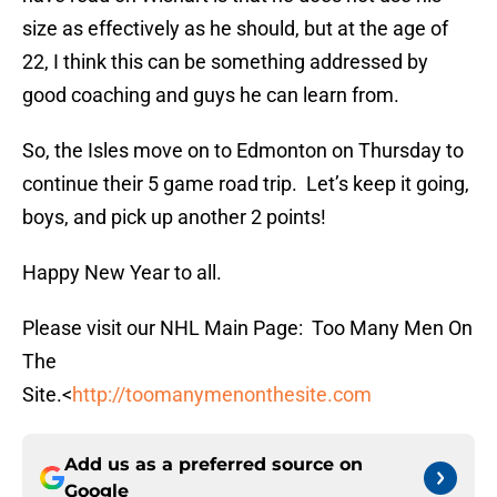
size as effectively as he should, but at the age of
22, I think this can be something addressed by
good coaching and guys he can learn from.
So, the Isles move on to Edmonton on Thursday to
continue their 5 game road trip. Let’s keep it going,
boys, and pick up another 2 points!
Happy New Year to all.
Please visit our NHL Main Page: Too Many Men On
The
Site.<
http://toomanymenonthesite.com
Add us as a preferred source on
Google