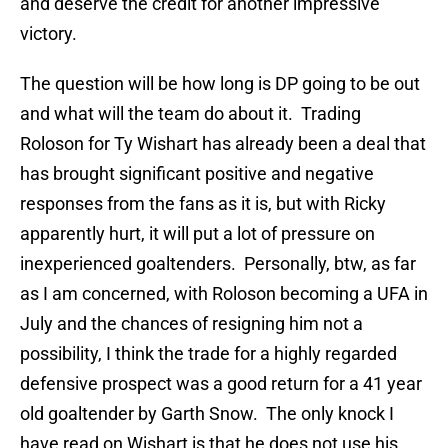
and deserve the credit for another impressive
victory.
The question will be how long is DP going to be out
and what will the team do about it. Trading
Roloson for Ty Wishart has already been a deal that
has brought significant positive and negative
responses from the fans as it is, but with Ricky
apparently hurt, it will put a lot of pressure on
inexperienced goaltenders. Personally, btw, as far
as I am concerned, with Roloson becoming a UFA in
July and the chances of resigning him not a
possibility, I think the trade for a highly regarded
defensive prospect was a good return for a 41 year
old goaltender by Garth Snow. The only knock I
have read on Wishart is that he does not use his