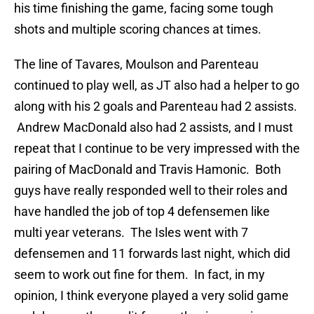
his time finishing the game, facing some tough
shots and multiple scoring chances at times.
The line of Tavares, Moulson and Parenteau
continued to play well, as JT also had a helper to go
along with his 2 goals and Parenteau had 2 assists.
Andrew MacDonald also had 2 assists, and I must
repeat that I continue to be very impressed with the
pairing of MacDonald and Travis Hamonic. Both
guys have really responded well to their roles and
have handled the job of top 4 defensemen like
multi year veterans. The Isles went with 7
defensemen and 11 forwards last night, which did
seem to work out fine for them. In fact, in my
opinion, I think everyone played a very solid game