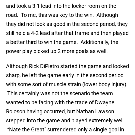
and took a 3-1 lead into the locker room on the
road. To me, this was key to the win. Although
they did not look as good in the second period, they
still held a 4-2 lead after that frame and then played
a better third to win the game. Additionally, the
power play picked up 2 more goals as well.
Although Rick DiPietro started the game and looked
sharp, he left the game early in the second period
with some sort of muscle strain (lower body injury).
This certainly was not the scenario the team
wanted to be facing with the trade of Dwayne
Roloson having occurred, but Nathan Lawson
stepped into the game and played extremely well.
“Nate the Great” surrendered only a single goal in