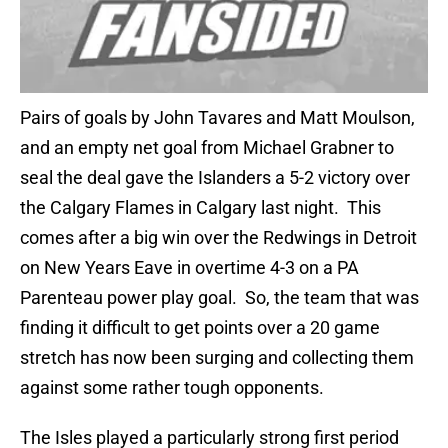
Pairs of goals by John Tavares and Matt Moulson,
and an empty net goal from Michael Grabner to
seal the deal gave the Islanders a 5-2 victory over
the Calgary Flames in Calgary last night. This
comes after a big win over the Redwings in Detroit
on New Years Eave in overtime 4-3 on a PA
Parenteau power play goal. So, the team that was
finding it difficult to get points over a 20 game
stretch has now been surging and collecting them
against some rather tough opponents.
The Isles played a particularly strong first period