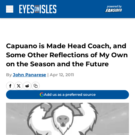
Skip to main content
Capuano is Made Head Coach, and
Some Other Reflections of My Own
on the Season and the Future
By
John Panarese
|
Apr 12, 2011
Add us as a preferred source