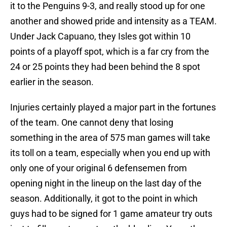
it to the Penguins 9-3, and really stood up for one
another and showed pride and intensity as a TEAM.
Under Jack Capuano, they Isles got within 10
points of a playoff spot, which is a far cry from the
24 or 25 points they had been behind the 8 spot
earlier in the season.
Injuries certainly played a major part in the fortunes
of the team. One cannot deny that losing
something in the area of 575 man games will take
its toll on a team, especially when you end up with
only one of your original 6 defensemen from
opening night in the lineup on the last day of the
season. Additionally, it got to the point in which
guys had to be signed for 1 game amateur try outs