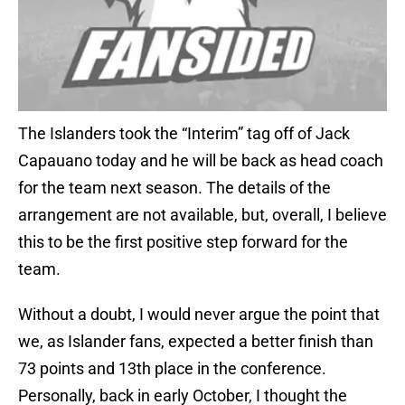
The Islanders took the “Interim” tag off of Jack
Capauano today and he will be back as head coach
for the team next season. The details of the
arrangement are not available, but, overall, I believe
this to be the first positive step forward for the
team.
Without a doubt, I would never argue the point that
we, as Islander fans, expected a better finish than
73 points and 13th place in the conference.
Personally, back in early October, I thought the