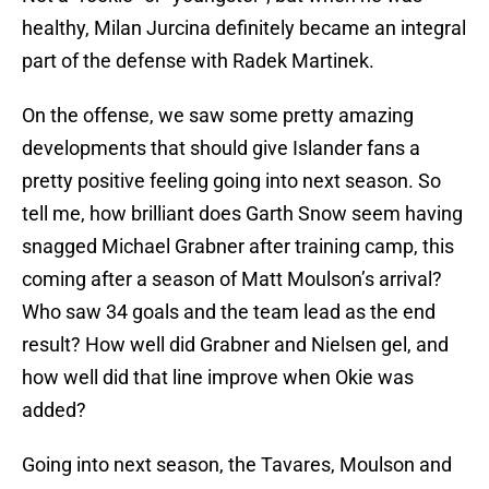
healthy, Milan Jurcina definitely became an integral
part of the defense with Radek Martinek.
On the offense, we saw some pretty amazing
developments that should give Islander fans a
pretty positive feeling going into next season. So
tell me, how brilliant does Garth Snow seem having
snagged Michael Grabner after training camp, this
coming after a season of Matt Moulson’s arrival?
Who saw 34 goals and the team lead as the end
result? How well did Grabner and Nielsen gel, and
how well did that line improve when Okie was
added?
Going into next season, the Tavares, Moulson and