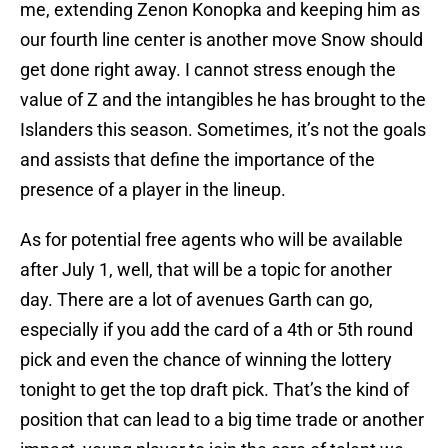
me, extending Zenon Konopka and keeping him as
our fourth line center is another move Snow should
get done right away. I cannot stress enough the
value of Z and the intangibles he has brought to the
Islanders this season. Sometimes, it’s not the goals
and assists that define the importance of the
presence of a player in the lineup.
As for potential free agents who will be available
after July 1, well, that will be a topic for another
day. There are a lot of avenues Garth can go,
especially if you add the card of a 4th or 5th round
pick and even the chance of winning the lottery
tonight to get the top draft pick. That’s the kind of
position that can lead to a big time trade or another