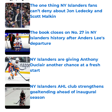
The one thing NY Islanders fans
can’t deny about Jon Ledecky and
Scott Malkin
Published by on Invalid Date
The book closes on No. 27 in NY
Islanders history after Anders Lee's
departure
Published by on Invalid Date
NY Islanders are giving Anthony
Duclair another chance at a fresh
start
Published by on Invalid Date
NY Islanders AHL club strengthens
goaltending ahead of inaugural
season
Published by on Invalid Date