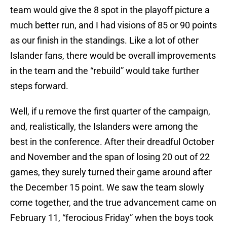
team would give the 8 spot in the playoff picture a
much better run, and I had visions of 85 or 90 points
as our finish in the standings. Like a lot of other
Islander fans, there would be overall improvements
in the team and the “rebuild” would take further
steps forward.
Well, if u remove the first quarter of the campaign,
and, realistically, the Islanders were among the
best in the conference. After their dreadful October
and November and the span of losing 20 out of 22
games, they surely turned their game around after
the December 15 point. We saw the team slowly
come together, and the true advancement came on
February 11, “ferocious Friday” when the boys took