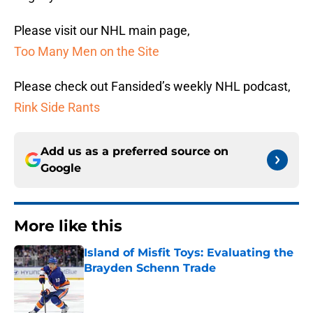
Please visit our NHL main page,
Too Many Men on the Site
Please check out Fansided’s weekly NHL podcast,
Rink Side Rants
Add us as a preferred source on
Google
More like this
Island of Misfit Toys: Evaluating the
Brayden Schenn Trade
Published by on Invalid Date