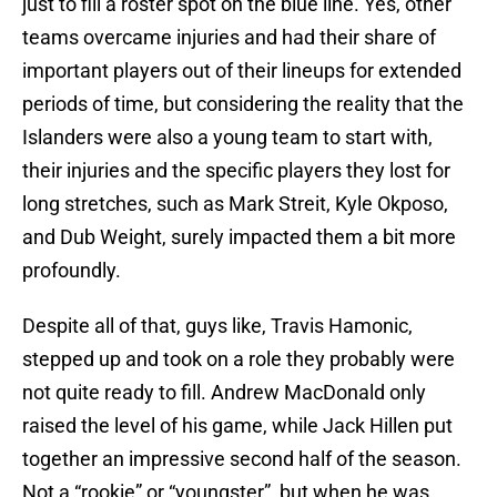
just to fill a roster spot on the blue line. Yes, other
teams overcame injuries and had their share of
important players out of their lineups for extended
periods of time, but considering the reality that the
Islanders were also a young team to start with,
their injuries and the specific players they lost for
long stretches, such as Mark Streit, Kyle Okposo,
and Dub Weight, surely impacted them a bit more
profoundly.
Despite all of that, guys like, Travis Hamonic,
stepped up and took on a role they probably were
not quite ready to fill. Andrew MacDonald only
raised the level of his game, while Jack Hillen put
together an impressive second half of the season.
Not a “rookie” or “youngster”, but when he was