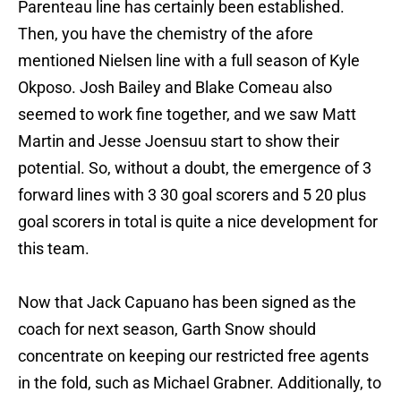
Parenteau line has certainly been established.
Then, you have the chemistry of the afore
mentioned Nielsen line with a full season of Kyle
Okposo. Josh Bailey and Blake Comeau also
seemed to work fine together, and we saw Matt
Martin and Jesse Joensuu start to show their
potential. So, without a doubt, the emergence of 3
forward lines with 3 30 goal scorers and 5 20 plus
goal scorers in total is quite a nice development for
this team.
Now that Jack Capuano has been signed as the
coach for next season, Garth Snow should
concentrate on keeping our restricted free agents
in the fold, such as Michael Grabner. Additionally, to