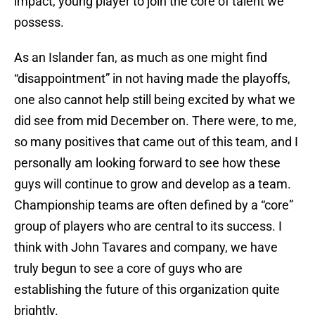
impact, young player to join the core of talent we
possess.
As an Islander fan, as much as one might find
“disappointment” in not having made the playoffs,
one also cannot help still being excited by what we
did see from mid December on. There were, to me,
so many positives that came out of this team, and I
personally am looking forward to see how these
guys will continue to grow and develop as a team.
Championship teams are often defined by a “core”
group of players who are central to its success. I
think with John Tavares and company, we have
truly begun to see a core of guys who are
establishing the future of this organization quite
brightly.