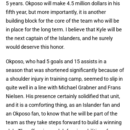
5 years. Okposo will make 4.5 million dollars in his
fifth year, but more importantly, it is another
building block for the core of the team who will be
in place for the long term. I believe that Kyle will be
the next captain of the Islanders, and he surely
would deserve this honor.
Okposo, who had 5 goals and 15 assists in a
season that was shortened significantly because of
a shoulder injury in training camp, seemed to slip in
quite well in a line with Michael Grabner and Frans
Nielsen. His presence certainly solidified that unit,
and it is a comforting thing, as an Islander fan and
an Okposo fan, to know that he will be part of the
team as they take steps forward to build a winning