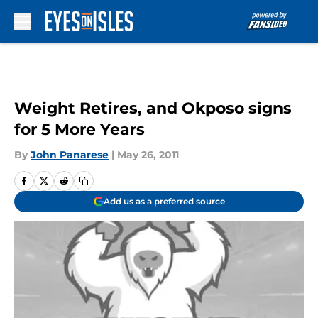
Skip to main content
Weight Retires, and Okposo signs
for 5 More Years
By
John Panarese
|
May 26, 2011
Add us as a preferred source