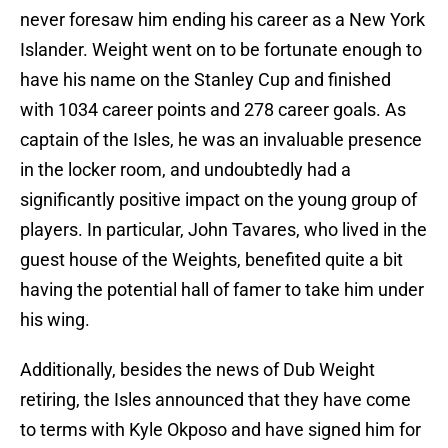
never foresaw him ending his career as a New York
Islander. Weight went on to be fortunate enough to
have his name on the Stanley Cup and finished
with 1034 career points and 278 career goals. As
captain of the Isles, he was an invaluable presence
in the locker room, and undoubtedly had a
significantly positive impact on the young group of
players. In particular, John Tavares, who lived in the
guest house of the Weights, benefited quite a bit
having the potential hall of famer to take him under
his wing.
Additionally, besides the news of Dub Weight
retiring, the Isles announced that they have come
to terms with Kyle Okposo and have signed him for