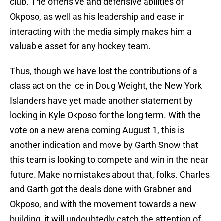
club. The offensive and defensive abilities of
Okposo, as well as his leadership and ease in
interacting with the media simply makes him a
valuable asset for any hockey team.
Thus, though we have lost the contributions of a
class act on the ice in Doug Weight, the New York
Islanders have yet made another statement by
locking in Kyle Okposo for the long term. With the
vote on a new arena coming August 1, this is
another indication and move by Garth Snow that
this team is looking to compete and win in the near
future. Make no mistakes about that, folks. Charles
and Garth got the deals done with Grabner and
Okposo, and with the movement towards a new
building, it will undoubtedly catch the attention of