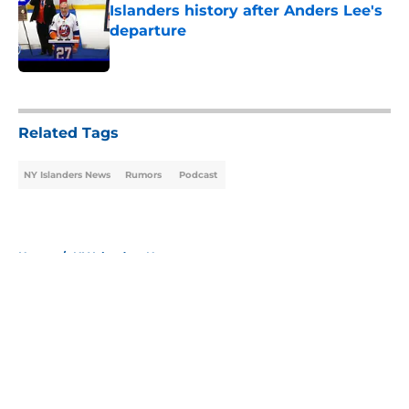
Islanders history after Anders Lee's
departure
Published by on Invalid Date
5 related articles loaded
Related Tags
NY Islanders News
Rumors
Podcast
Home
/
NY Islanders News
About
Openings