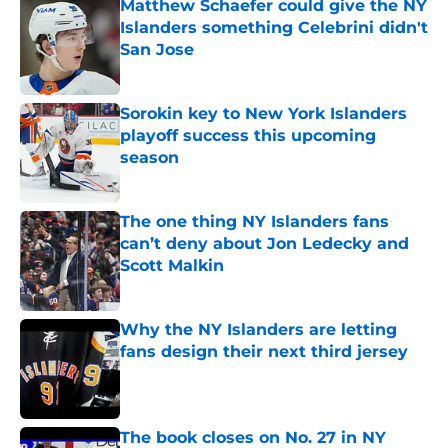
Matthew Schaefer could give the NY
Islanders something Celebrini didn't
San Jose
Published by on Invalid Date
Sorokin key to New York Islanders
playoff success this upcoming
season
Published by on Invalid Date
The one thing NY Islanders fans
can’t deny about Jon Ledecky and
Scott Malkin
Published by on Invalid Date
Why the NY Islanders are letting
fans design their next third jersey
Published by on Invalid Date
The book closes on No. 27 in NY