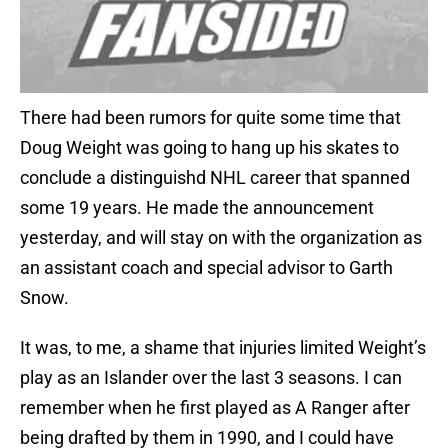
There had been rumors for quite some time that
Doug Weight was going to hang up his skates to
conclude a distinguishd NHL career that spanned
some 19 years. He made the announcement
yesterday, and will stay on with the organization as
an assistant coach and special advisor to Garth
Snow.
It was, to me, a shame that injuries limited Weight’s
play as an Islander over the last 3 seasons. I can
remember when he first played as A Ranger after
being drafted by them in 1990, and I could have