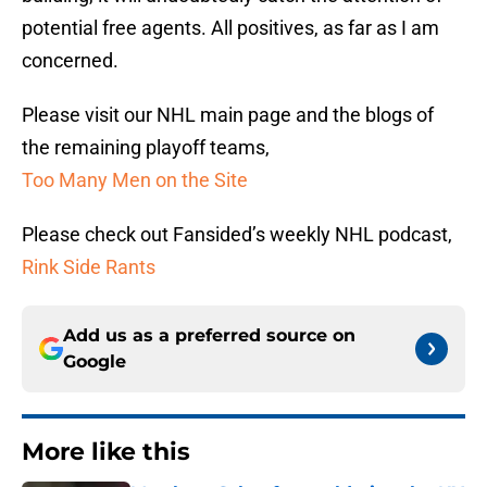
potential free agents. All positives, as far as I am
concerned.
Please visit our NHL main page and the blogs of
the remaining playoff teams,
Too Many Men on the Site
Please check out Fansided’s weekly NHL podcast,
Rink Side Rants
Add us as a preferred source on
Google
More like this