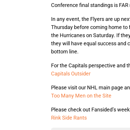
Conference final standings is FAR 
In any event, the Flyers are up nex
Thursday before coming home to 
the Hurricanes on Saturday. If they
they will have equal success and c
bottom line.
For the Capitals perspective and th
Capitals Outsider
Please visit our NHL main page and
Too Many Men on the Site
Please check out Fansided’s week
Rink Side Rants