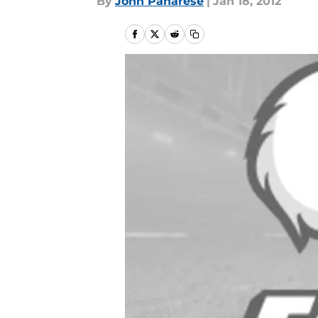
By
John Panarese
|
Jan 18, 2012