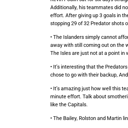
Additionally, his teammates did n
effort. After giving up 3 goals in t
stopping 29 of 32 Predator shots o
• The Islanders simply cannot affo
away with still coming out on the w
The Isles are just not at a point in
• It’s interesting that the Predato
chose to go with their backup, An
• It’s amazing just how well this 
minute effort. Talk about smotheri
like the Capitals.
• The Bailey, Rolston and Martin li