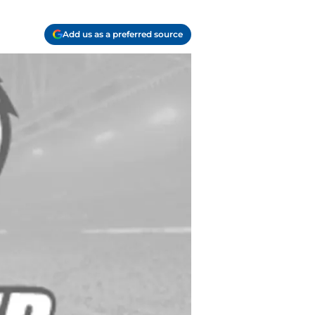
Add us as a preferred source