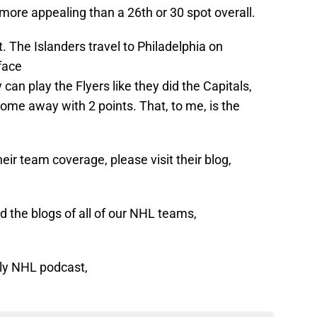
more appealing than a 26th or 30 spot overall.
t. The Islanders travel to Philadelphia on
face
 can play the Flyers like they did the Capitals,
ome away with 2 points. That, to me, is the
eir team coverage, please visit their blog,
 the blogs of all of our NHL teams,
ly NHL podcast,