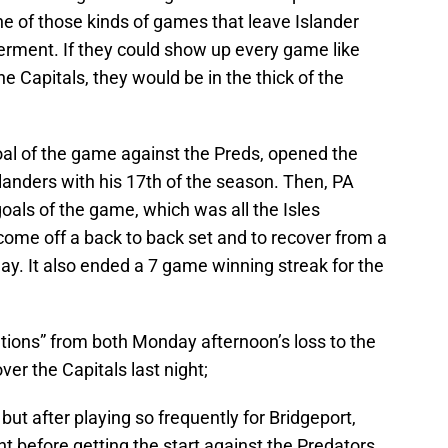
 of those kinds of games that leave Islander
erment. If they could show up every game like
e Capitals, they would be in the thick of the
al of the game against the Preds, opened the
slanders with his 17th of the season. Then, PA
oals of the game, which was all the Isles
come off a back to back set and to recover from a
y. It also ended a 7 game winning streak for the
tions” from both Monday afternoon’s loss to the
ver the Capitals last night;
but after playing so frequently for Bridgeport,
ght before getting the start against the Predators.