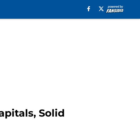
pitals, Solid