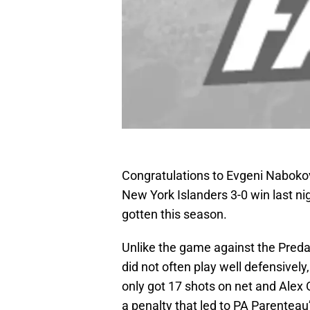
Congratulations to Evgeni Nabokov 
New York Islanders 3-0 win last nig
gotten this season.
Unlike the game against the Preda
did not often play well defensively,
only got 17 shots on net and Alex O
a penalty that led to PA Parenteau’