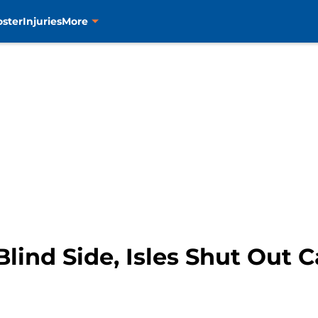
oster
Injuries
More
ind Side, Isles Shut Out Ca