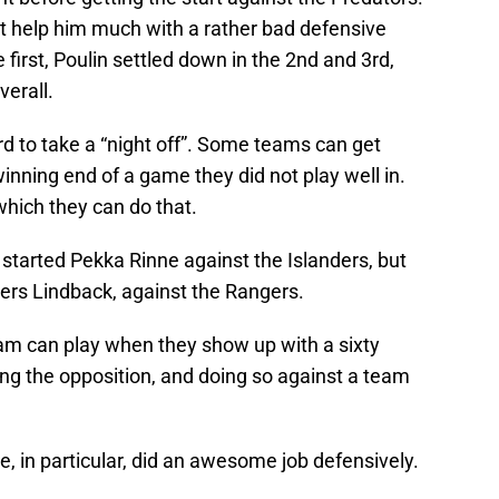
ot help him much with a rather bad defensive
he first, Poulin settled down in the 2nd and 3rd,
verall.
rd to take a “night off”. Some teams can get
inning end of a game they did not play well in.
 which they can do that.
rs started Pekka Rinne against the Islanders, but
ders Lindback, against the Rangers.
team can play when they show up with a sixty
ng the opposition, and doing so against a team
ne, in particular, did an awesome job defensively.