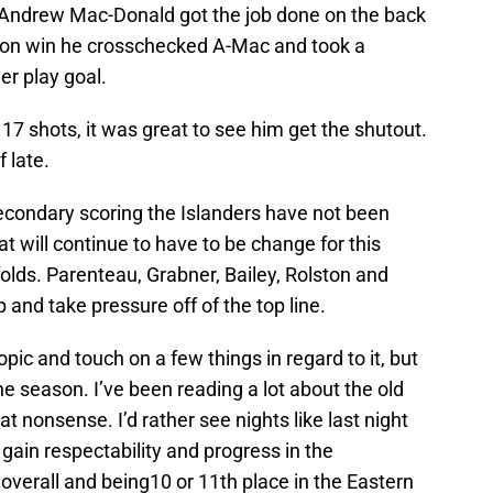
 Andrew Mac-Donald got the job done on the back
tion win he crosschecked A-Mac and took a
er play goal.
7 shots, it was great to see him get the shutout.
f late.
secondary scoring the Islanders have not been
at will continue to have to be change for this
olds. Parenteau, Grabner, Bailey, Rolston and
 and take pressure off of the top line.
topic and touch on a few things in regard to it, but
he season. I’ve been reading a lot about the old
hat nonsense. I’d rather see nights like last night
gain respectability and progress in the
 overall and being10 or 11th place in the Eastern