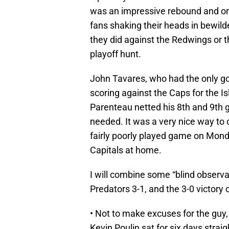
was an impressive rebound and one
fans shaking their heads in bewild
they did against the Redwings or th
playoff hunt.
John Tavares, who had the only go
scoring against the Caps for the I
Parenteau netted his 8th and 9th g
needed. It was a very nice way to 
fairly poorly played game on Monda
Capitals at home.
I will combine some “blind observa
Predators 3-1, and the 3-0 victory o
• Not to make excuses for the guy, 
Kevin Poulin sat for six days strai