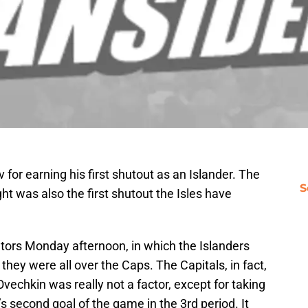
for earning his first shutout as an Islander. The
S
ht was also the first shutout the Isles have
tors Monday afternoon, in which the Islanders
 they were all over the Caps. The Capitals, in fact,
vechkin was really not a factor, except for taking
s second goal of the game in the 3rd period. It