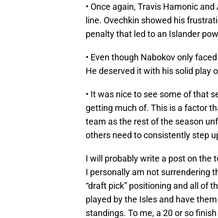
• Once again, Travis Hamonic and
line. Ovechkin showed his frustra
penalty that led to an Islander pow
• Even though Nabokov only faced 1
He deserved it with his solid play o
• It was nice to see some of that 
getting much of. This is a factor th
team as the rest of the season unf
others need to consistently step up
I will probably write a post on the 
I personally am not surrendering t
“draft pick” positioning and all of t
played by the Isles and have them 
standings. To me, a 20 or so finish