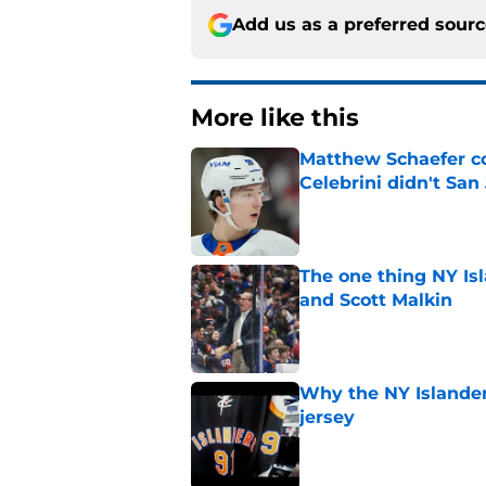
Add us as a preferred sour
More like this
Matthew Schaefer co
Celebrini didn't San
Published by on Invalid Dat
The one thing NY Is
and Scott Malkin
Published by on Invalid Dat
Why the NY Islanders
jersey
Published by on Invalid Dat