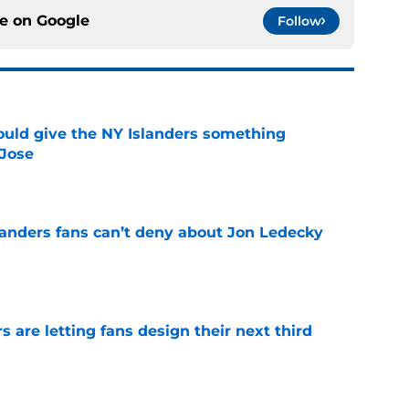
ce on
Google
Follow
uld give the NY Islanders something
 Jose
e
landers fans can’t deny about Jon Ledecky
e
 are letting fans design their next third
e