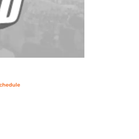
chedule