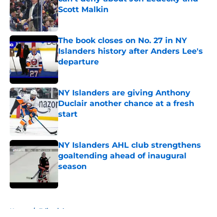
Scott Malkin
Published by on Invalid Date
The book closes on No. 27 in NY
Islanders history after Anders Lee's
departure
Published by on Invalid Date
NY Islanders are giving Anthony
Duclair another chance at a fresh
start
Published by on Invalid Date
NY Islanders AHL club strengthens
goaltending ahead of inaugural
season
Published by on Invalid Date
5 related articles loaded
Home
/
Editorials