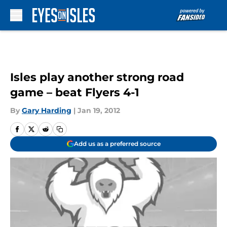
Skip to main content
Isles play another strong road
game – beat Flyers 4-1
By
Gary Harding
|
Jan 19, 2012
Add us as a preferred source