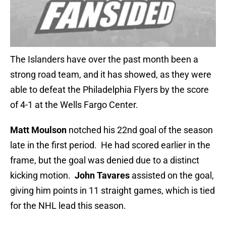
The Islanders have over the past month been a
strong road team, and it has showed, as they were
able to defeat the Philadelphia Flyers by the score
of 4-1 at the Wells Fargo Center.
Matt Moulson
notched his 22nd goal of the season
late in the first period. He had scored earlier in the
frame, but the goal was denied due to a distinct
kicking motion.
John Tavares
assisted on the goal,
giving him points in 11 straight games, which is tied
for the NHL lead this season.