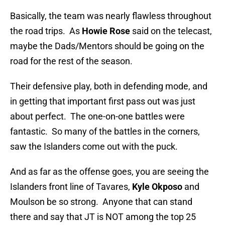
Basically, the team was nearly flawless throughout
the road trips. As
Howie Rose
said on the telecast,
maybe the Dads/Mentors should be going on the
road for the rest of the season.
Their defensive play, both in defending mode, and
in getting that important first pass out was just
about perfect. The one-on-one battles were
fantastic. So many of the battles in the corners,
saw the Islanders come out with the puck.
And as far as the offense goes, you are seeing the
Islanders front line of Tavares,
Kyle Okposo
and
Moulson be so strong. Anyone that can stand
there and say that JT is NOT among the top 25