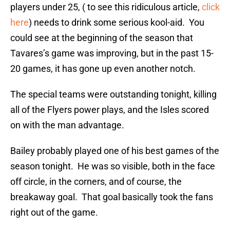
players under 25, ( to see this ridiculous article,
click
here
) needs to drink some serious kool-aid. You
could see at the beginning of the season that
Tavares’s game was improving, but in the past 15-
20 games, it has gone up even another notch.
The special teams were outstanding tonight, killing
all of the Flyers power plays, and the Isles scored
on with the man advantage.
Bailey probably played one of his best games of the
season tonight. He was so visible, both in the face
off circle, in the corners, and of course, the
breakaway goal. That goal basically took the fans
right out of the game.