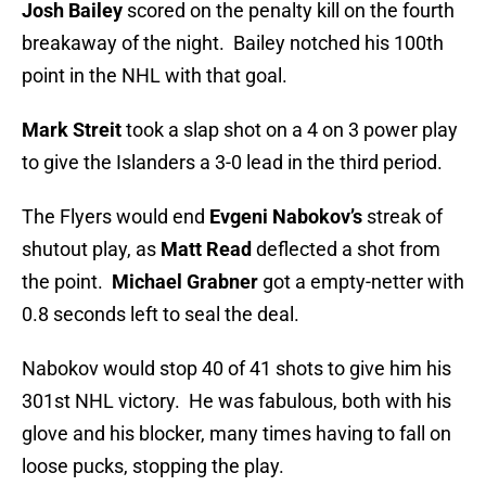
Josh Bailey
scored on the penalty kill on the fourth
breakaway of the night. Bailey notched his 100th
point in the NHL with that goal.
Mark Streit
took a slap shot on a 4 on 3 power play
to give the Islanders a 3-0 lead in the third period.
The Flyers would end
Evgeni Nabokov’s
streak of
shutout play, as
Matt Read
deflected a shot from
the point.
Michael Grabner
got a empty-netter with
0.8 seconds left to seal the deal.
Nabokov would stop 40 of 41 shots to give him his
301st NHL victory. He was fabulous, both with his
glove and his blocker, many times having to fall on
loose pucks, stopping the play.