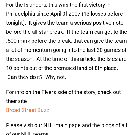
For the Islanders, this was the first victory in
Philadelphia since April 0f 2007 (13 losses before
tonight). It gives the team a serious positive note
before the all-star break. If the team can get to the
.500 mark before the break, that can give the team
a lot of momentum going into the last 30 games of
the season. At the time of this article, the Isles are
10 points out of the promised land of 8th place.
Can they do it? Why not.
For info on the Flyers side of the story, check out
their site
Broad Street Buzz
Please visit our NHL main page and the blogs of all
of our NHL teams,