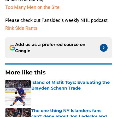
Too Many Men on the Site
Please check out Fansided’s weekly NHL podcast,
Rink Side Rants
Add us as a preferred source on
Google
More like this
Island of Misfit Toys: Evaluating the
Brayden Schenn Trade
Published by on Invalid Date
The one thing NY Islanders fans
can’t deny about Jon Ledecky and