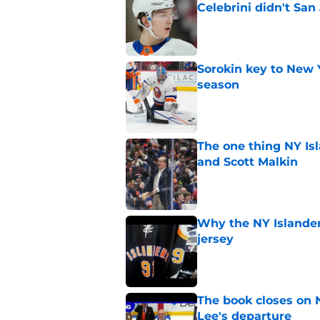
Celebrini didn't San
Published by on Invalid Dat
Sorokin key to New 
season
Published by on Invalid Dat
The one thing NY Is
and Scott Malkin
Published by on Invalid Dat
Why the NY Islanders
jersey
Published by on Invalid Dat
The book closes on N
Lee's departure