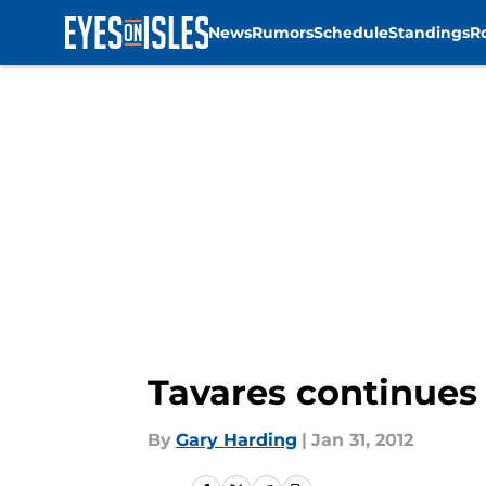
News
Rumors
Schedule
Standings
R
Skip to main content
Tavares continues 
By
Gary Harding
|
Jan 31, 2012