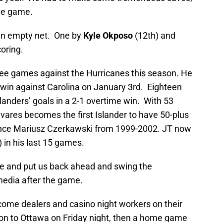
the game.
 an empty net. One by
Kyle Okposo
(12th) and
oring.
ree games against the Hurricanes this season. He
t win against Carolina on January 3rd. Eighteen
slanders’ goals in a 2-1 overtime win. With 53
vares becomes the first Islander to have 50-plus
since Mariusz Czerkawski from 1999-2002. JT now
 in his last 15 games.
ere and put us back ahead and swing the
edia after the game.
ecome dealers and casino night workers on their
– on to Ottawa on Friday night, then a home game