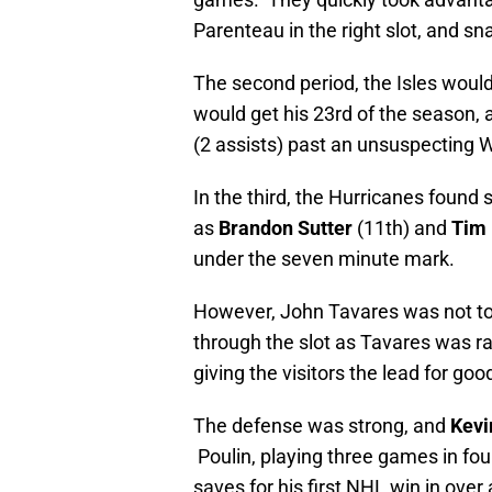
Parenteau in the right slot, and sn
The second period, the Isles woul
would get his 23rd of the season, 
(2 assists) past an unsuspecting Wa
In the third, the Hurricanes found 
as
Brandon Sutter
(11th) and
Tim 
under the seven minute mark.
However, John Tavares was not t
through the slot as Tavares was r
giving the visitors the lead for goo
The defense was strong, and
Kevi
Poulin, playing three games in fou
saves for his first NHL win in ov