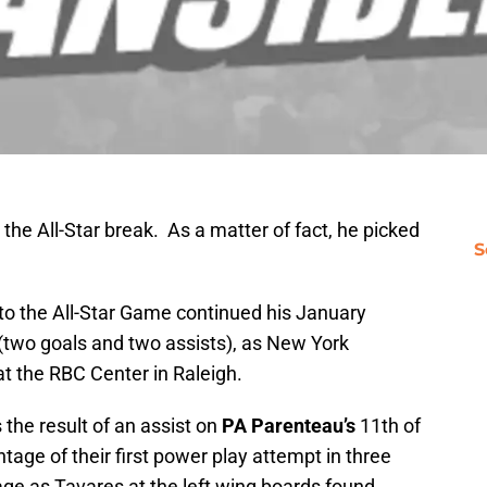
the All-Star break. As a matter of fact, he picked
S
 to the All-Star Game continued his January
 (two goals and two assists), as New York
t the RBC Center in Raleigh.
 the result of an assist on
PA Parenteau’s
11th of
tage of their first power play attempt in three
e as Tavares at the left wing boards found