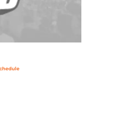
chedule