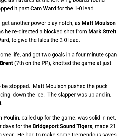
apped it past
Cam Ward
for the 1-0 lead.
d get another power play notch, as
Matt Moulson
as he re-directed a blocked shot from
Mark Streit
rd, to give the Isles the 2-0 lead.
some life, and got two goals in a four minute span
Brent
(7th on the PP), knotted the game at just
o be stopped. Matt Moulson pushed the puck
acing down the ice. The slapper was up and in,
d.
n Poulin
, called up for the game, was solid in net.
r days for the
Bridgeport Sound Tigers
, made 21
er a year. He had to make some tremendous saves,