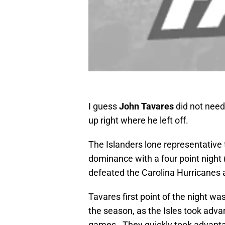
I guess
John Tavares
did not need 
up right where he left off.
The Islanders lone representative
dominance with a four point night
defeated the Carolina Hurricanes a
Tavares first point of the night was
the season, as the Isles took advan
games. They quickly took advantag