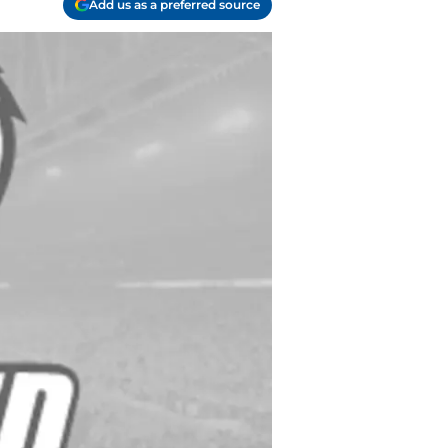
Add us as a preferred source