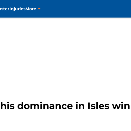
oster
Injuries
More
his dominance in Isles win