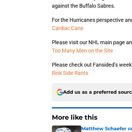
against the Buffalo Sabres.
For the Hurricanes perspective and 
Cardiac Cane
Please visit our NHL main page and
Too Many Men on the Site
Please check out Fansided’s week
Rink Side Rants
Add us as a preferred sour
More like this
Matthew Schaefer co