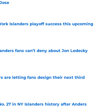
 Jose
e
York Islanders playoff success this upcoming
e
landers fans can’t deny about Jon Ledecky
e
 are letting fans design their next third
e
o. 27 in NY Islanders history after Anders