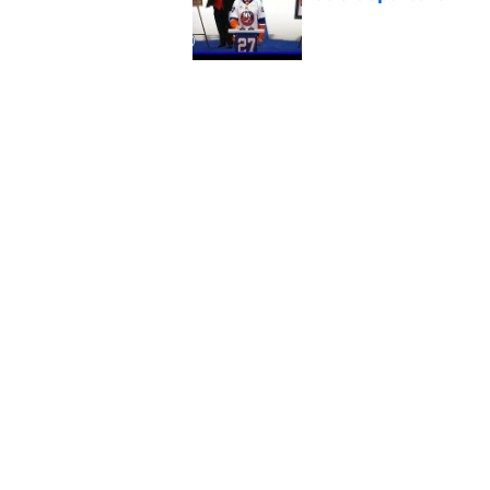
Published by on Invalid Dat
5 related articles loaded
Related Tags
NY Islanders News
Editorials
Bridgeport
Home
/
Editorials
About
Openin