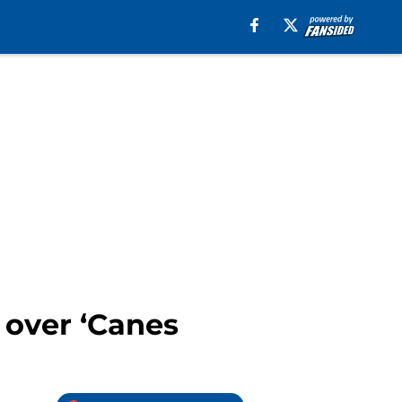
 over ‘Canes