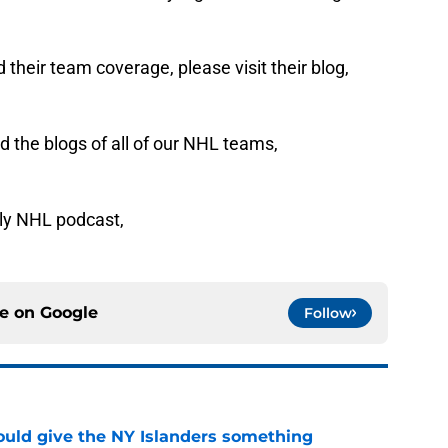
their team coverage, please visit their blog,
 the blogs of all of our NHL teams,
ly NHL podcast,
ce on
Google
Follow
uld give the NY Islanders something