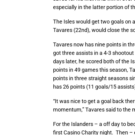
especially in the latter portion of 
The Isles would get two goals on
Tavares (22nd), would close the sc
Tavares now has nine points in th
got three assists in a 4-3 shootou
days later, he scored both of the I
points in 49 games this season, Ta
points in three straight seasons 
has 26 points (11 goals/15 assists)
“It was nice to get a goal back th
momentum,” Tavares said to the m
For the Islanders – a off day to b
first Casino Charity night. Then 