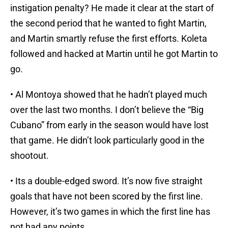
instigation penalty? He made it clear at the start of
the second period that he wanted to fight Martin,
and Martin smartly refuse the first efforts. Koleta
followed and hacked at Martin until he got Martin to
go.
• Al Montoya showed that he hadn’t played much
over the last two months. I don’t believe the “Big
Cubano” from early in the season would have lost
that game. He didn’t look particularly good in the
shootout.
• Its a double-edged sword. It’s now five straight
goals that have not been scored by the first line.
However, it’s two games in which the first line has
not had any points.