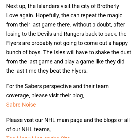
Next up, the Islanders visit the city of Brotherly
Love again. Hopefully, the can repeat the magic
from their last game there. without a doubt, after
losing to the Devils and Rangers back to back, the
Flyers are probably not going to come out a happy
bunch of boys. The Isles will have to shake the dust
from the last game and play a game like they did
the last time they beat the Flyers.
For the Sabers perspective and their team
coverage, please visit their blog,
Sabre Noise
Please visit our NHL main page and the blogs of all
of our NHL teams,