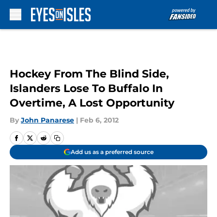
Skip to main content
Hockey From The Blind Side,
Islanders Lose To Buffalo In
Overtime, A Lost Opportunity
By
John Panarese
|
Feb 6, 2012
Add us as a preferred source