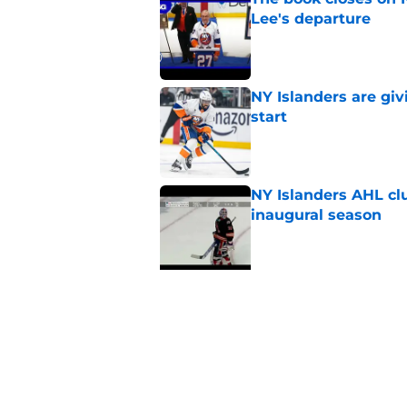
Lee's departure
Published by on Invalid Dat
NY Islanders are giv
start
Published by on Invalid Dat
NY Islanders AHL cl
inaugural season
Published by on Invalid Dat
5 related articles loaded
Related Tags
NY Islanders News
Editorials
Podcast