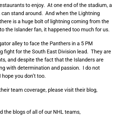
estaurants to enjoy. At one end of the stadium, a
ns can stand around. And when the Lightning
there is a huge bolt of lightning coming from the
 to the Islander fan, it happened too much for us.
gator alley to face the Panthers in a 5 PM
 fight for the South East Division lead. They are
ts, and despite the fact that the Islanders are
aying with determination and passion. I do not
I hope you don’t too.
heir team coverage, please visit their blog,
 the blogs of all of our NHL teams,