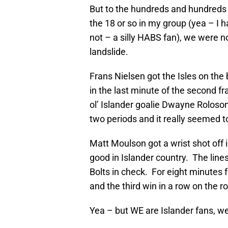
But to the hundreds and hundreds 
the 18 or so in my group (yea – I 
not – a silly HABS fan), we were no
landslide.
Frans Nielsen got the Isles on th
in the last minute of the second fra
ol’ Islander goalie Dwayne Roloson
two periods and it really seemed t
Matt Moulson got a wrist shot off in
good in Islander country. The lines
Bolts in check. For eight minutes f
and the third win in a row on the 
Yea – but WE are Islander fans, w