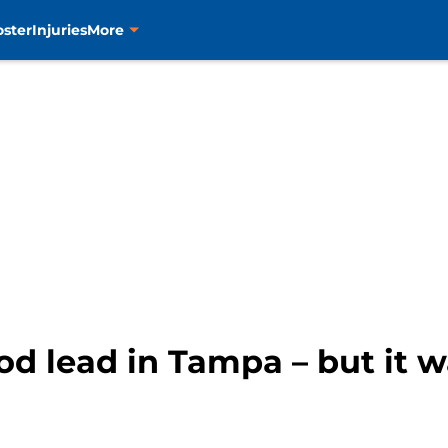
oster
Injuries
More
iod lead in Tampa – but it 