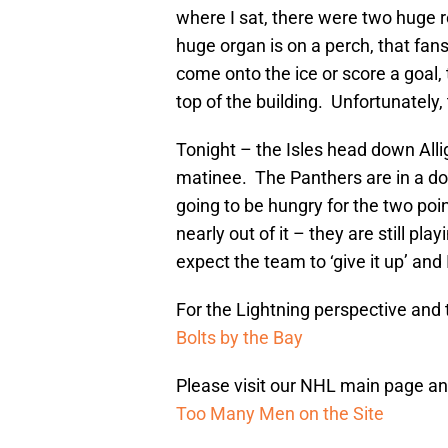
where I sat, there were two huge r
huge organ is on a perch, that fa
come onto the ice or score a goal, 
top of the building. Unfortunately,
Tonight – the Isles head down Alli
matinee. The Panthers are in a dog
going to be hungry for the two poin
nearly out of it – they are still pl
expect the team to ‘give it up’ and 
For the Lightning perspective and t
Bolts by the Bay
Please visit our NHL main page and
Too Many Men on the Site