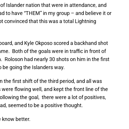
of Islander nation that were in attendance, and
had to have “THEM” in my group – and believe it or
t convinced that this was a total Lightning
e board, and Kyle Okposo scored a backhand shot
me. Both of the goals were in traffic in front of
. Roloson had nearly 30 shots on him in the first
o be going the Islanders way.
 the first shift of the third period, and all was
 were flowing well, and kept the front line of the
ollowing the goal, there were a lot of positives,
road, seemed to be a positive thought.
e know better.