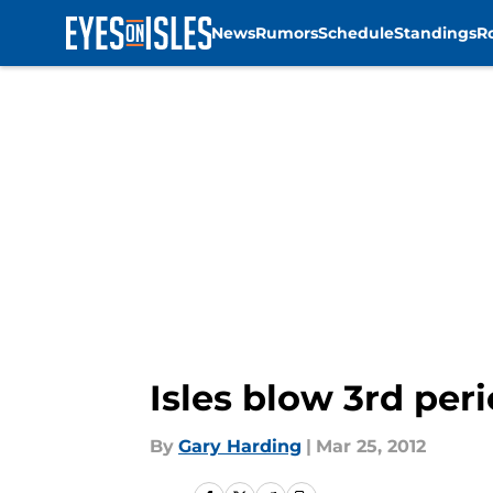
News
Rumors
Schedule
Standings
R
Skip to main content
Isles blow 3rd per
By
Gary Harding
|
Mar 25, 2012