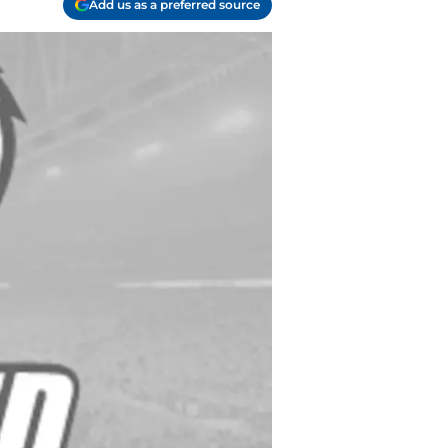
Add us as a preferred source