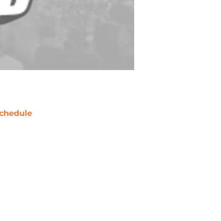
chedule