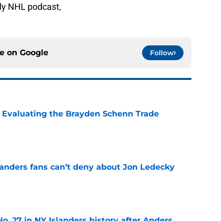
ly NHL podcast,
ce on
Google
Follow
s: Evaluating the Brayden Schenn Trade
e
landers fans can’t deny about Jon Ledecky
e
o. 27 in NY Islanders history after Anders