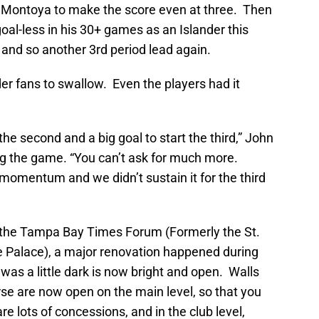
 Al Montoya to make the score even at three. Then
oal-less in his 30+ games as an Islander this
, and so another 3rd period lead again.
der fans to swallow. Even the players had it
the second and a big goal to start the third,” John
ng the game. “You can’t ask for much more.
of momentum and we didn’t sustain it for the third
, the Tampa Bay Times Forum (Formerly the St.
e Palace), a major renovation happened during
was a little dark is now bright and open. Walls
se are now open on the main level, so that you
e lots of concessions, and in the club level,