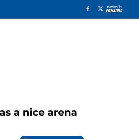
was a nice arena