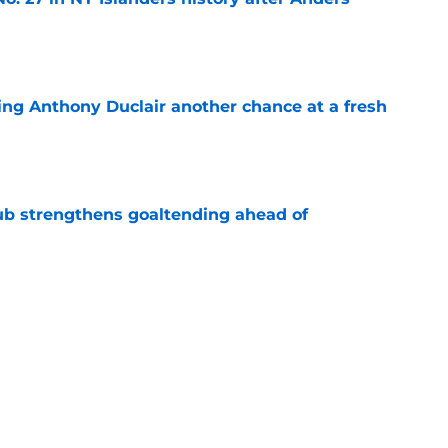
e
ing Anthony Duclair another chance at a fresh
e
ub strengthens goaltending ahead of
e