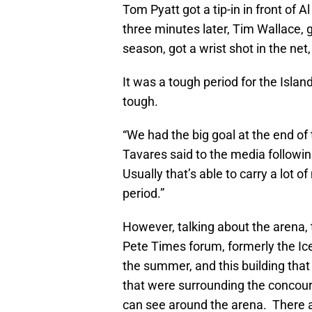
Tom Pyatt got a tip-in in front of
three minutes later, Tim Wallace, g
season, got a wrist shot in the net
It was a tough period for the Islan
tough.
“We had the big goal at the end of 
Tavares said to the media followi
Usually that’s able to carry a lot 
period.”
However, talking about the arena
Pete Times forum, formerly the Ic
the summer, and this building that 
that were surrounding the concour
can see around the arena. There ar