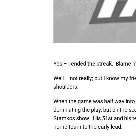
Yes – I ended the streak. Blame me
Well – not really; but I know my 
shoulders.
When the game was half way into 
dominating the play, but on the sc
Stamkos show. His 51st and his t
home team to the early lead.