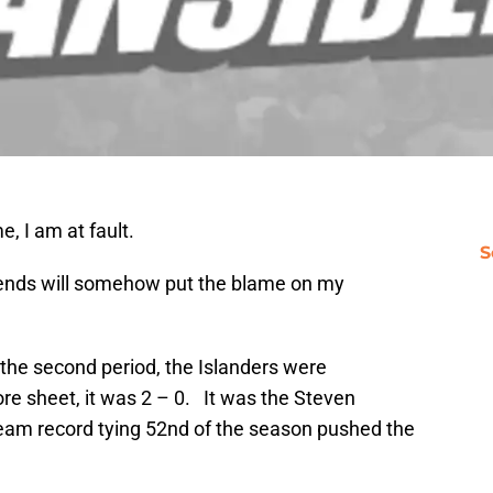
, I am at fault.
S
friends will somehow put the blame on my
the second period, the Islanders were
ore sheet, it was 2 – 0. It was the Steven
eam record tying 52nd of the season pushed the