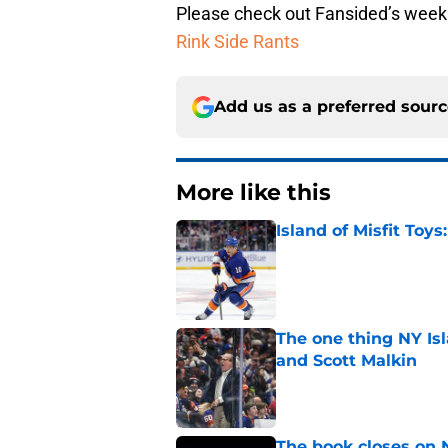
Please check out Fansided’s week
Rink Side Rants
Add us as a preferred sour
More like this
Island of Misfit Toy
Published by on Invalid Dat
The one thing NY Is
and Scott Malkin
Published by on Invalid Dat
The book closes on N