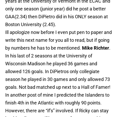
years at the University of Vermont in the ECAC and
only one season (junior year) did he post a better
GAA(2.34) then DiPietro did in his ONLY season at
Boston University (2.45).
Ill apologize now before I even put pen to paper and
write this next name for you all to read, but if going
by numbers he has to be mentioned.
Mike Richter
.
In his last of 2 seasons at the University of
Wisconsin Madison he played 36 games and
allowed 126 goals. In DiPietros only collegiate
season he played in 30 games and only allowed 73
goals. Not bad matched up next to a Hall of Famer!
In another post of mine I predicted the Islanders to
finish 4th in the Atlantic with roughly 90 points.
However, there are “if’s” involved. If Ricky can stay