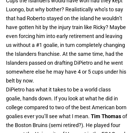
Cups the Islanders would have won had they kept
Luongo, but why bother? Realistically who’s to say
that had Roberto stayed on the island he wouldn’t
have gotten hit by the injury train like Ricky? Maybe
even forcing him into early retirement and leaving
us without a #1 goalie, in turn completely changing
the Islanders franchise. At the same time, had the
Islanders passed on drafting DiPietro and he went
somewhere else he may have 4 or 5 cups under his
belt by now.
DiPietro has what it takes to be a world class
goalie, hands down. If you look at what he did in
college compared to two of the best American born
goalies ever you’ll see what I mean.
Tim Thomas
of
the Boston Bruins (semi retired?). He played four