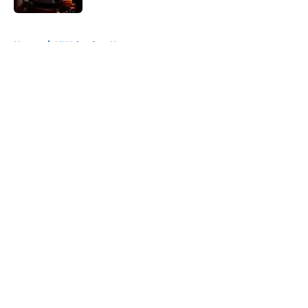
5 related articles loaded
Home
/
NY Islanders News
About
Openings
Contact
Our 300+ Sites
Mobile Apps
FanSided Daily
Pitch a Story
Privacy Policy
Terms of Use
Cookie Policy
Legal Disclaimer
Accessibility Statement
A-Z Index
Cookies Settings