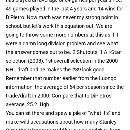
49 games played in the last 4 years and 14 wins for
DiPietro. Now math was never my strong point in
school, but let’s work this equation out. We are
going to throw some more numbers at this as if it
were a damn long division problem and see what
the answer comes out to be. 2 Shutouts, 1 All-Star
selection (2008), 1st overall selection in the 2000
NHL draft and he makes the #39 look good.
Remember that number earlier from the Luongo
information, the average of 64 per season since the
trade/draft in 2000. Compare that to DiPietros’
average, 25.2. Ugh.
You can sit there and spew a pile of “what if’s” and
make wild accusations about how many Stanley