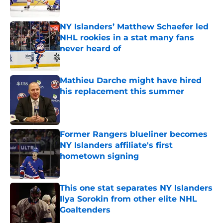
Published by on Invalid Date
NY Islanders’ Matthew Schaefer led
NHL rookies in a stat many fans
never heard of
Published by on Invalid Date
Mathieu Darche might have hired
his replacement this summer
Published by on Invalid Date
Former Rangers blueliner becomes
NY Islanders affiliate's first
hometown signing
Published by on Invalid Date
This one stat separates NY Islanders
Ilya Sorokin from other elite NHL
Goaltenders
Published by on Invalid Date