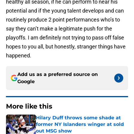
healthy all season, if he can perform to near his
potential and if the young talent develops and can
routinely produce 2 point performances who’s to
say they can’t make a legitimate push for the
playoffs. I am definitely not trying to pass off false
hopes to you all, but honestly, stranger things have
happened.
Add us as a preferred source on
Google
More like this
Hilary Duff throws some shade at
former NY Islanders winger at sold
out MSG show