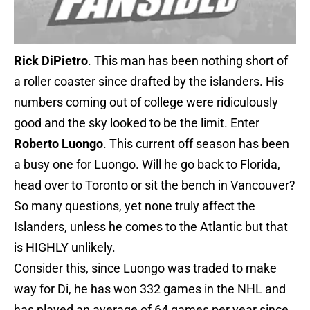
Rick DiPietro
. This man has been nothing short of
a roller coaster since drafted by the islanders. His
numbers coming out of college were ridiculously
good and the sky looked to be the limit. Enter
Roberto Luongo
. This current off season has been
a busy one for Luongo. Will he go back to Florida,
head over to Toronto or sit the bench in Vancouver?
So many questions, yet none truly affect the
Islanders, unless he comes to the Atlantic but that
is HIGHLY unlikely.
Consider this, since Luongo was traded to make
way for Di, he has won 332 games in the NHL and
has played an average of 64 games per year since.