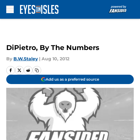
Skip to main content
DiPietro, By The Numbers
By
B.W.Staley
|
Aug 10, 2012
Add us as a preferred source