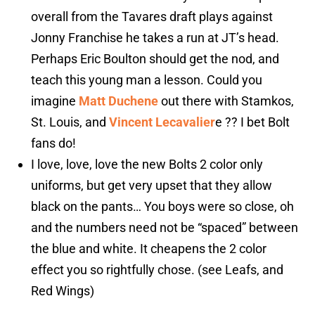
overall from the Tavares draft plays against
Jonny Franchise he takes a run at JT’s head.
Perhaps Eric Boulton should get the nod, and
teach this young man a lesson. Could you
imagine
Matt Duchene
out there with Stamkos,
St. Louis, and
Vincent Lecavalier
e ?? I bet Bolt
fans do!
I love, love, love the new Bolts 2 color only
uniforms, but get very upset that they allow
black on the pants… You boys were so close, oh
and the numbers need not be “spaced” between
the blue and white. It cheapens the 2 color
effect you so rightfully chose. (see Leafs, and
Red Wings)