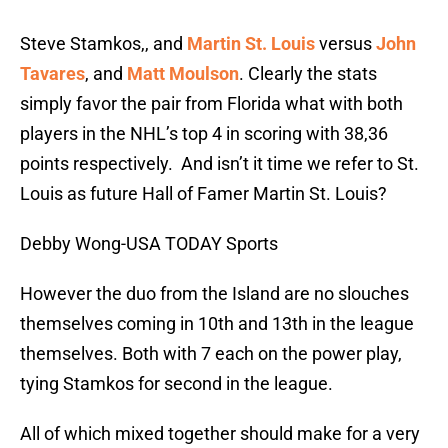
Steve Stamkos,, and
Martin St. Louis
versus
John
Tavares
, and
Matt Moulson
. Clearly the stats
simply favor the pair from Florida what with both
players in the NHL’s top 4 in scoring with 38,36
points respectively. And isn’t it time we refer to St.
Louis as future Hall of Famer Martin St. Louis?
Debby Wong-USA TODAY Sports
However the duo from the Island are no slouches
themselves coming in 10th and 13th in the league
themselves. Both with 7 each on the power play,
tying Stamkos for second in the league.
All of which mixed together should make for a very