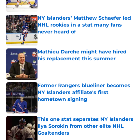
Published by on Invalid Date
NY Islanders’ Matthew Schaefer led
NHL rookies in a stat many fans
never heard of
Published by on Invalid Date
Mathieu Darche might have hired
his replacement this summer
Published by on Invalid Date
Former Rangers blueliner becomes
NY Islanders affiliate's first
hometown signing
Published by on Invalid Date
This one stat separates NY Islanders
Ilya Sorokin from other elite NHL
Goaltenders
Published by on Invalid Date