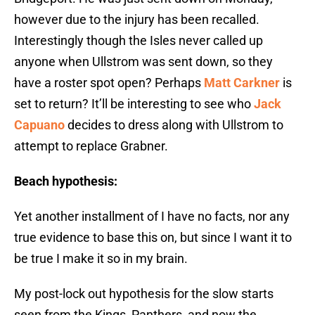
however due to the injury has been recalled.
Interestingly though the Isles never called up
anyone when Ullstrom was sent down, so they
have a roster spot open? Perhaps
Matt Carkner
is
set to return? It’ll be interesting to see who
Jack
Capuano
decides to dress along with Ullstrom to
attempt to replace Grabner.
Beach hypothesis:
Yet another installment of I have no facts, nor any
true evidence to base this on, but since I want it to
be true I make it so in my brain.
My post-lock out hypothesis for the slow starts
seen from the Kings, Panthers, and now the