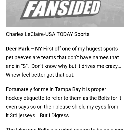
Charles LeClaire-USA TODAY Sports
Deer Park – NY
First off one of my hugest sports
pet peeves are teams that don’t have names that
end in “S”. Don’t know why but it drives me crazy…
Whew feel better got that out.
Fortunately for me in Tampa Bay it is proper
hockey etiquette to refer to them as the Bolts for it
even says so on their please shield my eyes from
it 3rd jerseys… But I Digress.
The Isles and Bolts play what seems to be an every