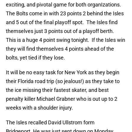
exciting, and pivotal game for both organIzations.
The Bolts come in with 23 points 2 behind the Isles
and 5 out of the final playoff spot. The Isles find
themselves just 3 points out of a playoff berth.
This is a huge 4 point swing tonight. If the Isles win
they will find themselves 4 points ahead of the
bolts, yet tied if they lose.
It will be no easy task for New York as they begin
their Florida road trip (so jealous!) as they take to
the ice missing their fastest skater, and best
penalty killer Michael Grabner who is out up to 2
weeks with a shoulder injury.
The Isles recalled David Ullstrom form
Bridgeport. He was just sent down on Monday,