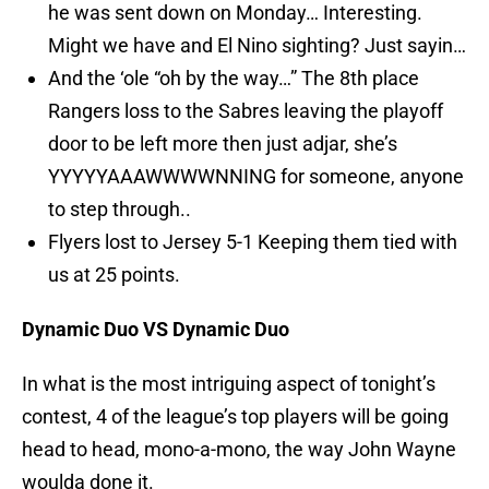
he was sent down on Monday… Interesting.
Might we have and El Nino sighting? Just sayin…
And the ‘ole “oh by the way…” The 8th place
Rangers loss to the Sabres leaving the playoff
door to be left more then just adjar, she’s
YYYYYAAAWWWWNNING for someone, anyone
to step through..
Flyers lost to Jersey 5-1 Keeping them tied with
us at 25 points.
Dynamic Duo VS Dynamic Duo
In what is the most intriguing aspect of tonight’s
contest, 4 of the league’s top players will be going
head to head, mono-a-mono, the way John Wayne
woulda done it.