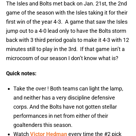
The Isles and Bolts met back on Jan. 21st, the 2nd
game of the season with the Isles taking it for their
first win of the year 4-3. A game that saw the Isles
jump out to a 4-0 lead only to have the Bolts storm
back with 3 third period goals to make it 4-3 with 12
minutes still to play in the 3rd. If that game isn’t a
microcosm of our season I don’t know what is?
Quick notes:
Take the over ! Both teams can light the lamp,
and neither has a very discipline defensive
corps. And the Bolts have not gotten stellar
performances in net from either of their
goaltenders this season.
Watch
Victor Hedman
every time the #2 pick