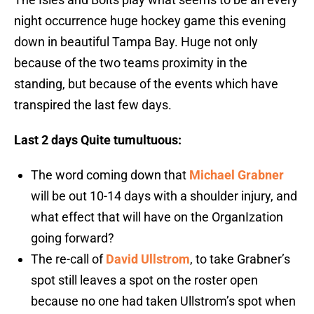
night occurrence huge hockey game this evening
down in beautiful Tampa Bay. Huge not only
because of the two teams proximity in the
standing, but because of the events which have
transpired the last few days.
Last 2 days
Quite tumultuous:
The word coming down that
Michael Grabner
will be out 10-14 days with a shoulder injury, and
what effect that will have on the OrganIzation
going forward?
The re-call of
David Ullstrom
, to take Grabner’s
spot still leaves a spot on the roster open
because no one had taken Ullstrom’s spot when