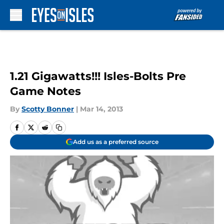
Skip to main content
1.21 Gigawatts!!! Isles-Bolts Pre
Game Notes
By
Scotty Bonner
|
Mar 14, 2013
Add us as a preferred source