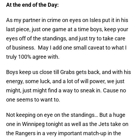
At the end of the Day:
As my partner in crime on eyes on Isles put it in his
last piece, just one game at a time boys, keep your
eyes off of the standings, and just try to take care
of business. May I add one small caveat to what I
truly 100% agree with.
Boys keep us close till Grabs gets back, and with his
energy, some luck, and a lot of will power, we just
might, just might find a way to sneak in. Cause no
one seems to want to.
Not keeping on eye on the standings… But a huge
one in Winnipeg tonight as well as the Jets take on
the Rangers in a very important match-up in the