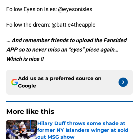
Follow Eyes on Isles: @eyesonisles
Follow the dream: @battle4theapple
… And remember friends to upload the Fansided
APP so to never miss an “eyes” piece again…
Which is nice !!
Add us as a preferred source on
Google
More like this
Hilary Duff throws some shade at
former NY Islanders winger at sold
out MSG show