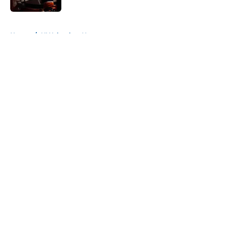
5 related articles loaded
Home
/
NY Islanders News
About
Openings
Contact
Our 300+ Sites
Mobile Apps
FanSided Daily
Pitch a Story
Privacy Policy
Terms of Use
Cookie Policy
Legal Disclaimer
Accessibility Statement
A-Z Index
Cookies Settings