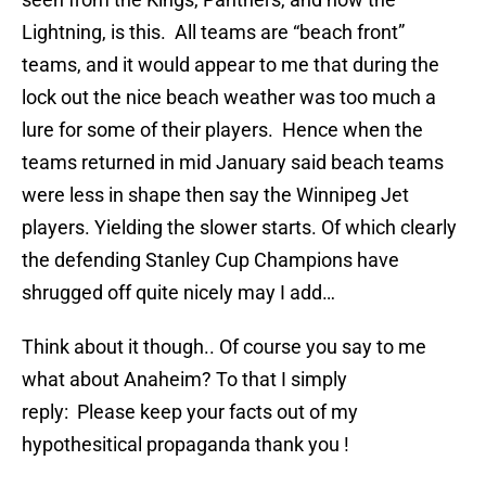
Lightning, is this. All teams are “beach front”
teams, and it would appear to me that during the
lock out the nice beach weather was too much a
lure for some of their players. Hence when the
teams returned in mid January said beach teams
were less in shape then say the Winnipeg Jet
players. Yielding the slower starts. Of which clearly
the defending Stanley Cup Champions have
shrugged off quite nicely may I add…
Think about it though.. Of course you say to me
what about Anaheim? To that I simply
reply: Please keep your facts out of my
hypothesitical propaganda thank you !