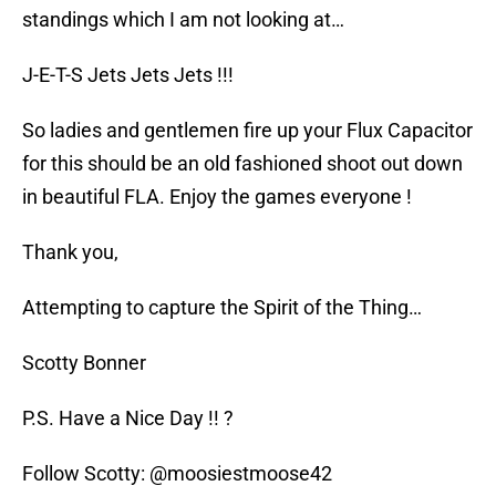
standings which I am not looking at…
J-E-T-S Jets Jets Jets !!!
So ladies and gentlemen fire up your Flux Capacitor
for this should be an old fashioned shoot out down
in beautiful FLA. Enjoy the games everyone !
Thank you,
Attempting to capture the Spirit of the Thing…
Scotty Bonner
P.S. Have a Nice Day !! ?
Follow Scotty: @moosiestmoose42